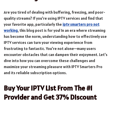
Are you tired of dealing with buffering, freezing, and poor-
quality streams? If you’re using IPTV services and find that
your favorite app, particularly the
iptv smarters pro not
working
, this blog post is for you! In an era where streaming
has become the norm, understanding how to effectively use
IPTV services can turn your viewing experience from
frustrating to fantastic. You’re not alone—many users
encounter obstacles that can dampen their enjoyment. Let’s
dive into how you can overcome these challenges and
maximize your streaming pleasure with IPTV Smarters Pro
and its reliable subscription options.
Buy Your IPTV List From The #1
Provider and Get 37% Discount