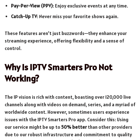
Pay-Per-View (PPV)
: Enjoy exclusive events at any time.
Catch-Up TV
: Never miss your favorite shows again.
These features aren’t just buzzwords—they enhance your
streaming experience, offering flexibility and a sense of
control.
Why Is IPTV Smarters Pro Not
Working?
The IP vision is rich with content, boasting over 120,000 live
channels along with videos on demand, series, and a myriad of
worldwide content. However, sometimes users experience
issues with the IPTV Smarters Pro app. Consider this: Using
our service might be up to
50% better
than other providers
due to our robust infrastructure and commitment to quality