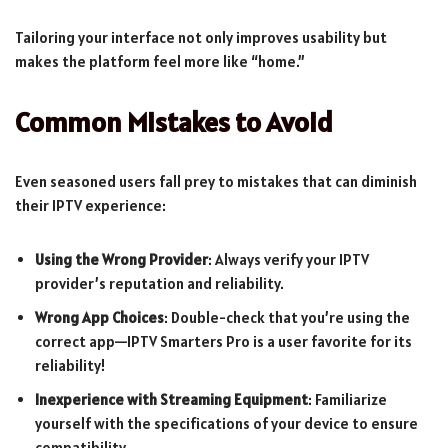
Tailoring your interface not only improves usability but
makes the platform feel more like “home.”
Common Mistakes to Avoid
Even seasoned users fall prey to mistakes that can diminish
their IPTV experience:
Using the Wrong Provider
: Always verify your IPTV
provider’s reputation and reliability.
Wrong App Choices
: Double-check that you’re using the
correct app—IPTV Smarters Pro is a user favorite for its
reliability!
Inexperience with Streaming Equipment
: Familiarize
yourself with the specifications of your device to ensure
compatibility.