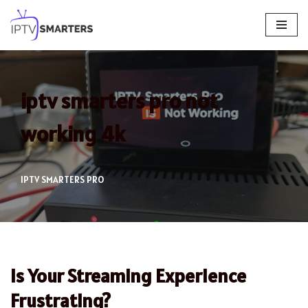
Skip
to
content
iptv smarters pro not
working 4k
IPTV SMARTERS PRO
Is Your Streaming Experience
Frustrating?