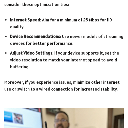
consider these optimization tips:
Internet Speed
: Aim for a minimum of 25 Mbps for HD
quality.
Device Recommendations
: Use newer models of streaming
devices for better performance.
Adjust Video Settings
: If your device supports it, set the
video resolution to match your internet speed to avoid
buffering.
Moreover, if you experience issues, minimize other internet
use or switch to a wired connection for increased stability.