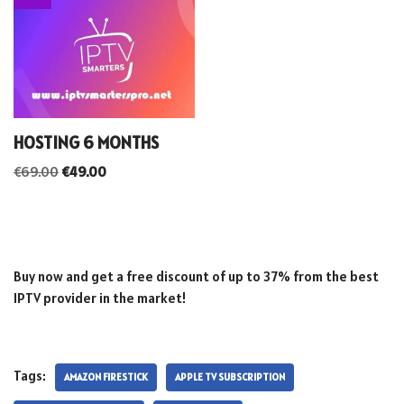
HOSTING 6 MONTHS
€
69.00
€
49.00
Buy now and get a free discount of up to 37% from the best
IPTV provider in the market!
Tags:
AMAZON FIRESTICK
APPLE TV SUBSCRIPTION