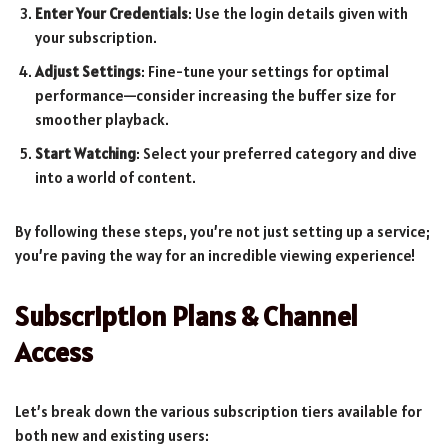
Enter Your Credentials
: Use the login details given with
your subscription.
Adjust Settings
: Fine-tune your settings for optimal
performance—consider increasing the buffer size for
smoother playback.
Start Watching
: Select your preferred category and dive
into a world of content.
By following these steps, you’re not just setting up a service;
you’re paving the way for an incredible viewing experience!
Subscription Plans & Channel
Access
Let’s break down the various subscription tiers available for
both new and existing users: