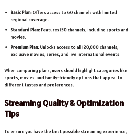
Basic Plan
: Offers access to 60 channels with limited
regional coverage.
Standard Plan
: Features 150 channels, including sports and
movies.
Premium Plan
: Unlocks access to all 120,000 channels,
exclusive movies, series, and live international events.
When comparing plans, users should highlight categories like
sports, movies, and family-friendly options that appeal to
different tastes and preferences.
Streaming Quality & Optimization
Tips
To ensure you have the best possible streaming experience,