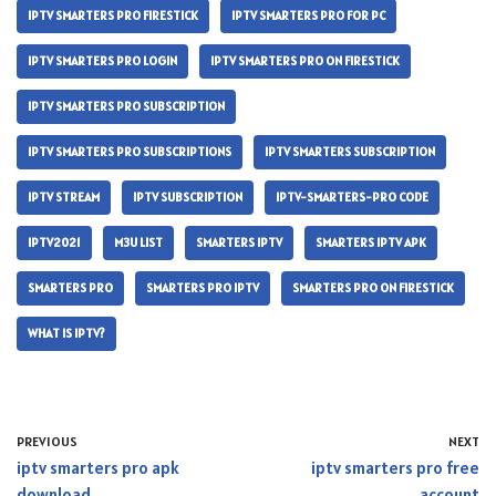
IPTV SMARTERS PRO FIRESTICK
IPTV SMARTERS PRO FOR PC
IPTV SMARTERS PRO LOGIN
IPTV SMARTERS PRO ON FIRESTICK
IPTV SMARTERS PRO SUBSCRIPTION
IPTV SMARTERS PRO SUBSCRIPTIONS
IPTV SMARTERS SUBSCRIPTION
IPTV STREAM
IPTV SUBSCRIPTION
IPTV-SMARTERS-PRO CODE
IPTV2021
M3U LIST
SMARTERS IPTV
SMARTERS IPTV APK
SMARTERS PRO
SMARTERS PRO IPTV
SMARTERS PRO ON FIRESTICK
WHAT IS IPTV?
PREVIOUS
NEXT
iptv smarters pro apk
iptv smarters pro free
download
account