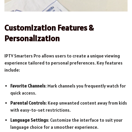
Customization Features &
Personalization
IPTV Smarters Pro allows users to create a unique viewing
experience tailored to personal preferences. Key features
include:
Favorite Channels
: Mark channels you frequently watch for
quick access.
Parental Controls
: Keep unwanted content away from kids
with easy-to-set restrictions.
Language Settings
: Customize the interface to suit your
language choice for a smoother experience.