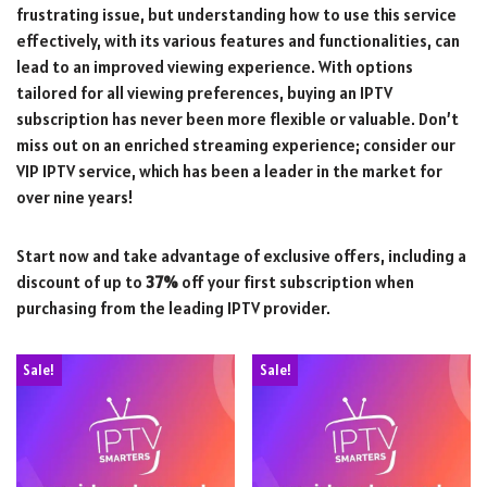
frustrating issue, but understanding how to use this service
effectively, with its various features and functionalities, can
lead to an improved viewing experience. With options
tailored for all viewing preferences, buying an IPTV
subscription has never been more flexible or valuable. Don’t
miss out on an enriched streaming experience; consider our
VIP IPTV service, which has been a leader in the market for
over nine years!
Start now and take advantage of exclusive offers, including a
discount of up to
37%
off your first subscription when
purchasing from the leading IPTV provider.
Sale!
Sale!