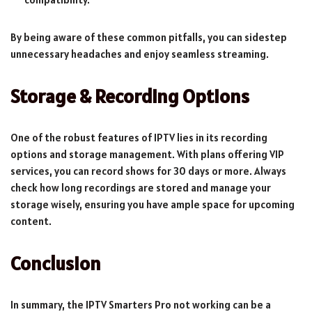
By being aware of these common pitfalls, you can sidestep
unnecessary headaches and enjoy seamless streaming.
Storage & Recording Options
One of the robust features of IPTV lies in its recording
options and storage management. With plans offering VIP
services, you can record shows for 30 days or more. Always
check how long recordings are stored and manage your
storage wisely, ensuring you have ample space for upcoming
content.
Conclusion
In summary, the IPTV Smarters Pro not working can be a