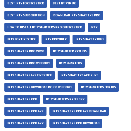
BEST IPTV FOR FIRESTICK
BEST IPTV IN UK
BEST IPTV SUBSCRIPTION
DOWNLOAD IPTV SMARTERS PRO
HOW TO INSTALL IPTV SMARTERS PRO ON FIRESTICK
IPTV
IPTV FOR FIRESTICK
IPTV PROVIDER
IPTV SMARTER PRO
IPTV SMARTER PRO 2020
IPTV SMARTER PRO IOS
IPTV SMARTER PRO WINDOWS
IPTV SMARTERS
IPTV SMARTERS APK FIRESTICK
IPTV SMARTERS APK PURE
IPTV SMARTERS DOWNLOAD PC IOS WINDOWS
IPTV SMARTERS FOR IOS
IPTV SMARTERS PRO
IPTV SMARTERS PRO 2022
IPTV SMARTERS PRO APK
IPTV SMARTERS PRO APK DOWNLOAD
IPTV SMARTERS PRO APP
IPTV SMARTERS PRO DOWNLOAD