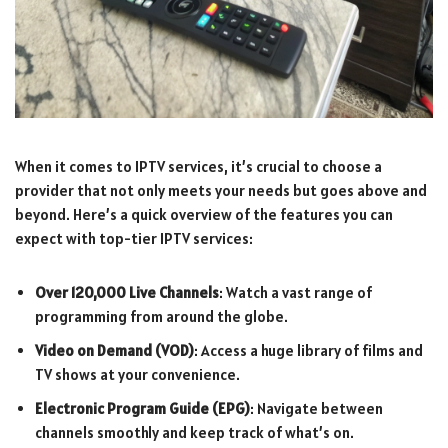
When it comes to IPTV services, it’s crucial to choose a
provider that not only meets your needs but goes above and
beyond. Here’s a quick overview of the features you can
expect with top-tier IPTV services:
Over 120,000 Live Channels
: Watch a vast range of
programming from around the globe.
Video on Demand (VOD)
: Access a huge library of films and
TV shows at your convenience.
Electronic Program Guide (EPG)
: Navigate between
channels smoothly and keep track of what’s on.