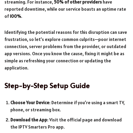
streaming. For instance,
50% of other providers
have
reported downtime, while our service boasts an uptime rate
of
100%
.
Identifying the potential reasons for this disruption can save
frustration, so let’s explore common culprits—poor internet
connection, server problems from the provider, or outdated
app versions. Once you know the cause, fixing it might be as
simple as refreshing your connection or updating the
application.
Step-by-Step Setup Guide
Choose Your Device
: Determine if you’re using a smart TV,
phone, or streaming box.
Download the App
: Visit the official page and download
the IPTV Smarters Pro app.