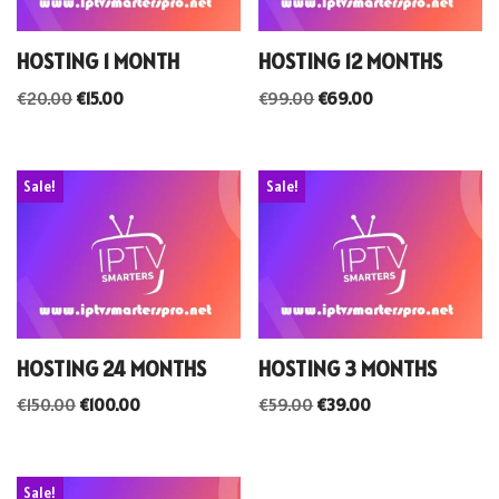
HOSTING 1 MONTH
HOSTING 12 MONTHS
€
20.00
€
15.00
€
99.00
€
69.00
Sale!
Sale!
HOSTING 24 MONTHS
HOSTING 3 MONTHS
€
150.00
€
100.00
€
59.00
€
39.00
Sale!