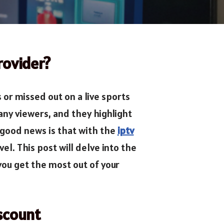
rovider?
or missed out on a live sports
ny viewers, and they highlight
 good news is that with the
iptv
l. This post will delve into the
 you get the most out of your
scount