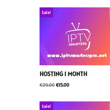
Sale!
HOSTING 1 MONTH
€
20.00
€
15.00
Sale!