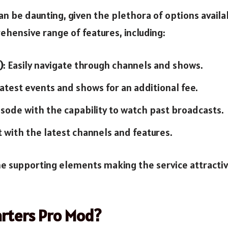
an be daunting, given the plethora of options avail
hensive range of features, including:
)
: Easily navigate through channels and shows.
 latest events and shows for an additional fee.
isode with the capability to watch past broadcasts.
t with the latest channels and features.
 the supporting elements making the service attractiv
rters Pro Mod?