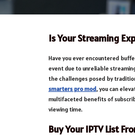
Is Your Streaming Exp
Have you ever encountered bufferi
event due to unreliable streamin
the challenges posed by traditio
smarters pro mod
, you can elev
multifaceted benefits of subscri
viewing time.
Buy Your IPTV List Fr