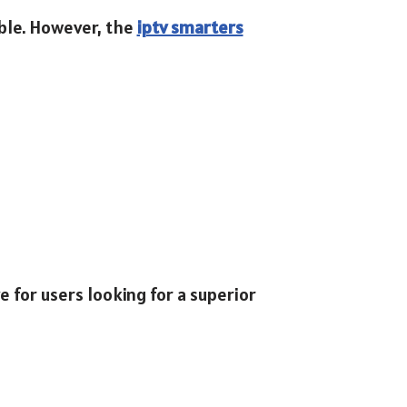
able. However, the
iptv smarters
e for users looking for a superior