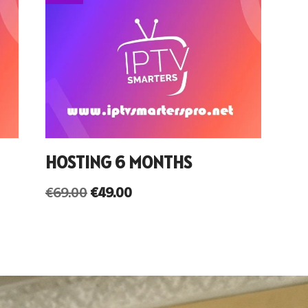
HOSTING 6 MONTHS
€
69.00
€
49.00