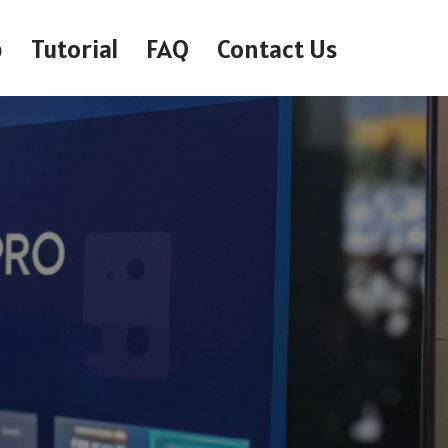
p
Tutorial
FAQ
Contact Us