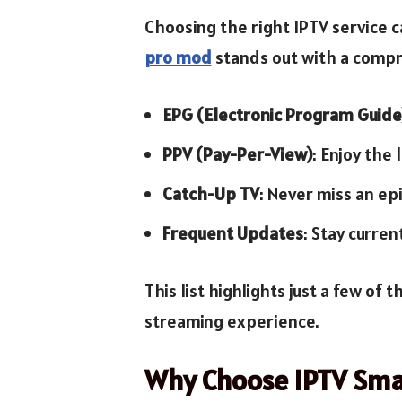
Choosing the right IPTV service c
pro mod
stands out with a compre
EPG (Electronic Program Guide
PPV (Pay-Per-View)
: Enjoy the
Catch-Up TV
: Never miss an ep
Frequent Updates
: Stay curren
This list highlights just a few of
streaming experience.
Why Choose IPTV Sma