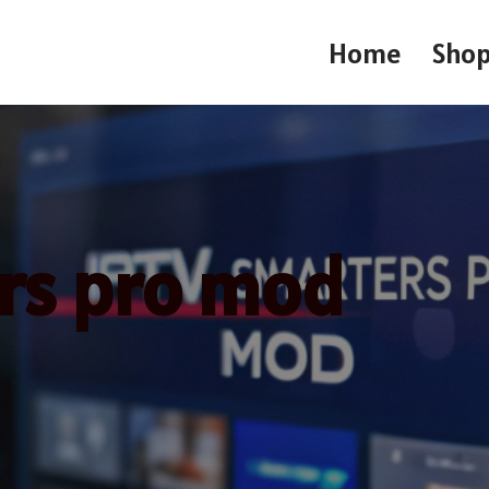
Home
Sho
ers pro mod