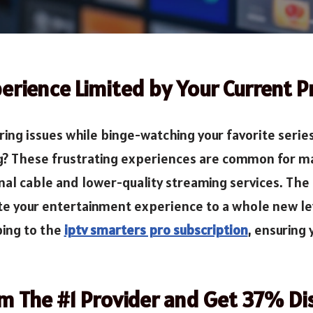
erience Limited by Your Current P
ng issues while binge-watching your favorite series 
g? These frustrating experiences are common for ma
nal cable and lower-quality streaming services. The
ate your entertainment experience to a whole new leve
bing to the
iptv smarters pro subscription
, ensuring
om The #1 Provider and Get 37% Di