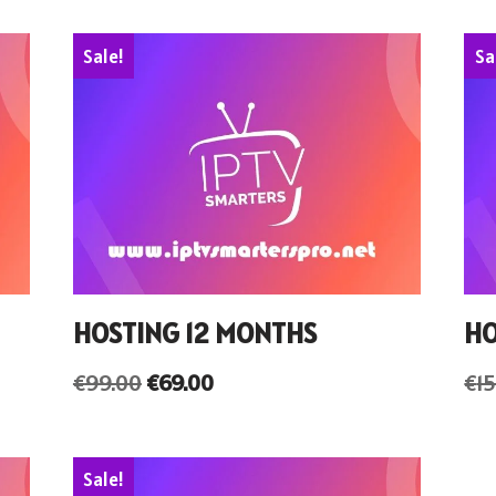
Sale!
Sa
HOSTING 12 MONTHS
HO
€
99.00
€
69.00
€
1
Sale!