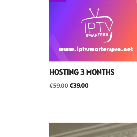
HOSTING 3 MONTHS
€
59.00
€
39.00