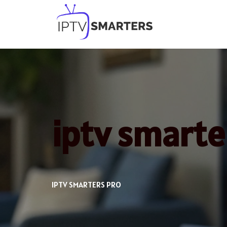
Skip
to
content
iptv smart
IPTV SMARTERS PRO