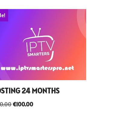
le!
STING 24 MONTHS
50.00
€
100.00