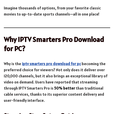
Imagine thousands of options, from your favorite classic
movies to up-to-date sports channels—all in one place!
Why IPTV Smarters Pro Download
for PC?
Why is the
iptv smarters pro download for pc
becoming the
preferred choice for viewers? Not only does it deliver over
120,000 channels, but it also brings an exceptional library of
video on demand. Users have reported that streaming
through IPTV Smarters Pro is
50% better
than traditional
cable services, thanks to its superior content delivery and
user-friendly interface.