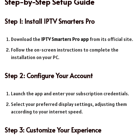
Step-by-Step Setup Guide
Step 1: Install IPTV Smarters Pro
Download the
IPTV Smarters Pro app
from its official site.
Follow the on-screen instructions to complete the
installation on your PC.
Step 2: Configure Your Account
Launch the app and enter your subscription credentials.
Select your preferred display settings, adjusting them
according to your internet speed.
Step 3: Customize Your Experience