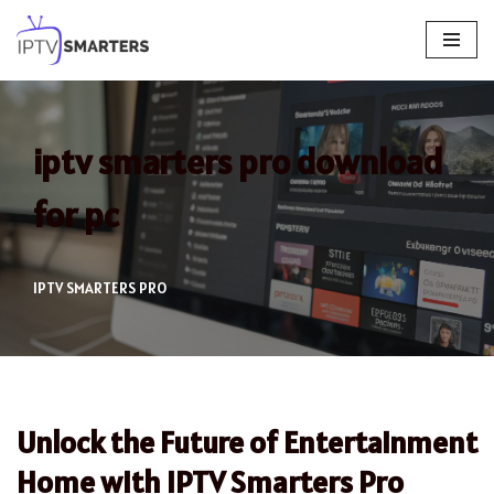
Skip
to
content
iptv smarters pro download
for pc
IPTV SMARTERS PRO
Unlock the Future of Entertainment
Home with IPTV Smarters Pro