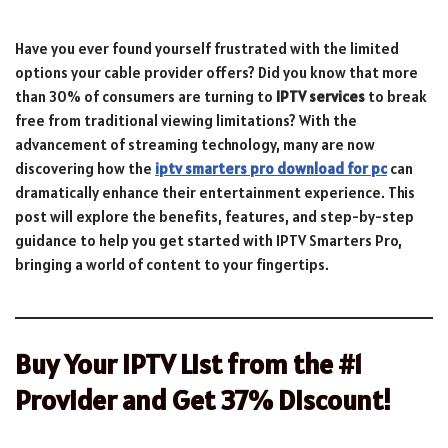
Have you ever found yourself frustrated with the limited
options your cable provider offers? Did you know that more
than 30% of consumers are turning to
IPTV services
to break
free from traditional viewing limitations? With the
advancement of streaming technology, many are now
discovering how the
iptv smarters pro download for pc
can
dramatically enhance their entertainment experience. This
post will explore the benefits, features, and step-by-step
guidance to help you get started with IPTV Smarters Pro,
bringing a world of content to your fingertips.
Buy Your IPTV List from the #1
Provider and Get 37% Discount!