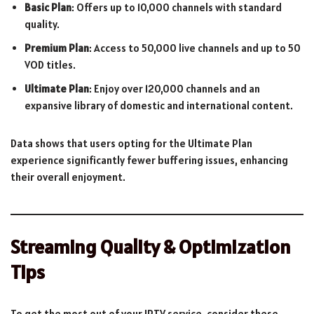
Basic Plan
: Offers up to 10,000 channels with standard
quality.
Premium Plan
: Access to 50,000 live channels and up to 50
VOD titles.
Ultimate Plan
: Enjoy over 120,000 channels and an
expansive library of domestic and international content.
Data shows that users opting for the Ultimate Plan
experience significantly fewer buffering issues, enhancing
their overall enjoyment.
Streaming Quality & Optimization
Tips
To get the most out of your IPTV service, consider these