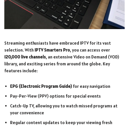
Streaming enthusiasts have embraced IPTV for its vast
selection. With
IPTV Smarters Pro
, you can access over
120,000 live channels
, an extensive Video on Demand (VOD)
library, and exciting series from around the globe. Key
features include:
EPG (Electronic Program Guide)
for easy navigation
Pay-Per-View (PPV) options for special events
Catch-Up TV, allowing you to watch missed programs at
your convenience
Regular content updates to keep your viewing fresh