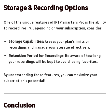
Storage & Recording Options
One of the unique features of IPTV Smarters Pro is the ability
to record live TV. Depending on your subscription, consider:
Storage Capabilities
: Assess your plan’s limits on
recordings and manage your storage effectively.
Retention Period for Recordings
: Be aware of how long
your recordings will be kept to avoid losing favorites.
By understanding these features, you can maximize your
subscription’s potential!
Conclusion