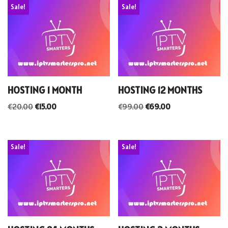
Sale!
Sale!
HOSTING 1 MONTH
HOSTING 12 MONTHS
€
20.00
€
15.00
€
99.00
€
69.00
Sale!
Sale!