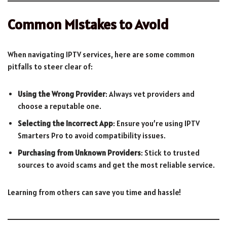
Common Mistakes to Avoid
When navigating IPTV services, here are some common
pitfalls to steer clear of:
Using the Wrong Provider
: Always vet providers and
choose a reputable one.
Selecting the Incorrect App
: Ensure you’re using IPTV
Smarters Pro to avoid compatibility issues.
Purchasing from Unknown Providers
: Stick to trusted
sources to avoid scams and get the most reliable service.
Learning from others can save you time and hassle!