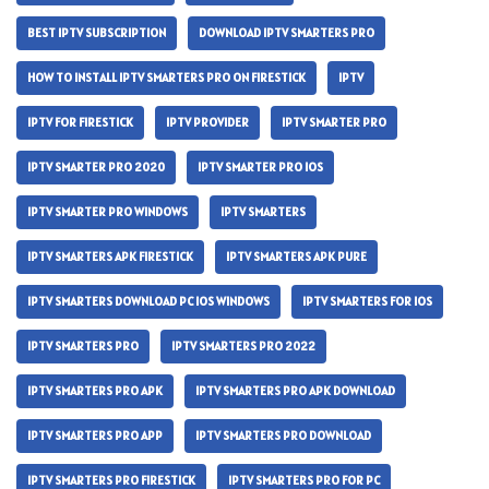
BEST IPTV SUBSCRIPTION
DOWNLOAD IPTV SMARTERS PRO
HOW TO INSTALL IPTV SMARTERS PRO ON FIRESTICK
IPTV
IPTV FOR FIRESTICK
IPTV PROVIDER
IPTV SMARTER PRO
IPTV SMARTER PRO 2020
IPTV SMARTER PRO IOS
IPTV SMARTER PRO WINDOWS
IPTV SMARTERS
IPTV SMARTERS APK FIRESTICK
IPTV SMARTERS APK PURE
IPTV SMARTERS DOWNLOAD PC IOS WINDOWS
IPTV SMARTERS FOR IOS
IPTV SMARTERS PRO
IPTV SMARTERS PRO 2022
IPTV SMARTERS PRO APK
IPTV SMARTERS PRO APK DOWNLOAD
IPTV SMARTERS PRO APP
IPTV SMARTERS PRO DOWNLOAD
IPTV SMARTERS PRO FIRESTICK
IPTV SMARTERS PRO FOR PC