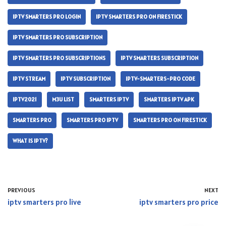
IPTV SMARTERS PRO LOGIN
IPTV SMARTERS PRO ON FIRESTICK
IPTV SMARTERS PRO SUBSCRIPTION
IPTV SMARTERS PRO SUBSCRIPTIONS
IPTV SMARTERS SUBSCRIPTION
IPTV STREAM
IPTV SUBSCRIPTION
IPTV-SMARTERS-PRO CODE
IPTV2021
M3U LIST
SMARTERS IPTV
SMARTERS IPTV APK
SMARTERS PRO
SMARTERS PRO IPTV
SMARTERS PRO ON FIRESTICK
WHAT IS IPTV?
PREVIOUS
NEXT
iptv smarters pro live
iptv smarters pro price