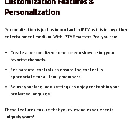
Customization Features &
Personalization
Personalization is just as important in IPTV as it is in any other
entertainment medium. With IPTV Smarters Pro, you can:
Create a personalized home screen showcasing your
favorite channels.
Set parental controls to ensure the content is
appropriate for all family members.
Adjust your language settings to enjoy content in your
preferred language.
These features ensure that your viewing experience is
uniquely yours!