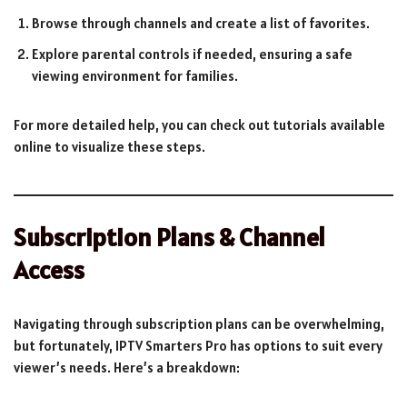
Browse through channels and create a list of favorites.
Explore parental controls if needed, ensuring a safe
viewing environment for families.
For more detailed help, you can check out tutorials available
online to visualize these steps.
Subscription Plans & Channel
Access
Navigating through subscription plans can be overwhelming,
but fortunately, IPTV Smarters Pro has options to suit every
viewer’s needs. Here’s a breakdown: