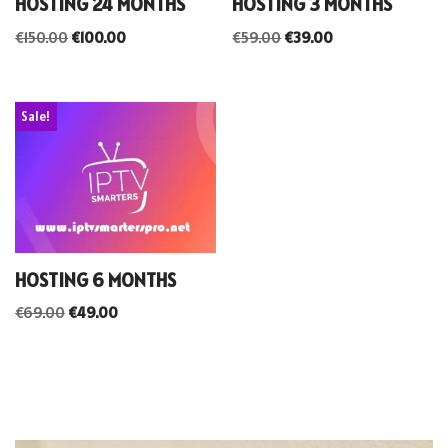
HOSTING 24 MONTHS
HOSTING 3 MONTHS
€
150.00
€
100.00
€
59.00
€
39.00
Sale!
HOSTING 6 MONTHS
€
69.00
€
49.00