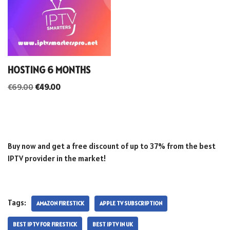
HOSTING 6 MONTHS
€
69.00
€
49.00
Buy now and get a free discount of up to 37% from the best
IPTV provider in the market!
Tags:
AMAZON FIRESTICK
APPLE TV SUBSCRIPTION
BEST IPTV FOR FIRESTICK
BEST IPTV IN UK