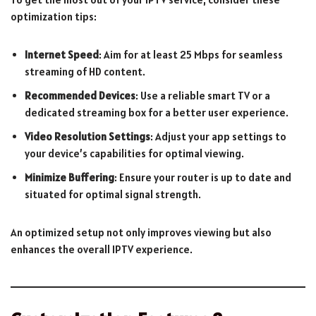
optimization tips:
Internet Speed
: Aim for at least 25 Mbps for seamless
streaming of HD content.
Recommended Devices
: Use a reliable smart TV or a
dedicated streaming box for a better user experience.
Video Resolution Settings
: Adjust your app settings to
your device’s capabilities for optimal viewing.
Minimize Buffering
: Ensure your router is up to date and
situated for optimal signal strength.
An optimized setup not only improves viewing but also
enhances the overall IPTV experience.