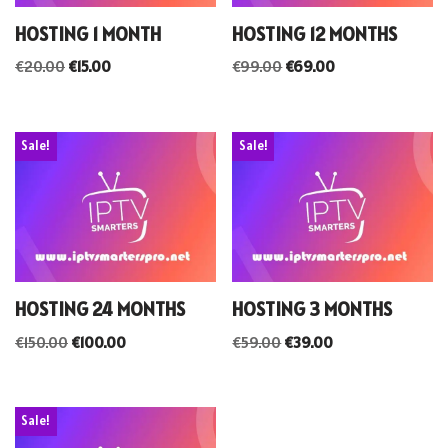
HOSTING 1 MONTH
HOSTING 12 MONTHS
€
20.00
€
15.00
€
99.00
€
69.00
Sale!
Sale!
HOSTING 24 MONTHS
HOSTING 3 MONTHS
€
150.00
€
100.00
€
59.00
€
39.00
Sale!