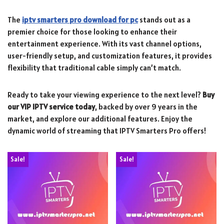
The
iptv smarters pro download for pc
stands out as a
premier choice for those looking to enhance their
entertainment experience. With its vast channel options,
user-friendly setup, and customization features, it provides
flexibility that traditional cable simply can’t match.
Ready to take your viewing experience to the next level?
Buy
our VIP IPTV service today
, backed by over 9 years in the
market, and explore our additional features. Enjoy the
dynamic world of streaming that IPTV Smarters Pro offers!
Sale!
Sale!