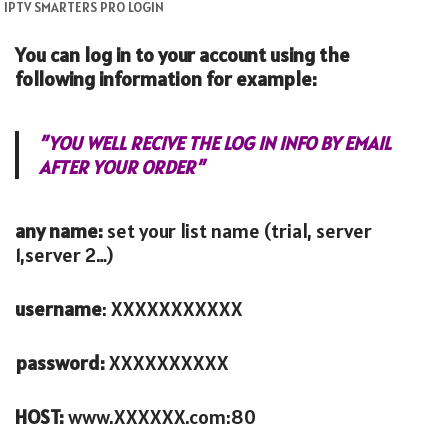
IPTV SMARTERS PRO LOGIN
You can log in to your account using the
following information for example:
”YOU WELL RECIVE THE LOG IN INFO BY EMAIL
AFTER YOUR ORDER”
any name:
set your list name (trial, server
1,server 2…)
username
: XXXXXXXXXXX
password:
XXXXXXXXXX
HOST:
www.XXXXXX.com:80