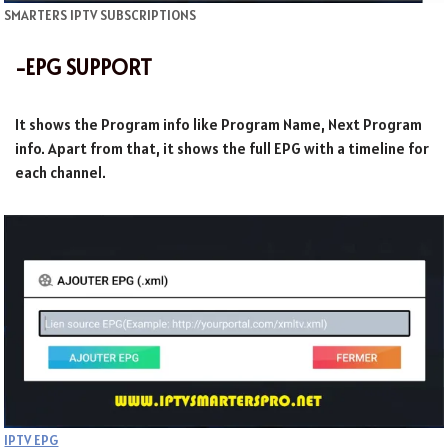
SMARTERS IPTV SUBSCRIPTIONS
-EPG SUPPORT
It shows the Program info like Program Name, Next Program
info. Apart from that, it shows the full EPG with a timeline for
each channel.
IPTV EPG