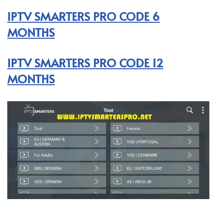
IPTV SMARTERS PRO CODE 6
MONTHS
IPTV SMARTERS PRO CODE 12
MONTHS