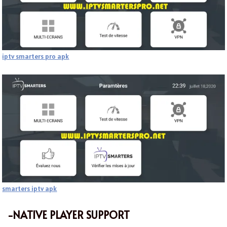
iptv smarters pro apk
smarters iptv apk
-NATIVE PLAYER SUPPORT