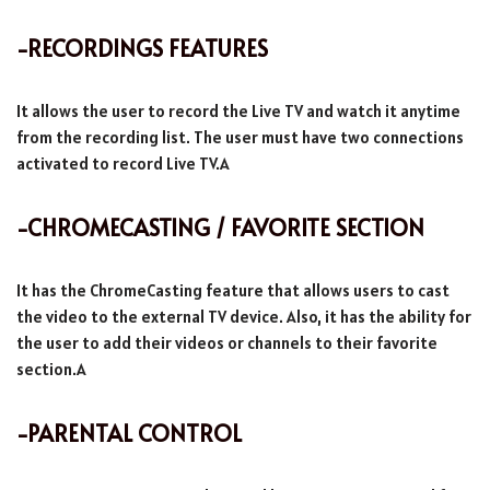
-RECORDINGS FEATURES
It allows the user to record the Live TV and watch it anytime
from the recording list. The user must have two connections
activated to record Live TV.A
-CHROMECASTING / FAVORITE SECTION
It has the ChromeCasting feature that allows users to cast
the video to the external TV device. Also, it has the ability for
the user to add their videos or channels to their favorite
section.A
-PARENTAL CONTROL