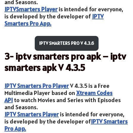
and Seasons.
IPTV
Smarters Player
is intended for everyone,
is developed by the developer of
IPTV
Smarters Pro App.
IPTV SMARTERS PRO V 4.3.6
3- iptv smarters pro apk – iptv
smarters apk V 4.3.5
IPTV Smarters Pro Player
V 4.3.5 is a Free
Multimedia Player based on
Xtream Codes
API
to watch Movies and Series with Episodes
and Seasons.
IPTV Smarters Player
is intended for everyone,
is developed by the developer of
IPTV Smarters
Pro App.