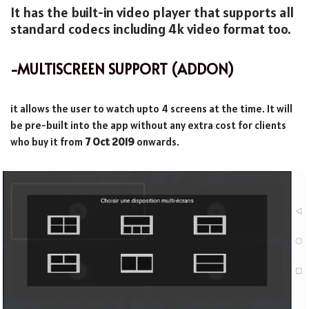
It has the built-in video player that supports all
standard codecs including 4k video format too.
-MULTISCREEN SUPPORT (ADDON)
it allows the user to watch upto 4 screens at the time. It will
be pre-built into the app without any extra cost for clients
who buy it from
7 Oct 2019
onwards.