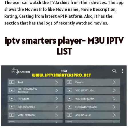
The user can watch the TV Archies from their devices. The app
shows the Movies Info like Movie name, Movie Description,
Rating, Casting from latest API Platform. Also, it has the
section that has the logs of recently watched movies.
iptv smarters player- M3U IPTV
LIST