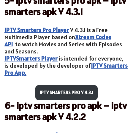
5- iptv smarters pro apk – iptv
smarters apk V 4.3.1
IPTV Smarters Pro Player
V 4.3.1 is a Free
Multimedia Player based on
Xtream Codes
API
to watch Movies and Series with Episodes
and Seasons.
IPTV
Smarters Player
is intended for everyone,
is developed by the developer of
IPTV Smarters
Pro App
.
IPTV SMARTERS PRO V 4.3.1
6- iptv smarters pro apk – iptv
smarters apk V 4.2.2