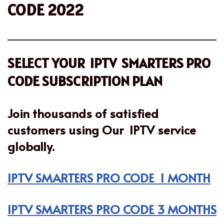
CODE 2022
SELECT YOUR IPTV SMARTERS PRO
CODE SUBSCRIPTION PLAN
Join thousands of satisfied
customers using Our IPTV service
globally.
IPTV SMARTERS PRO CODE 1 MONTH
IPTV SMARTERS PRO CODE 3 MONTHS