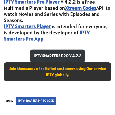
IPTV Smarters Pro Player
V 4.2.2 is a Free
Multimedia Player based on
Xtream Codes
API to
watch Movies and Series with Episodes and
Seasons.
IPTV Smarters Player
is intended for everyone,
is developed by the developer of
IPTV
Smarters Pro App
.
IPTV SMARTERS PRO V 4.2.2
Join thousands of satisfied customers using Our service
IPTV globally.
Tags:
IPTV-SMARTERS-PRO CODE