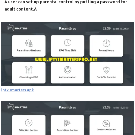
A user can set up parental control by putting a password for
adult content.A
iptv smarters apk