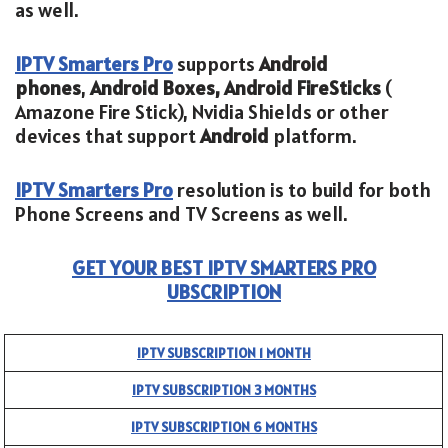
as well.
IPTV Smarters Pro
supports
Android
phones
,
Android Boxes, Android FireSticks
(
Amazone Fire Stick), Nvidia Shields or other
devices that support
Android
platform.
IPTV Smarters Pro
resolution is to build for both
Phone Screens and TV Screens as well.
GET YOUR BEST IPTV SMARTERS PRO
UBSCRIPTION
IPTV SUBSCRIPTION 1 MONTH
IPTV SUBSCRIPTION 3 MONTHS
IPTV SUBSCRIPTION 6 MONTHS