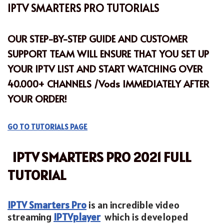
IPTV SMARTERS PRO TUTORIALS
OUR STEP-BY-STEP GUIDE AND CUSTOMER
SUPPORT TEAM WILL ENSURE THAT YOU SET UP
YOUR
IPTV LIST
AND START WATCHING OVER
40.000+ CHANNELS /Vods IMMEDIATELY AFTER
YOUR
ORDER!
GO TO TUTORIALS PAGE
IPTV SMARTERS PRO 2021 FULL
TUTORIAL
IPTV Smarters Pro
is an incredible video
streaming
IPTV
player
which is developed