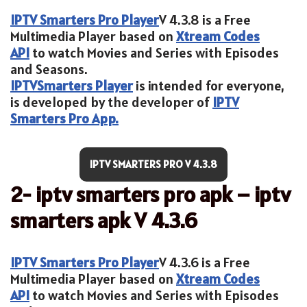
IPTV Smarters Pro Player
V 4.3.8 is a Free
Multimedia Player based on
Xtream Codes
API
to watch Movies and Series with Episodes
and Seasons.
IPTV
Smarters Player
is intended for everyone,
is developed by the developer of
IPTV
Smarters Pro App.
IPTV SMARTERS PRO V 4.3.8
2- iptv smarters pro apk – iptv
smarters apk V 4.3.6
IPTV Smarters Pro Player
V 4.3.6 is a Free
Multimedia Player based on
Xtream Codes
API
to watch Movies and Series with Episodes