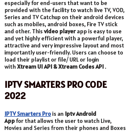
especially for end-users that want to be
provided with the facility to watch live TV, VOD,
Series and TV Catchup on their android devices
such as mobiles, android boxes, Fire TV stick
and other. This
video player
app is easy to use
and yet highly efficient with a powerful player,
attractive and very impressive layout and most
importantly user-friendly. Users can choose to
load their playlist or file/ URL or login
with
Xtream UI API & Xtream Codes API
.
IPTV SMARTERS PRO CODE
2022
IPTV Smarters Pro
is an
Iptv
Android
App
for that allows the user to watch Live,
Movies and Series from their phones and Boxes