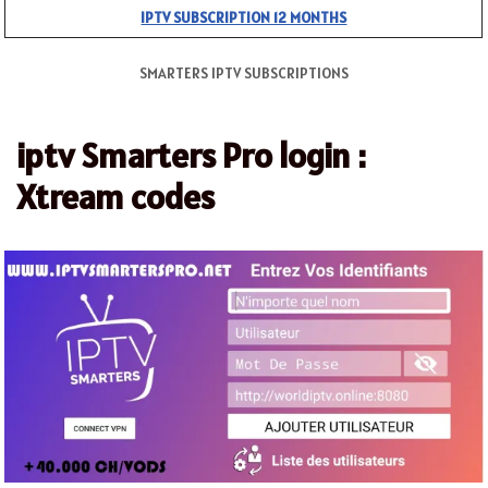
IPTV SUBSCRIPTION 12 MONTHS
SMARTERS IPTV SUBSCRIPTIONS
iptv Smarters Pro login :
Xtream codes