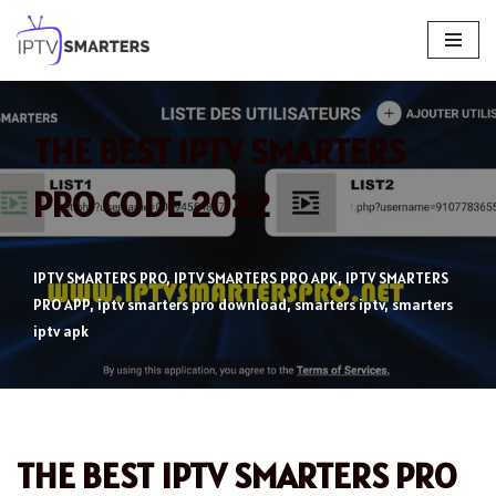
Skip
to
content
THE BEST IPTV SMARTERS
PRO CODE 2022
IPTV SMARTERS PRO
,
IPTV SMARTERS PRO APK
,
IPTV SMARTERS
PRO APP
,
iptv smarters pro download
,
smarters iptv
,
smarters
iptv apk
THE BEST IPTV SMARTERS PRO