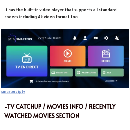
It has the built-in video player that supports all standard
codecs including 4k video format too.
smarters iptv
-TV CATCHUP / MOVIES INFO / RECENTLY
WATCHED MOVIES SECTION