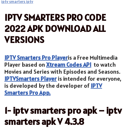
iptv smarters iptv
IPTV SMARTERS PRO CODE
2022 APK DOWNLOAD ALL
VERSIONS
IPTV Smarters Pro Player
is a Free Multimedia
Player based on
Xtream Codes API
to watch
Movies and Series with Episodes and Seasons.
IPTV
Smarters Player
is intended for everyone,
is developed by the developer of
IPTV
Smarters Pro App.
1- iptv smarters pro apk – iptv
smarters apk V 4.3.8