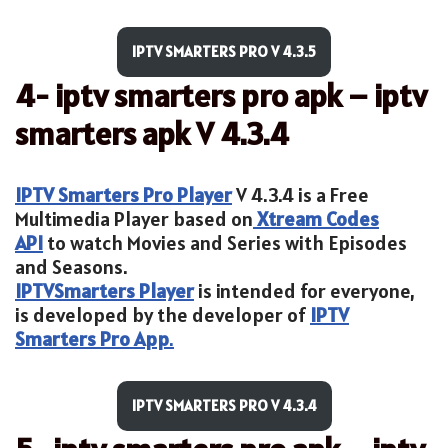
IPTV SMARTERS PRO V 4.3.5
4- iptv smarters pro apk – iptv
smarters apk V 4.3.4
IPTV Smarters Pro Player
V 4.3.4 is a Free
Multimedia Player based on
Xtream Codes
API
to watch Movies and Series with Episodes
and Seasons.
IPTV
Smarters Player
is intended for everyone,
is developed by the developer of
IPTV
Smarters Pro App
.
IPTV SMARTERS PRO V 4.3.4