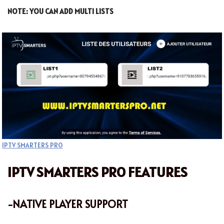
NOTE: YOU CAN ADD MULTI LISTS
IPTV SMARTERS PRO
IPTV SMARTERS PRO FEATURES
-NATIVE PLAYER SUPPORT