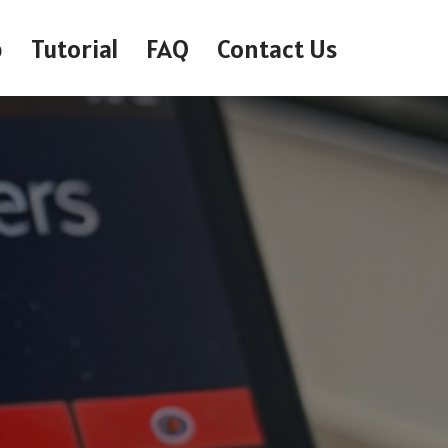
p
Tutorial
FAQ
Contact Us