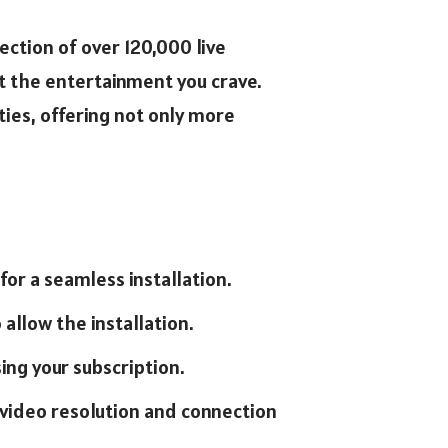
ection of over 120,000 live
t the entertainment you crave.
ies, offering not only more
for a seamless installation.
 allow the installation.
ing your subscription.
g video resolution and connection