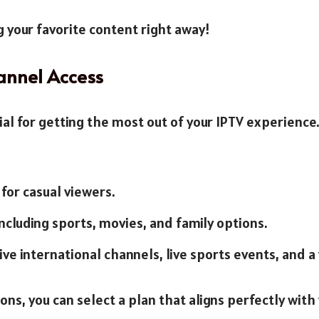
g your favorite content right away!
annel Access
ial for getting the most out of your IPTV experienc
 for casual viewers.
including sports, movies, and family options.
ive international channels, live sports events, and a 
s, you can select a plan that aligns perfectly with 