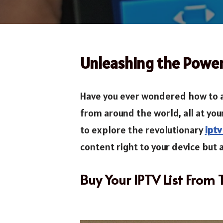
Unleashing the Power
Have you ever wondered how to a
from around the world, all at you
to explore the revolutionary
iptv
content right to your device but a
Buy Your IPTV List From