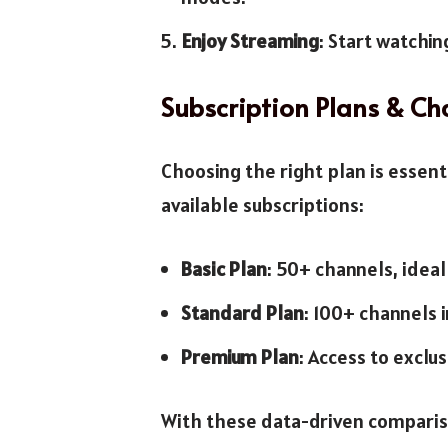
Enjoy Streaming
: Start watchin
Subscription Plans & Ch
Choosing the right plan is essent
available subscriptions:
Basic Plan
: 50+ channels, ideal
Standard Plan
: 100+ channels 
Premium Plan
: Access to exclus
With these data-driven comparison