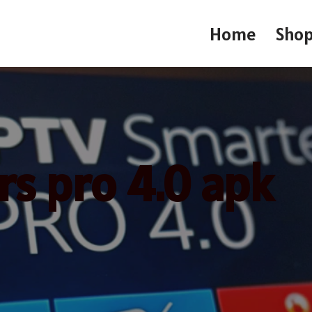
Home
Sho
rs pro 4.0 apk