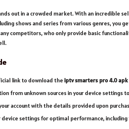
nds out in a crowded market. With an incredible sel
luding shows and series from various genres, you ge
any competitors, who only provide basic functionalit
ll.
de
ficial link to download the
iptv smarters pro 4.0 apk
ation from unknown sources in your device settings to
 your account with the details provided upon purchas
ur device settings for optimal performance, includin