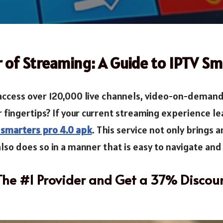
 of Streaming: A Guide to IPTV Sm
ccess over 120,000 live channels, video-on-demand 
r fingertips? If your current streaming experience le
 smarters pro 4.0 apk
. This service not only brings 
lso does so in a manner that is easy to navigate and e
 The #1 Provider and Get a 37% Discou