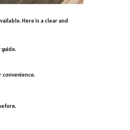
ailable. Here is a clear and
 guide.
r convenience.
before.