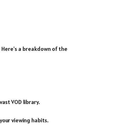
e. Here's a breakdown of the
vast VOD library.
your viewing habits.