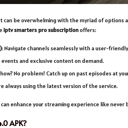
t can be overwhelming with the myriad of options av
he
iptv smarters pro subscription
offers:
)
: Navigate channels seamlessly with a user-friendly
ve events and exclusive content on demand.
e show? No problem! Catch up on past episodes at you
re always using the latest version of the service.
u can enhance your streaming experience like never 
4.0 APK?