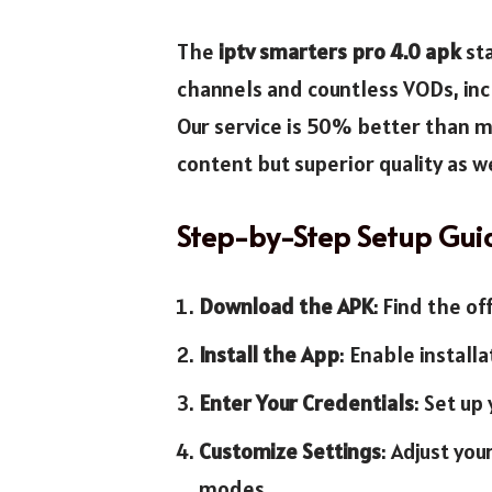
The
iptv smarters pro 4.0 apk
sta
channels and countless VODs, inc
Our service is 50% better than m
content but superior quality as we
Step-by-Step Setup Gui
Download the APK
: Find the of
Install the App
: Enable install
Enter Your Credentials
: Set up
Customize Settings
: Adjust yo
modes.