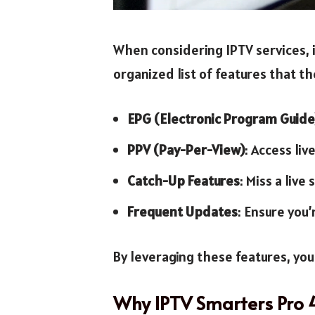
When considering IPTV services, i
organized list of features that t
EPG (Electronic Program Guide
PPV (Pay-Per-View)
: Access li
Catch-Up Features
: Miss a liv
Frequent Updates
: Ensure you’
By leveraging these features, yo
Why IPTV Smarters Pro 