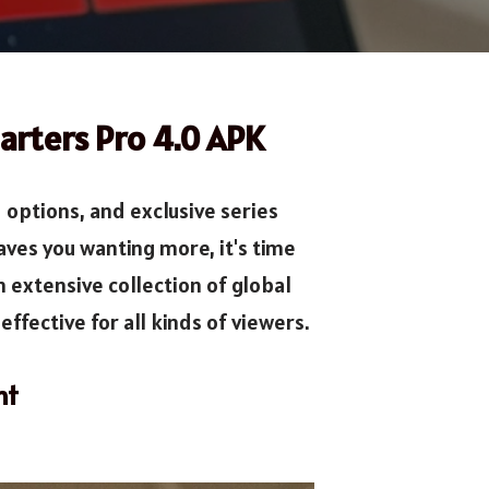
arters Pro 4.0 APK
options, and exclusive series
aves you wanting more, it's time
an extensive collection of global
ffective for all kinds of viewers.
nt