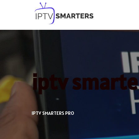
Skip
to
content
iptv smarte
IPTV SMARTERS PRO