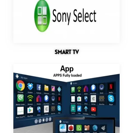
SMART TV