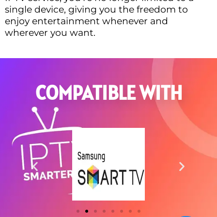
single device, giving you the freedom to
enjoy entertainment whenever and
wherever you want.
COMPATIBLE WITH