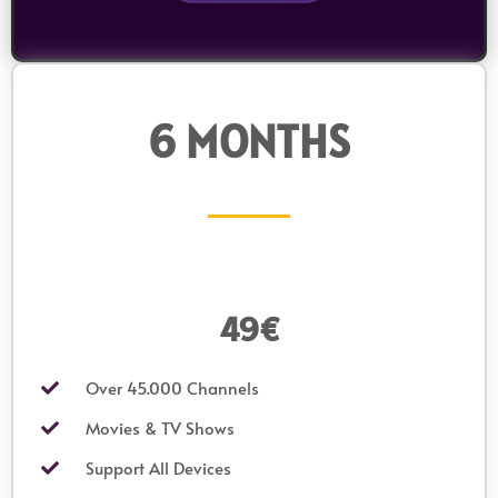
6 MONTHS
49€
Over 45.000 Channels
Movies & TV Shows
Support All Devices