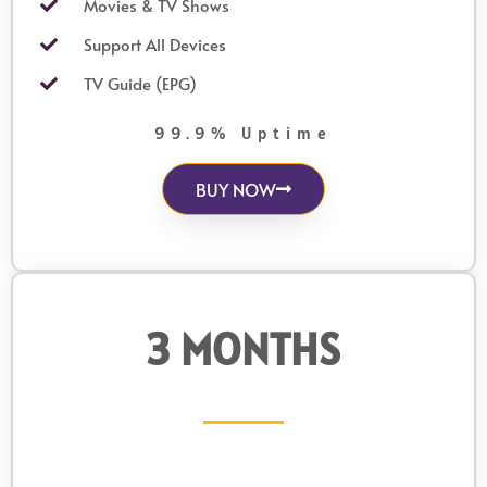
Movies & TV Shows
Support All Devices
TV Guide (EPG)
99.9% Uptime
BUY NOW
3 MONTHS