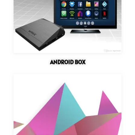
ANDROID BOX