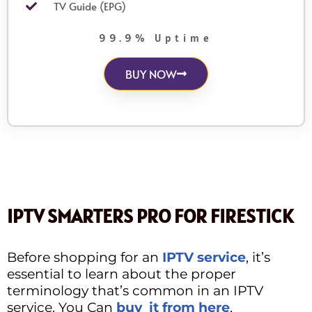
TV Guide (EPG)
99.9% Uptime
BUY NOW
IPTV SMARTERS PRO FOR FIRESTICK
Before shopping for an
IPTV service
, it’s
essential to learn about the proper
terminology that’s common in an IPTV
service. You Can
buy it from here
.