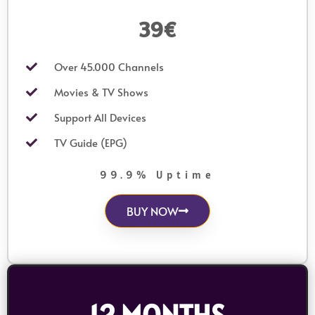
39€
Over 45.000 Channels
Movies & TV Shows
Support All Devices
TV Guide (EPG)
99.9% Uptime
BUY NOW