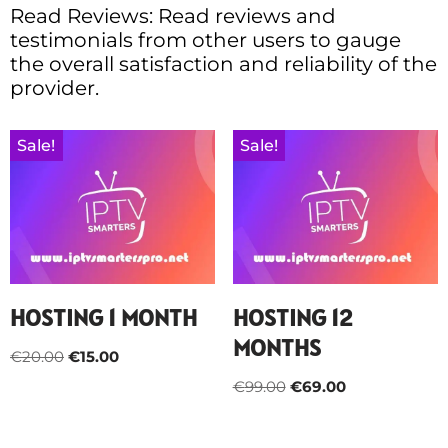
Read Reviews: Read reviews and
testimonials from other users to gauge
the overall satisfaction and reliability of the
provider.
Sale!
Sale!
HOSTING 1 MONTH
HOSTING 12
MONTHS
€
20.00
€
15.00
€
99.00
€
69.00