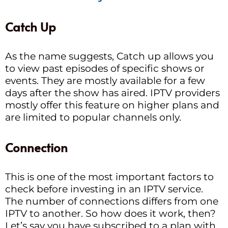
Catch Up
As the name suggests, Catch up allows you
to view past episodes of specific shows or
events. They are mostly available for a few
days after the show has aired. IPTV providers
mostly offer this feature on higher plans and
are limited to popular channels only.
Connection
This is one of the most important factors to
check before investing in an IPTV service.
The number of connections differs from one
IPTV to another. So how does it work, then?
Let’s say you have subscribed to a plan with