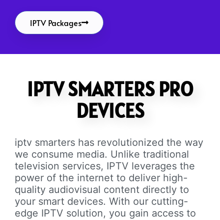
IPTV Packages
IPTV SMARTERS PRO
DEVICES
iptv smarters has revolutionized the way
we consume media. Unlike traditional
television services, IPTV leverages the
power of the internet to deliver high-
quality audiovisual content directly to
your smart devices. With our cutting-
edge IPTV solution, you gain access to