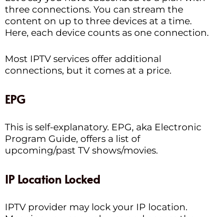
three connections. You can stream the
content on up to three devices at a time.
Here, each device counts as one connection.
Most IPTV services offer additional
connections, but it comes at a price.
EPG
This is self-explanatory. EPG, aka Electronic
Program Guide, offers a list of
upcoming/past TV shows/movies.
IP Location Locked
IPTV provider may lock your IP location.