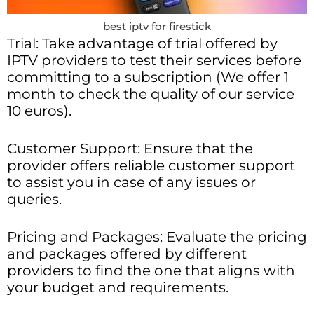
best iptv for firestick
Trial: Take advantage of trial offered by
IPTV providers to test their services before
committing to a subscription (We offer 1
month to check the quality of our service
10 euros).
Customer Support: Ensure that the
provider offers reliable customer support
to assist you in case of any issues or
queries.
Pricing and Packages: Evaluate the pricing
and packages offered by different
providers to find the one that aligns with
your budget and requirements.