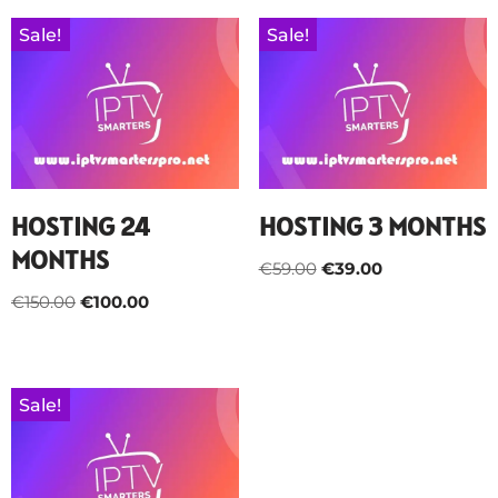
Sale!
Sale!
HOSTING 24
HOSTING 3 MONTHS
MONTHS
€
59.00
€
39.00
€
150.00
€
100.00
Sale!