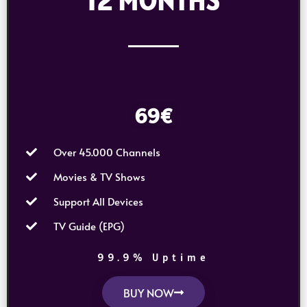
12 MONTHS
69€
Over 45.000 Channels
Movies & TV Shows
Support All Devices
TV Guide (EPG)
99.9% Uptime
BUY NOW