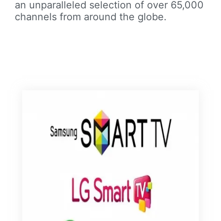
an unparalleled selection of over 65,000
channels from around the globe.