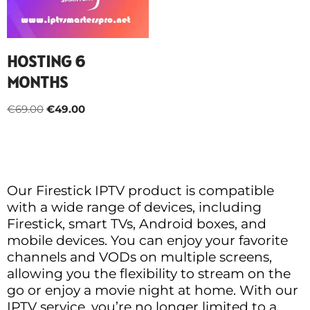
HOSTING 6
MONTHS
€
69.00
€
49.00
Our Firestick IPTV product is compatible
with a wide range of devices, including
Firestick, smart TVs, Android boxes, and
mobile devices. You can enjoy your favorite
channels and VODs on multiple screens,
allowing you the flexibility to stream on the
go or enjoy a movie night at home. With our
IPTV service, you’re no longer limited to a