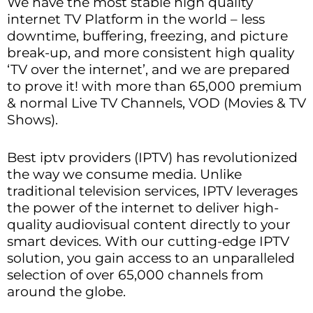
We have the most stable high quality
internet TV Platform in the world – less
downtime, buffering, freezing, and picture
break-up, and more consistent high quality
‘TV over the internet’, and we are prepared
to prove it! with more than 65,000 premium
& normal Live TV Channels, VOD (Movies & TV
Shows).
Best iptv providers (IPTV) has revolutionized
the way we consume media. Unlike
traditional television services, IPTV leverages
the power of the internet to deliver high-
quality audiovisual content directly to your
smart devices. With our cutting-edge IPTV
solution, you gain access to an unparalleled
selection of over 65,000 channels from
around the globe.