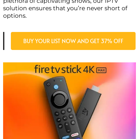
plethora of captivating shows, our IPTV
solution ensures that you’re never short of
options.
BUY YOUR LIST NOW AND GET 37% OFF