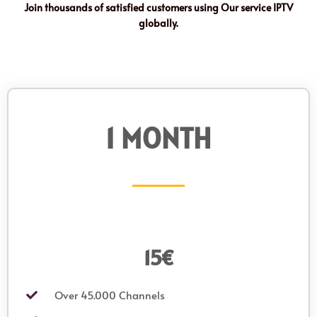
Join thousands of satisfied customers using Our service IPTV
globally.
1 MONTH
15€
Over 45.000 Channels