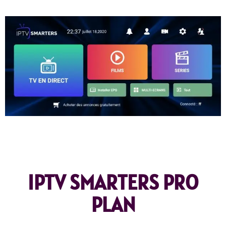
IPTV SMARTERS PRO
PLAN