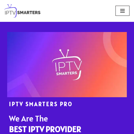
Skip
to
content
IPTV SMARTERS PRO
We Are The
BEST IPTV PROVIDER