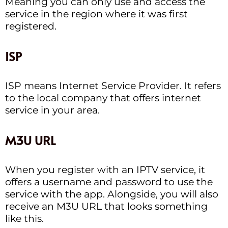
Meaning you can only use and access the
service in the region where it was first
registered.
ISP
ISP means Internet Service Provider. It refers
to the local company that offers internet
service in your area.
M3U URL
When you register with an IPTV service, it
offers a username and password to use the
service with the app. Alongside, you will also
receive an M3U URL that looks something
like this.