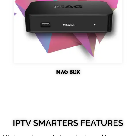
MAG BOX
IPTV SMARTERS FEATURES