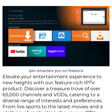
iptv smarters pro on firestick
Elevate your entertainment experience to
new heights with our feature-rich IPTV
product. Discover a treasure trove of over
65,000 channels and VODs, catering to a
diverse range of interests and preferences.
From live sports to the latest movies and a