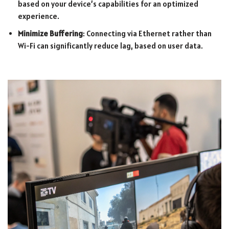
based on your device’s capabilities for an optimized
experience.
Minimize Buffering
: Connecting via Ethernet rather than
Wi-Fi can significantly reduce lag, based on user data.