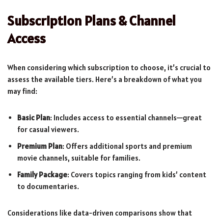
Subscription Plans & Channel
Access
When considering which subscription to choose, it’s crucial to
assess the available tiers. Here’s a breakdown of what you
may find:
Basic Plan
: Includes access to essential channels—great
for casual viewers.
Premium Plan
: Offers additional sports and premium
movie channels, suitable for families.
Family Package
: Covers topics ranging from kids’ content
to documentaries.
Considerations like data-driven comparisons show that