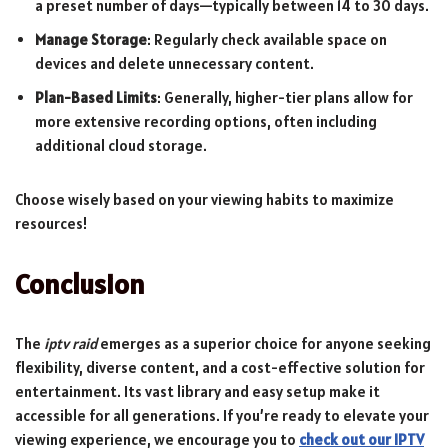
a preset number of days—typically between 14 to 30 days.
Manage Storage
: Regularly check available space on
devices and delete unnecessary content.
Plan-Based Limits
: Generally, higher-tier plans allow for
more extensive recording options, often including
additional cloud storage.
Choose wisely based on your viewing habits to maximize
resources!
Conclusion
The
iptv raid
emerges as a superior choice for anyone seeking
flexibility, diverse content, and a cost-effective solution for
entertainment. Its vast library and easy setup make it
accessible for all generations. If you’re ready to elevate your
viewing experience, we encourage you to
check out our IPTV