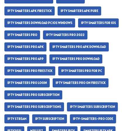
IPTV SMARTERS APK FIRESTICK
IPTV SMARTERS APK PURE
IPTV SMARTERS DOWNLOAD PC IOS WINDOWS
IPTV SMARTERS FOR IOS
IPTV SMARTERS PRO
IPTV SMARTERS PRO 2022
IPTV SMARTERS PRO APK
IPTV SMARTERS PRO APK DOWNLOAD
IPTV SMARTERS PRO APP
IPTV SMARTERS PRO DOWNLOAD
IPTV SMARTERS PRO FIRESTICK
IPTV SMARTERS PRO FOR PC
IPTV SMARTERS PRO LOGIN
IPTV SMARTERS PRO ON FIRESTICK
IPTV SMARTERS PRO SUBSCRIPTION
IPTV SMARTERS PRO SUBSCRIPTIONS
IPTV SMARTERS SUBSCRIPTION
IPTV STREAM
IPTV SUBSCRIPTION
IPTV-SMARTERS-PRO CODE
IPTV2021
M3U LIST
SMARTERS IPTV
SMARTERS IPTV APK