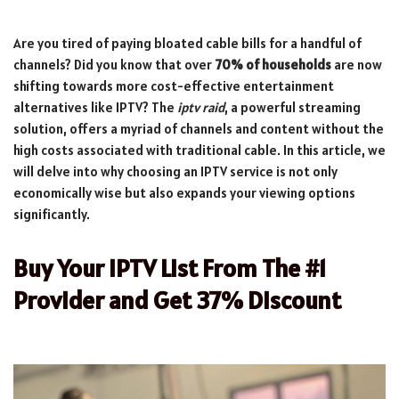
Are you tired of paying bloated cable bills for a handful of
channels? Did you know that over
70% of households
are now
shifting towards more cost-effective entertainment
alternatives like IPTV? The
iptv raid
, a powerful streaming
solution, offers a myriad of channels and content without the
high costs associated with traditional cable. In this article, we
will delve into why choosing an IPTV service is not only
economically wise but also expands your viewing options
significantly.
Buy Your IPTV List From The #1
Provider and Get 37% Discount