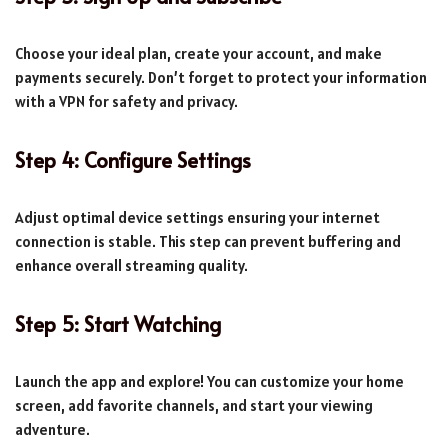
Choose your ideal plan, create your account, and make
payments securely. Don’t forget to protect your information
with a VPN for safety and privacy.
Step 4: Configure Settings
Adjust optimal device settings ensuring your internet
connection is stable. This step can prevent buffering and
enhance overall streaming quality.
Step 5: Start Watching
Launch the app and explore! You can customize your home
screen, add favorite channels, and start your viewing
adventure.