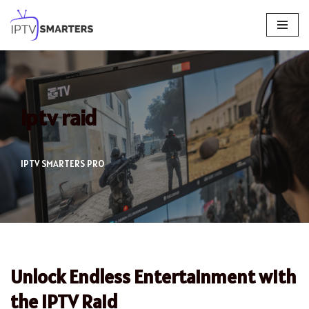
Skip
to
content
iptv raid
IPTV SMARTERS PRO
Unlock Endless Entertainment with
the IPTV Raid