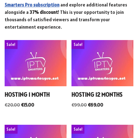
Smarters Pro subscription
and explore additional features
alongside a
37% discount
! This is your opportunity to join
thousands of satisfied viewers and transform your
entertainment experience.
Sale!
Sale!
HOSTING 1 MONTH
HOSTING 12 MONTHS
€
20.00
€
15.00
€
99.00
€
69.00
Sale!
Sale!