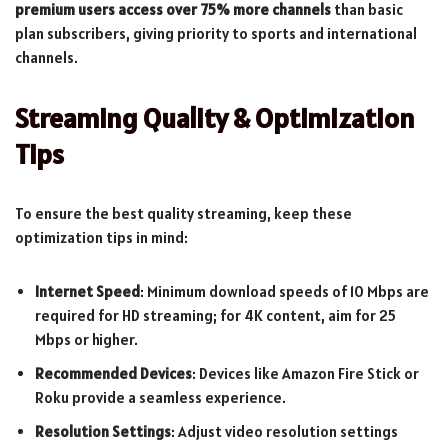
premium users access over 75% more channels
than basic
plan subscribers, giving priority to sports and international
channels.
Streaming Quality & Optimization
Tips
To ensure the best quality streaming, keep these
optimization tips in mind:
Internet Speed
: Minimum download speeds of 10 Mbps are
required for HD streaming; for 4K content, aim for 25
Mbps or higher.
Recommended Devices
: Devices like Amazon Fire Stick or
Roku provide a seamless experience.
Resolution Settings
: Adjust video resolution settings