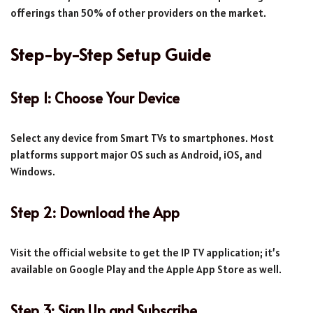
offerings than 50% of other providers on the market.
Step-by-Step Setup Guide
Step 1: Choose Your Device
Select any device from Smart TVs to smartphones. Most
platforms support major OS such as Android, iOS, and
Windows.
Step 2: Download the App
Visit the official website to get the IP TV application; it’s
available on Google Play and the Apple App Store as well.
Step 3: Sign Up and Subscribe