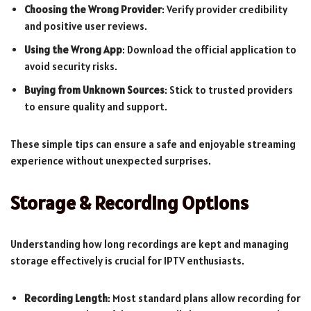
Choosing the Wrong Provider
: Verify provider credibility
and positive user reviews.
Using the Wrong App
: Download the official application to
avoid security risks.
Buying from Unknown Sources
: Stick to trusted providers
to ensure quality and support.
These simple tips can ensure a safe and enjoyable streaming
experience without unexpected surprises.
Storage & Recording Options
Understanding how long recordings are kept and managing
storage effectively is crucial for IPTV enthusiasts.
Recording Length
: Most standard plans allow recording for