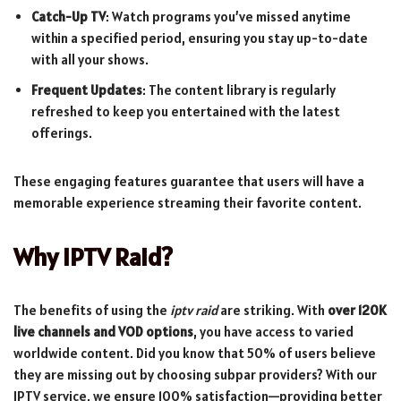
Catch-Up TV
: Watch programs you’ve missed anytime
within a specified period, ensuring you stay up-to-date
with all your shows.
Frequent Updates
: The content library is regularly
refreshed to keep you entertained with the latest
offerings.
These engaging features guarantee that users will have a
memorable experience streaming their favorite content.
Why IPTV Raid?
The benefits of using the
iptv raid
are striking. With
over 120K
live channels and VOD options
, you have access to varied
worldwide content. Did you know that 50% of users believe
they are missing out by choosing subpar providers? With our
IPTV service, we ensure 100% satisfaction—providing better