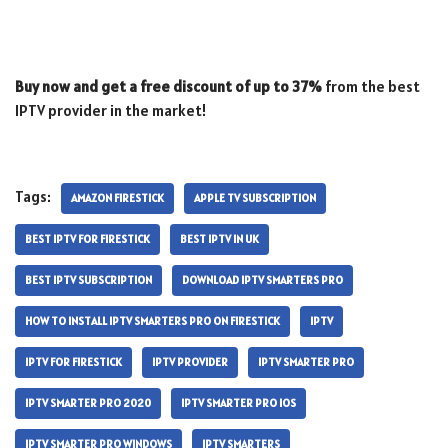
Buy now and get a free discount of up to 37%
from the best
IPTV provider in the market!
Tags:
AMAZON FIRESTICK
APPLE TV SUBSCRIPTION
BEST IPTV FOR FIRESTICK
BEST IPTV IN UK
BEST IPTV SUBSCRIPTION
DOWNLOAD IPTV SMARTERS PRO
HOW TO INSTALL IPTV SMARTERS PRO ON FIRESTICK
IPTV
IPTV FOR FIRESTICK
IPTV PROVIDER
IPTV SMARTER PRO
IPTV SMARTER PRO 2020
IPTV SMARTER PRO IOS
IPTV SMARTER PRO WINDOWS
IPTV SMARTERS