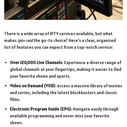
There is a wide array of IPTV services available, but what
makes
iptv raid
the go-to choice? Here’s a clear, organized
list of features you can expect from a top-notch service:
Over 120,000 Live Channels
: Experience a diverse range of
global channels at your fingertips, making it easier to find
your favorite shows and sports.
Video on Demand (VOD)
: Access a massive library of movies
and series, including the latest blockbusters and classic
films.
Electronic Program Guide (EPG)
: Navigate easily through
available programming and never miss your favorite
shows.