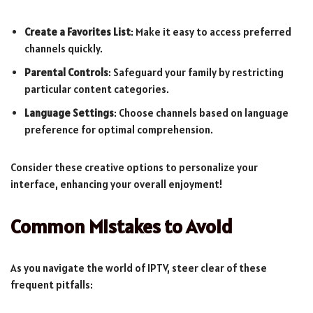
Create a Favorites List
: Make it easy to access preferred
channels quickly.
Parental Controls
: Safeguard your family by restricting
particular content categories.
Language Settings
: Choose channels based on language
preference for optimal comprehension.
Consider these creative options to personalize your
interface, enhancing your overall enjoyment!
Common Mistakes to Avoid
As you navigate the world of IPTV, steer clear of these
frequent pitfalls: