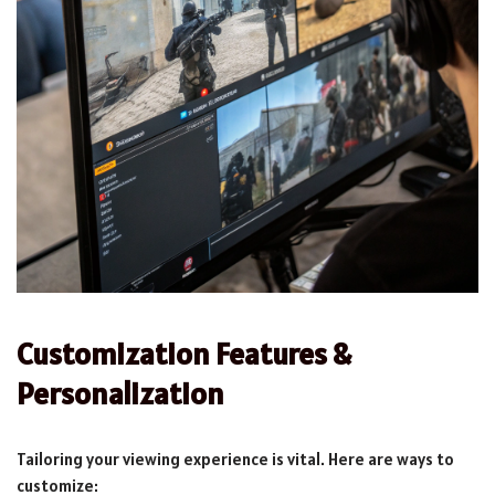
Customization Features &
Personalization
Tailoring your viewing experience is vital. Here are ways to
customize: