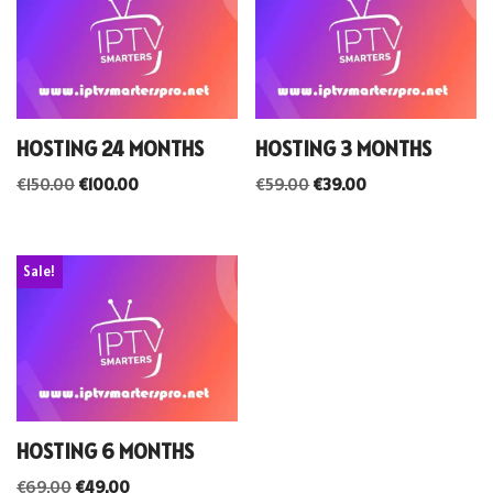
HOSTING 24 MONTHS
HOSTING 3 MONTHS
€
150.00
€
100.00
€
59.00
€
39.00
Sale!
HOSTING 6 MONTHS
€
69.00
€
49.00