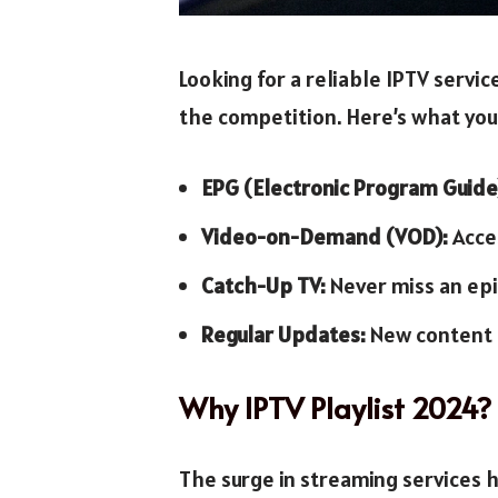
Looking for a reliable IPTV servi
the competition. Here’s what you
EPG (Electronic Program Guide
Video-on-Demand (VOD):
Acces
Catch-Up TV:
Never miss an epi
Regular Updates:
New content a
Why IPTV Playlist 2024?
The surge in streaming services