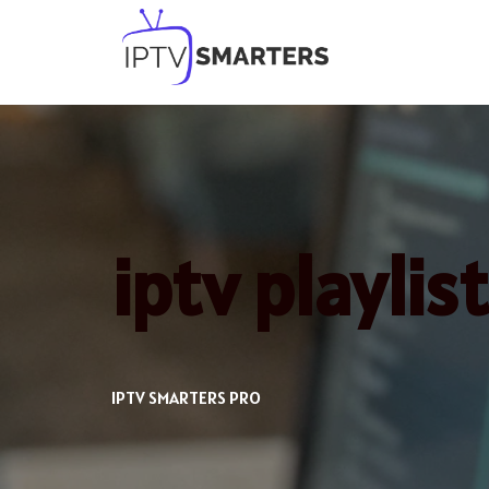
Skip
to
content
iptv playlis
IPTV SMARTERS PRO