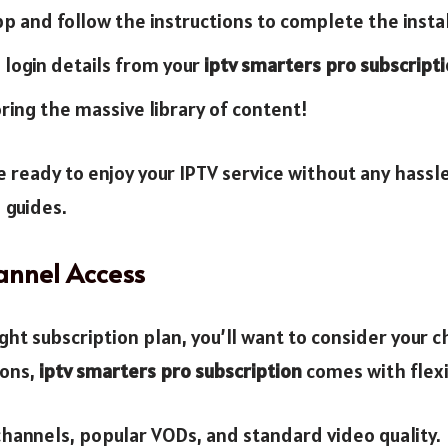
 and follow the instructions to complete the instal
 login details from your
iptv smarters pro subscript
ring the massive library of content!
be ready to enjoy your IPTV service without any hassl
 guides.
annel Access
ght subscription plan, you’ll want to consider your 
ions,
iptv smarters pro subscription
comes with flexib
hannels, popular VODs, and standard video quality.