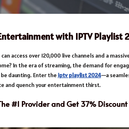
Entertainment with IPTV Playlist
can access over 120,000 live channels and a massiv
ome? In the era of streaming, the demand for engag
n be daunting. Enter the
iptv playlist 2024
—a seamles
e and quench your entertainment thirst.
 The #1 Provider and Get 37% Discount