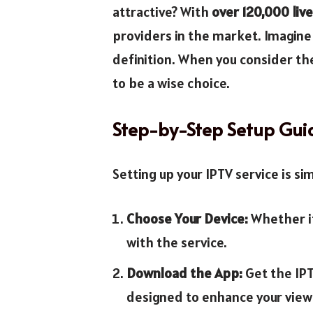
attractive? With
over 120,000 liv
providers in the market. Imagine 
definition. When you consider the
to be a wise choice.
Step-by-Step Setup Gui
Setting up your IPTV service is si
Choose Your Device:
Whether it
with the service.
Download the App:
Get the IPT
designed to enhance your view