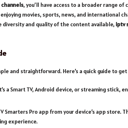
e channels
, you’ll have access to a broader range o
enjoying movies, sports, news, and international chan
 diversity and quality of the content available,
iptv
de
mple and straightforward. Here’s a quick guide to get
’s a Smart TV, Android device, or streaming stick, e
V Smarters Pro app from your device’s app store. Th
ing experience.