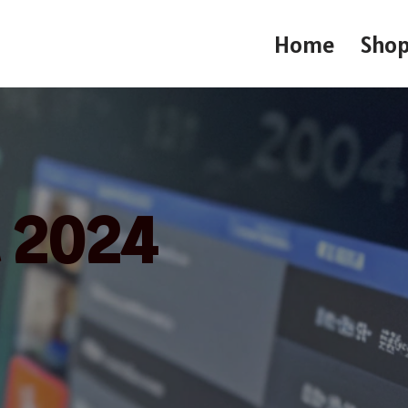
Home
Sho
t 2024