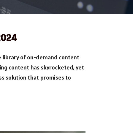
 2024
e library of on-demand content
ing content has skyrocketed, yet
s solution that promises to