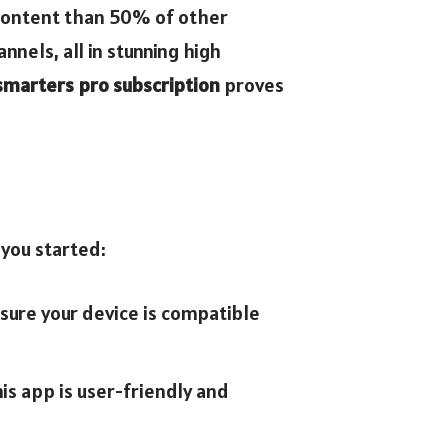
f content than 50% of other
nels, all in stunning high
 smarters pro subscription
proves
 you started:
nsure your device is compatible
is app is user-friendly and