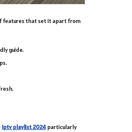
f features that set it apart from
dly guide.
ps.
resh.
e
iptv playlist 2024
particularly