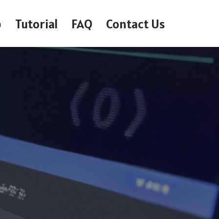
p
Tutorial
FAQ
Contact Us