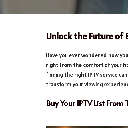
Unlock the Future of 
Have you ever wondered how you 
right from the comfort of your h
finding the right IPTV service ca
transform your viewing experienc
Buy Your IPTV List From