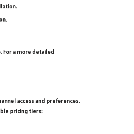
lation.
ion
.
e. For a more detailed
channel access and preferences.
le pricing tiers: