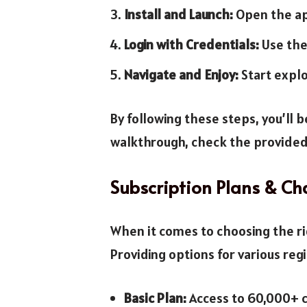
Install and Launch:
Open the app
Login with Credentials:
Use the
Navigate and Enjoy:
Start explo
By following these steps, you’ll 
walkthrough, check the provided
Subscription Plans & Ch
When it comes to choosing the ri
Providing options for various reg
Basic Plan:
Access to 60,000+ c