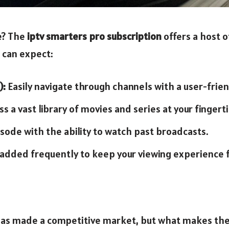
ce? The
iptv smarters pro subscription
offers a host o
 can expect:
):
Easily navigate through channels with a user-frien
s a vast library of movies and series at your fingerti
sode with the ability to watch past broadcasts.
dded frequently to keep your viewing experience f
 has made a competitive market, but what makes th