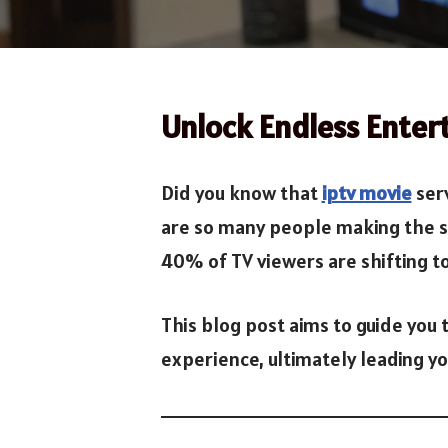
Unlock Endless Enter
Did you know that
iptv movie
serv
are so many people making the swi
40% of TV viewers are shifting to I
This blog post aims to guide you
experience, ultimately leading y