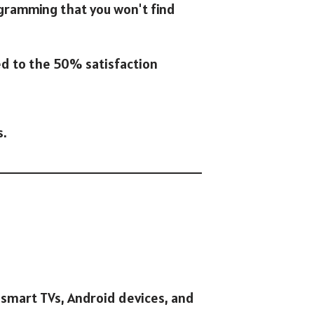
ogramming that you won't find
ed to the 50% satisfaction
s.
 smart TVs, Android devices, and