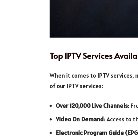
Top IPTV Services Availa
When it comes to IPTV services, n
of our IPTV services:
Over 120,000 Live Channels
: F
Video On Demand
: Access to t
Electronic Program Guide (EPG