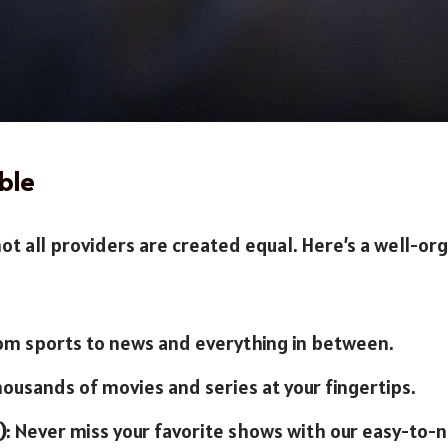
ble
ot all providers are created equal. Here’s a well-org
rom sports to news and everything in between.
housands of movies and series at your fingertips.
)
: Never miss your favorite shows with our easy-to-n