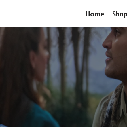
Home
Sho