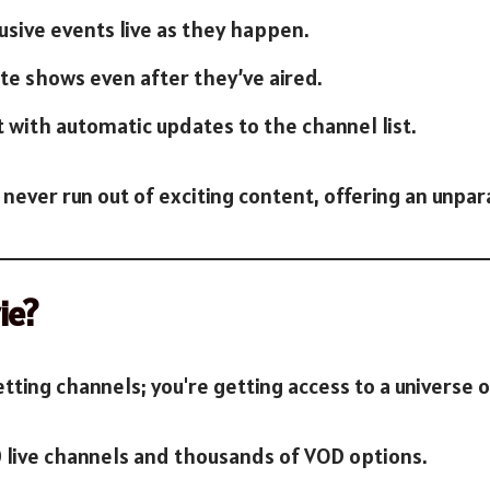
lusive events live as they happen.
ite shows even after they’ve aired.
t with automatic updates to the channel list.
 never run out of exciting content, offering an unpa
ie?
getting channels; you're getting access to a universe 
0 live channels and thousands of VOD options.