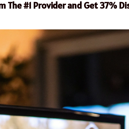
om The #1 Provider and Get 37% Di