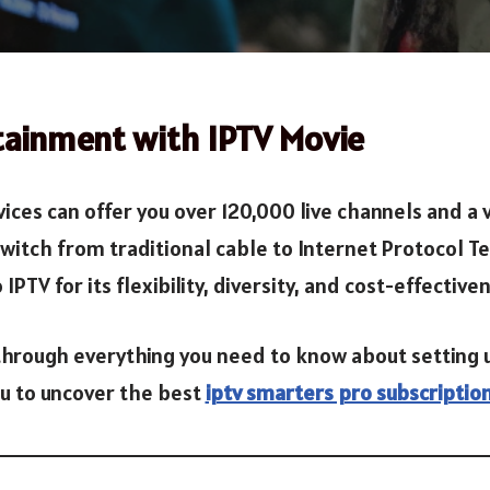
tainment with IPTV Movie
ices can offer you over 120,000 live channels and a 
tch from traditional cable to Internet Protocol Tele
PTV for its flexibility, diversity, and cost-effective
 through everything you need to know about setting 
ou to uncover the best
iptv smarters pro subscriptio