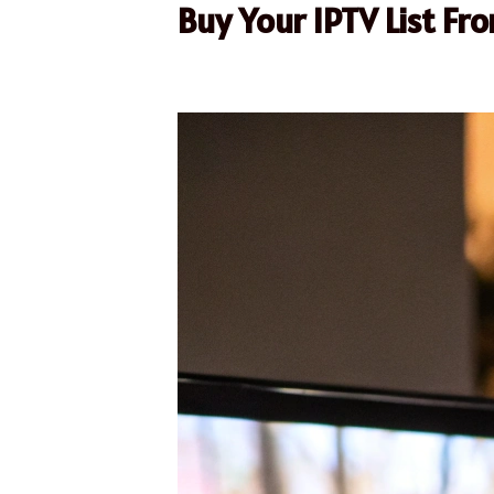
Buy Your IPTV List Fr