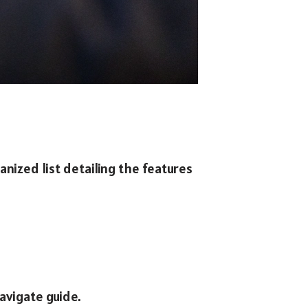
anized list detailing the features
avigate guide.