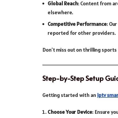
Global Reach
: Content from ar
elsewhere.
Competitive Performance
: Ou
reported for other providers.
Don't miss out on thrilling spor
Step-by-Step Setup Gui
Getting started with an
iptv smar
Choose Your Device
: Ensure yo