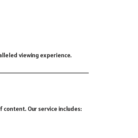
ralleled viewing experience.
of content. Our service includes: