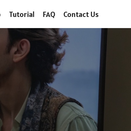
p
Tutorial
FAQ
Contact Us