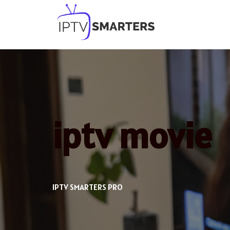
Skip
to
content
iptv movie
IPTV SMARTERS PRO