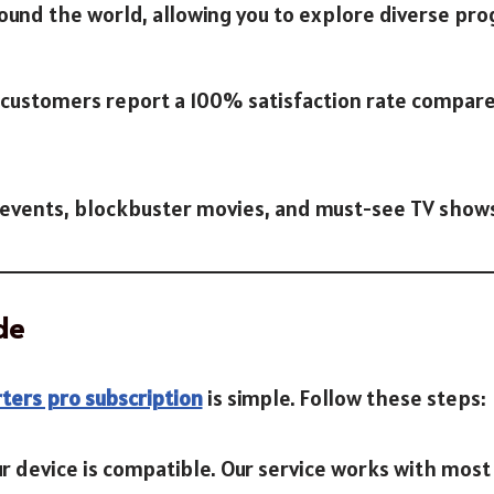
ound the world, allowing you to explore diverse pr
r customers report a 100% satisfaction rate compar
ts events, blockbuster movies, and must-see TV show
de
ters pro subscription
is simple. Follow these steps:
ur device is compatible. Our service works with most