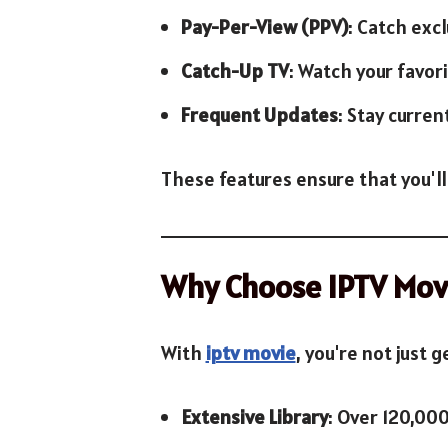
Pay-Per-View (PPV)
: Catch exc
Catch-Up TV
: Watch your favor
Frequent Updates
: Stay curren
These features ensure that you'll
Why Choose IPTV Mov
With
iptv movie
, you're not just 
Extensive Library
: Over 120,00