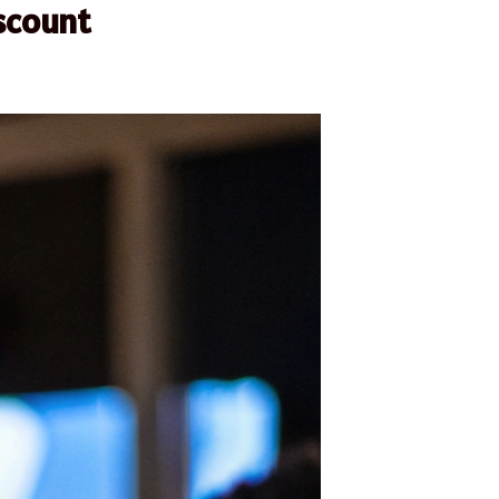
scount