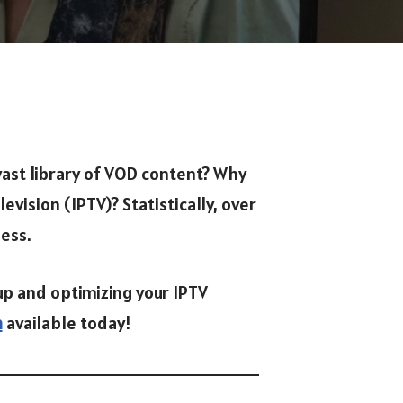
vast library of VOD content? Why
vision (IPTV)? Statistically, over
ness.
up and optimizing your IPTV
n
available today!