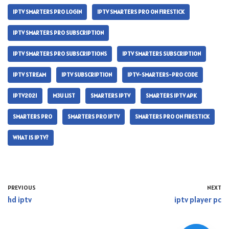
IPTV SMARTERS PRO LOGIN
IPTV SMARTERS PRO ON FIRESTICK
IPTV SMARTERS PRO SUBSCRIPTION
IPTV SMARTERS PRO SUBSCRIPTIONS
IPTV SMARTERS SUBSCRIPTION
IPTV STREAM
IPTV SUBSCRIPTION
IPTV-SMARTERS-PRO CODE
IPTV2021
M3U LIST
SMARTERS IPTV
SMARTERS IPTV APK
SMARTERS PRO
SMARTERS PRO IPTV
SMARTERS PRO ON FIRESTICK
WHAT IS IPTV?
PREVIOUS
NEXT
hd iptv
iptv player pc