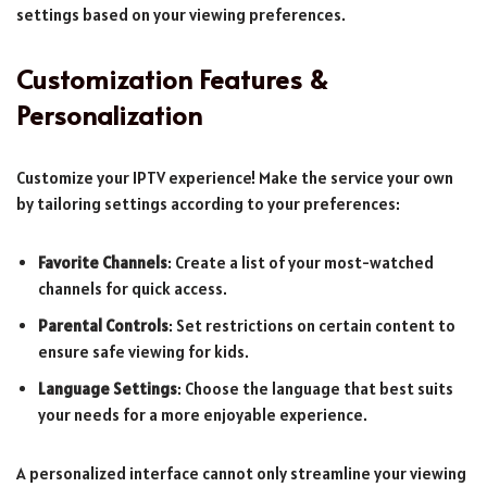
settings based on your viewing preferences.
Customization Features &
Personalization
Customize your IPTV experience! Make the service your own
by tailoring settings according to your preferences:
Favorite Channels
: Create a list of your most-watched
channels for quick access.
Parental Controls
: Set restrictions on certain content to
ensure safe viewing for kids.
Language Settings
: Choose the language that best suits
your needs for a more enjoyable experience.
A personalized interface cannot only streamline your viewing