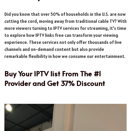
Did you know that over 50% of households in the U.S. are now
cutting the cord, moving away from traditional cable TV? With
more viewers turning to IPTV services for streaming, it’s time
to explore how IPTV links free can transform your viewing
experience. These services not only offer thousands of live
channels and on-demand content but also provide
remarkable flexibility in how we consume our entertainment.
Buy Your IPTV list From The #1
Provider and Get 37% Discount