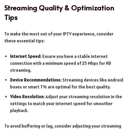
Streaming Quality & Optimization
Tips
To make the most out of your IPTV experience, consider
these essential tips:
Internet Speed
: Ensure you have a stable internet
connection with a minimum speed of 25 Mbps for HD
streaming.
Device Recommendations
: Streaming devices like Android
boxes or smart TVs are optimal for the best quality.
Video Resolution
: Adjust your streaming resolution in the
settings to match your internet speed for smoother
playback.
To avoid buffering or lag, consider adjusting your streaming