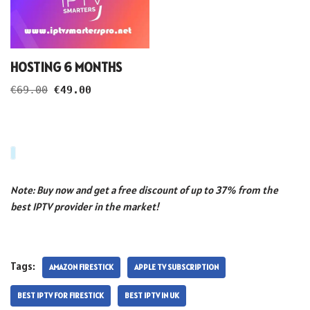
HOSTING 6 MONTHS
€
69.00
€
49.00
Note: Buy now and get a free discount of up to 37% from the
best IPTV provider in the market!
Tags:
AMAZON FIRESTICK
APPLE TV SUBSCRIPTION
BEST IPTV FOR FIRESTICK
BEST IPTV IN UK