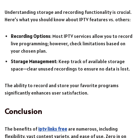
Understanding storage and recording functionality is crucial.
Here’s what you should know about IPTV features vs. others:
Recording Options
: Most IPTV services allow you to record
live programming; however, check limitations based on
your chosen plan.
Storage Management
: Keep track of available storage
space—clear unused recordings to ensure no data is lost.
The ability to record and store your favorite programs
significantly enhances user satisfaction.
Conclusion
The benefits of
iptv links free
are numerous, including
flexibility, vast content variety, and ease of use. Zero in on