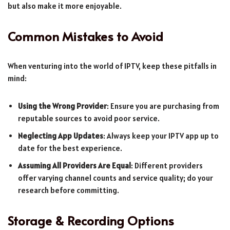
but also make it more enjoyable.
Common Mistakes to Avoid
When venturing into the world of IPTV, keep these pitfalls in
mind:
Using the Wrong Provider
: Ensure you are purchasing from
reputable sources to avoid poor service.
Neglecting App Updates
: Always keep your IPTV app up to
date for the best experience.
Assuming All Providers Are Equal
: Different providers
offer varying channel counts and service quality; do your
research before committing.
Storage & Recording Options