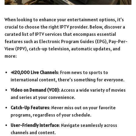
When looking to enhance your entertainment options, it’s
crucial to choose the right IPTV provider. Below, discover a
curated list of IPTV services that encompass essential
features such as Electronic Program Guides (EPG), Pay-Per-
View (PPV), catch-up television, automatic updates, and
more:
+120,000 Live Channels
: From news to sports to
international content, there’s something for everyone.
Video on Demand (VOD)
: Access a wide variety of movies
and series at your convenience.
Catch-Up Features
: Never miss out on your favorite
programs, regardless of your schedule.
User-Friendly Interface
: Navigate seamlessly across
channels and content.