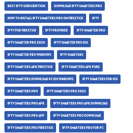
BEST IPTV SUBSCRIPTION
DOWNLOAD IPTV SMARTERS PRO
HOW TO INSTALL IPTV SMARTERS PRO ON FIRESTICK
IPTV
IPTV FOR FIRESTICK
IPTV PROVIDER
IPTV SMARTER PRO
IPTV SMARTER PRO 2020
IPTV SMARTER PRO IOS
IPTV SMARTER PRO WINDOWS
IPTV SMARTERS
IPTV SMARTERS APK FIRESTICK
IPTV SMARTERS APK PURE
IPTV SMARTERS DOWNLOAD PC IOS WINDOWS
IPTV SMARTERS FOR IOS
IPTV SMARTERS PRO
IPTV SMARTERS PRO 2022
IPTV SMARTERS PRO APK
IPTV SMARTERS PRO APK DOWNLOAD
IPTV SMARTERS PRO APP
IPTV SMARTERS PRO DOWNLOAD
IPTV SMARTERS PRO FIRESTICK
IPTV SMARTERS PRO FOR PC