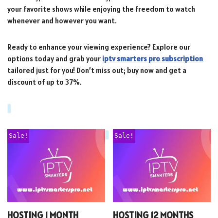
your favorite shows while enjoying the freedom to watch
whenever and however you want.
Ready to enhance your viewing experience? Explore our
options today and grab your
iptv smarters pro subscription
tailored just for you! Don’t miss out; buy now and get a
discount of up to 37%.
Sale!
Sale!
HOSTING 1 MONTH
HOSTING 12 MONTHS