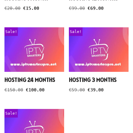
€
20.00
€
15.00
€
99.00
€
69.00
Sale!
Sale!
HOSTING 24 MONTHS
HOSTING 3 MONTHS
€
150.00
€
100.00
€
59.00
€
39.00
Sale!