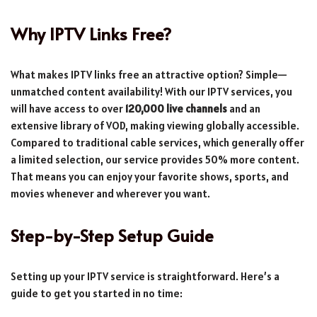
Why IPTV Links Free?
What makes IPTV links free an attractive option? Simple—
unmatched content availability! With our IPTV services, you
will have access to over
120,000 live channels
and an
extensive library of VOD, making viewing globally accessible.
Compared to traditional cable services, which generally offer
a limited selection, our service provides 50% more content.
That means you can enjoy your favorite shows, sports, and
movies whenever and wherever you want.
Step-by-Step Setup Guide
Setting up your IPTV service is straightforward. Here’s a
guide to get you started in no time: