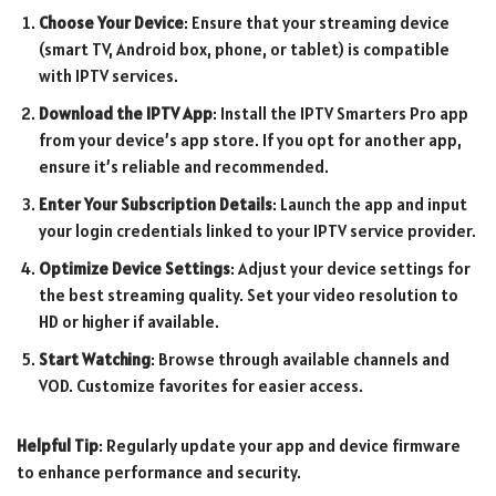
Choose Your Device
: Ensure that your streaming device
(smart TV, Android box, phone, or tablet) is compatible
with IPTV services.
Download the IPTV App
: Install the IPTV Smarters Pro app
from your device’s app store. If you opt for another app,
ensure it’s reliable and recommended.
Enter Your Subscription Details
: Launch the app and input
your login credentials linked to your IPTV service provider.
Optimize Device Settings
: Adjust your device settings for
the best streaming quality. Set your video resolution to
HD or higher if available.
Start Watching
: Browse through available channels and
VOD. Customize favorites for easier access.
Helpful Tip
: Regularly update your app and device firmware
to enhance performance and security.