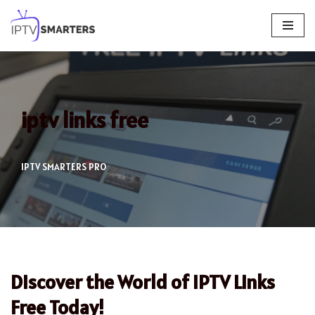
Skip
to
content
iptv links free
IPTV SMARTERS PRO
Discover the World of IPTV Links
Free Today!