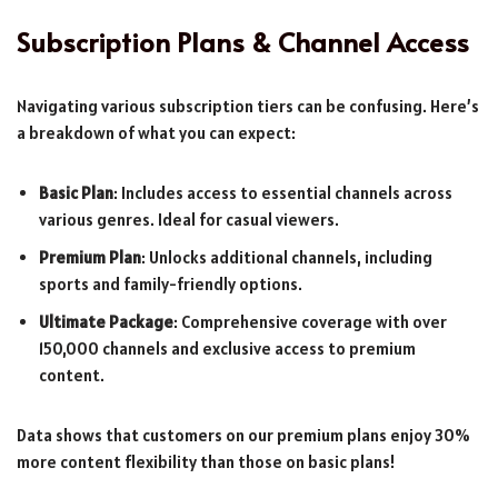
Subscription Plans & Channel Access
Navigating various subscription tiers can be confusing. Here’s
a breakdown of what you can expect:
Basic Plan
: Includes access to essential channels across
various genres. Ideal for casual viewers.
Premium Plan
: Unlocks additional channels, including
sports and family-friendly options.
Ultimate Package
: Comprehensive coverage with over
150,000 channels and exclusive access to premium
content.
Data shows that customers on our premium plans enjoy 30%
more content flexibility than those on basic plans!