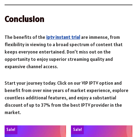
Conclusion
The benefits of the
iptv instant trial
are immense, from
flexibility in viewing to a broad spectrum of content that
keeps everyone entertained. Don’t miss out on the
opportunity to enjoy superior streaming quality and
expansive channel access.
Start your journey today. Click on our VIP IPTV option and
benefit from over nine years of market experience, explore
countless additional features, and enjoy a substantial
discount of up to 37% from the best IPTV provider in the
market.
Sale!
Sale!