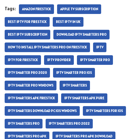
Tags:
AMAZON FIRESTICK
APPLE TV SUBSCRIPTION
BEST IPTV FOR FIRESTICK
BEST IPTV IN UK
BEST IPTV SUBSCRIPTION
DOWNLOAD IPTV SMARTERS PRO
HOW TO INSTALL IPTV SMARTERS PRO ON FIRESTICK
IPTV
IPTV FOR FIRESTICK
IPTV PROVIDER
IPTV SMARTER PRO
IPTV SMARTER PRO 2020
IPTV SMARTER PRO IOS
IPTV SMARTER PRO WINDOWS
IPTV SMARTERS
IPTV SMARTERS APK FIRESTICK
IPTV SMARTERS APK PURE
IPTV SMARTERS DOWNLOAD PC IOS WINDOWS
IPTV SMARTERS FOR IOS
IPTV SMARTERS PRO
IPTV SMARTERS PRO 2022
IPTV SMARTERS PRO APK
IPTV SMARTERS PRO APK DOWNLOAD