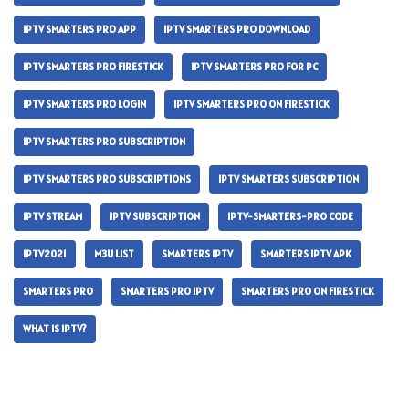
IPTV SMARTERS PRO APP
IPTV SMARTERS PRO DOWNLOAD
IPTV SMARTERS PRO FIRESTICK
IPTV SMARTERS PRO FOR PC
IPTV SMARTERS PRO LOGIN
IPTV SMARTERS PRO ON FIRESTICK
IPTV SMARTERS PRO SUBSCRIPTION
IPTV SMARTERS PRO SUBSCRIPTIONS
IPTV SMARTERS SUBSCRIPTION
IPTV STREAM
IPTV SUBSCRIPTION
IPTV-SMARTERS-PRO CODE
IPTV2021
M3U LIST
SMARTERS IPTV
SMARTERS IPTV APK
SMARTERS PRO
SMARTERS PRO IPTV
SMARTERS PRO ON FIRESTICK
WHAT IS IPTV?