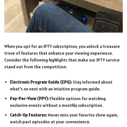
When you opt for an IPTV subscription, you unlock a treasure
trove of features that enhance your viewing experience.
Consider the following highlights that make our IPTV service
stand out from the competition:
Electronic Program Guide (EPG):
Stay informed about
what’s on next with an intuitive program guide.
Pay-Per-View (PPV):
Flexible options for watching
exclusive events without a monthly subscription.
Catch-Up Features:
Never miss your favorite show again;
watch past episodes at your convenience.