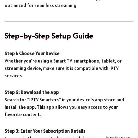
optimized for seamless streaming.
Step-by-Step Setup Guide
Step 1: Choose Your Device
Whether you’re using a Smart TV, smartphone, tablet, or
streaming device, make sure it is compatible with IPTV
services.
Step 2: Download the App
Search for “IPTV Smarters” in your device’s app store and
install the app. This app allows you easy access to your
favorite content.
Step 3: Enter Your Subscription Details