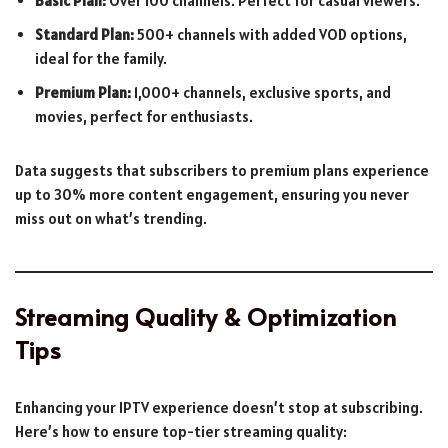
Basic Plan:
Over 100 channels. Perfect for casual viewers.
Standard Plan:
500+ channels with added VOD options,
ideal for the family.
Premium Plan:
1,000+ channels, exclusive sports, and
movies, perfect for enthusiasts.
Data suggests that subscribers to premium plans experience
up to 30% more content engagement, ensuring you never
miss out on what’s trending.
Streaming Quality & Optimization
Tips
Enhancing your IPTV experience doesn’t stop at subscribing.
Here’s how to ensure top-tier streaming quality: