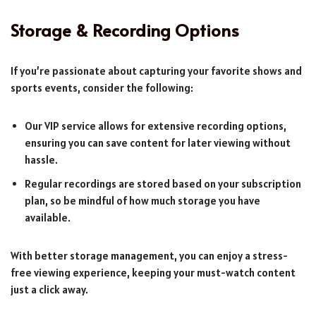
Storage & Recording Options
If you’re passionate about capturing your favorite shows and
sports events, consider the following:
Our VIP service allows for extensive recording options,
ensuring you can save content for later viewing without
hassle.
Regular recordings are stored based on your subscription
plan, so be mindful of how much storage you have
available.
With better storage management, you can enjoy a stress-
free viewing experience, keeping your must-watch content
just a click away.