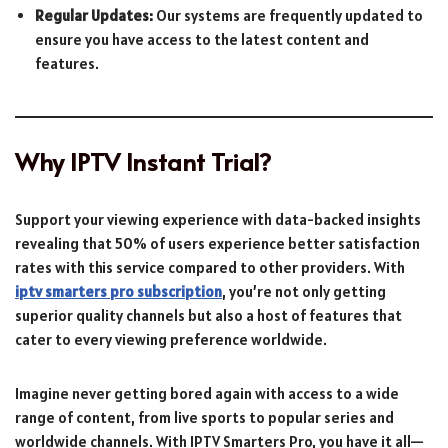
Regular Updates:
Our systems are frequently updated to
ensure you have access to the latest content and
features.
Why IPTV Instant Trial?
Support your viewing experience with data-backed insights
revealing that 50% of users experience better satisfaction
rates with this service compared to other providers. With
iptv smarters pro subscription
, you’re not only getting
superior quality channels but also a host of features that
cater to every viewing preference worldwide.
Imagine never getting bored again with access to a wide
range of content, from live sports to popular series and
worldwide channels. With IPTV Smarters Pro, you have it all—