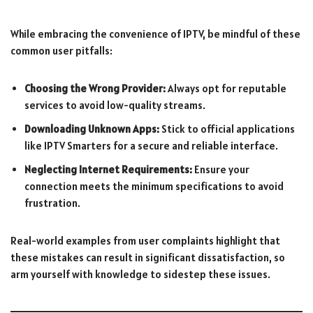
While embracing the convenience of IPTV, be mindful of these
common user pitfalls:
Choosing the Wrong Provider:
Always opt for reputable
services to avoid low-quality streams.
Downloading Unknown Apps:
Stick to official applications
like IPTV Smarters for a secure and reliable interface.
Neglecting Internet Requirements:
Ensure your
connection meets the minimum specifications to avoid
frustration.
Real-world examples from user complaints highlight that
these mistakes can result in significant dissatisfaction, so
arm yourself with knowledge to sidestep these issues.