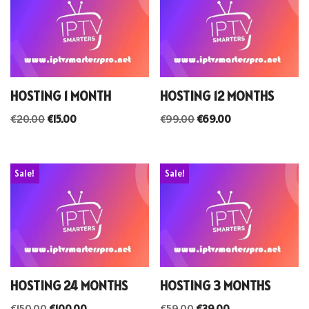
HOSTING 1 MONTH
HOSTING 12 MONTHS
€
20.00
€
15.00
€
99.00
€
69.00
Sale!
Sale!
HOSTING 24 MONTHS
HOSTING 3 MONTHS
€
150.00
€
100.00
€
59.00
€
39.00