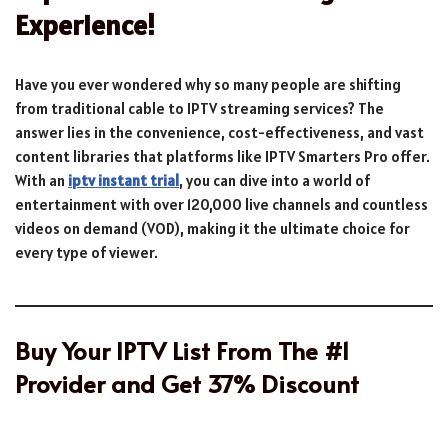
Experience!
Have you ever wondered why so many people are shifting
from traditional cable to IPTV streaming services? The
answer lies in the convenience, cost-effectiveness, and vast
content libraries that platforms like IPTV Smarters Pro offer.
With an
iptv instant trial
, you can dive into a world of
entertainment with over 120,000 live channels and countless
videos on demand (VOD), making it the ultimate choice for
every type of viewer.
Buy Your IPTV List From The #1
Provider and Get 37% Discount