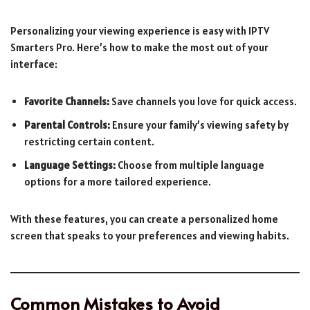
Personalizing your viewing experience is easy with IPTV
Smarters Pro. Here’s how to make the most out of your
interface:
Favorite Channels:
Save channels you love for quick access.
Parental Controls:
Ensure your family’s viewing safety by
restricting certain content.
Language Settings:
Choose from multiple language
options for a more tailored experience.
With these features, you can create a personalized home
screen that speaks to your preferences and viewing habits.
Common Mistakes to Avoid