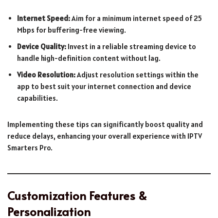
Internet Speed:
Aim for a minimum internet speed of 25
Mbps for buffering-free viewing.
Device Quality:
Invest in a reliable streaming device to
handle high-definition content without lag.
Video Resolution:
Adjust resolution settings within the
app to best suit your internet connection and device
capabilities.
Implementing these tips can significantly boost quality and
reduce delays, enhancing your overall experience with IPTV
Smarters Pro.
Customization Features &
Personalization