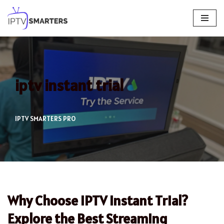
Skip
to
content
iptv instant trial
IPTV SMARTERS PRO
Why Choose IPTV Instant Trial?
Explore the Best Streaming