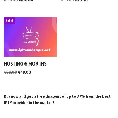
Sale!
HOSTING 6 MONTHS
€
69.00
€
49.00
Buy now and get a free discount of up to 37% from the best
IPTV provider in the market!