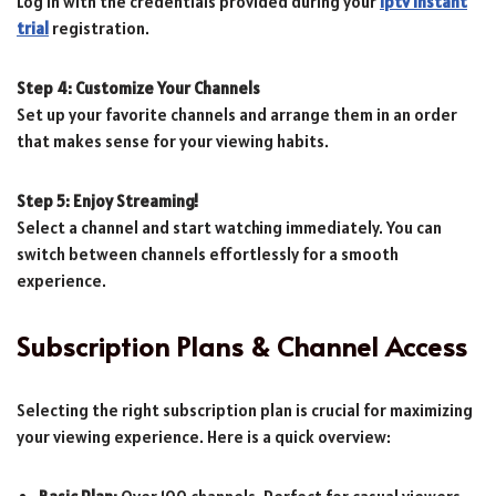
Log in with the credentials provided during your
iptv instant
trial
registration.
Step 4: Customize Your Channels
Set up your favorite channels and arrange them in an order
that makes sense for your viewing habits.
Step 5: Enjoy Streaming!
Select a channel and start watching immediately. You can
switch between channels effortlessly for a smooth
experience.
Subscription Plans & Channel Access
Selecting the right subscription plan is crucial for maximizing
your viewing experience. Here is a quick overview: