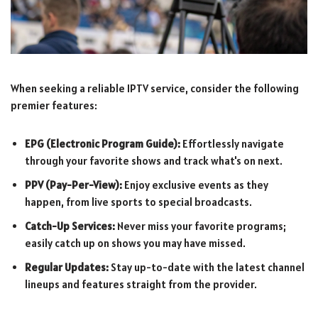
When seeking a reliable IPTV service, consider the following
premier features:
EPG (Electronic Program Guide):
Effortlessly navigate
through your favorite shows and track what's on next.
PPV (Pay-Per-View):
Enjoy exclusive events as they
happen, from live sports to special broadcasts.
Catch-Up Services:
Never miss your favorite programs;
easily catch up on shows you may have missed.
Regular Updates:
Stay up-to-date with the latest channel
lineups and features straight from the provider.