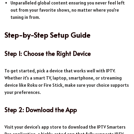
Unparalleled global content ensuring you never feel left
out from your favorite shows, no matter where you're
tuning in from.
Step-by-Step Setup Guide
Step 1: Choose the Right Device
To get started, pick a device that works well with IPTV.
Whether it's a smart TV, laptop, smartphone, or streaming
device like Roku or Fire Stick, make sure your choice supports
your preferences.
Step 2: Download the App
Visit your device's app store to download the IPTV Smarters