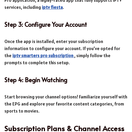
Pro application, a highly-rated app that fully supports IPTV
services, including
iptv fiesta
.
Step 3: Configure Your Account
Once the app is installed, enter your subscription
information to configure your account. If you’ve opted for
the
iptv smarters pro subscription
, simply follow the
prompts to complete this setup.
Step 4: Begin Watching
Start browsing your channel options! Familiarize yourself with
the EPG and explore your favorite content categories, from
sports to movies.
Subscription Plans & Channel Access