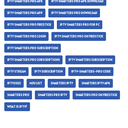
IPTV SMARTERS PRO APK
IPTV SMARTERS PRO APK DOWNLOAD
IPTV SMARTERS PRO APP
IPTV SMARTERS PRO DOWNLOAD
IPTV SMARTERS PRO FIRESTICK
IPTV SMARTERS PRO FOR PC
IPTV SMARTERS PRO LOGIN
IPTV SMARTERS PRO ON FIRESTICK
IPTV SMARTERS PRO SUBSCRIPTION
IPTV SMARTERS PRO SUBSCRIPTIONS
IPTV SMARTERS SUBSCRIPTION
IPTV STREAM
IPTV SUBSCRIPTION
IPTV-SMARTERS-PRO CODE
IPTV2021
M3U LIST
SMARTERS IPTV
SMARTERS IPTV APK
SMARTERS PRO
SMARTERS PRO IPTV
SMARTERS PRO ON FIRESTICK
WHAT IS IPTV?