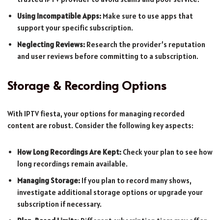
Using Incompatible Apps:
Make sure to use apps that
support your specific subscription.
Neglecting Reviews:
Research the provider’s reputation
and user reviews before committing to a subscription.
Storage & Recording Options
With IPTV fiesta, your options for managing recorded
content are robust. Consider the following key aspects:
How Long Recordings Are Kept:
Check your plan to see how
long recordings remain available.
Managing Storage:
If you plan to record many shows,
investigate additional storage options or upgrade your
subscription if necessary.