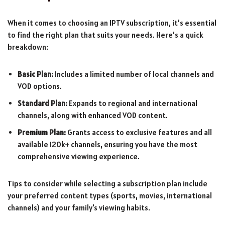
When it comes to choosing an IPTV subscription, it’s essential
to find the right plan that suits your needs. Here’s a quick
breakdown:
Basic Plan:
Includes a limited number of local channels and
VOD options.
Standard Plan:
Expands to regional and international
channels, along with enhanced VOD content.
Premium Plan:
Grants access to exclusive features and all
available 120k+ channels, ensuring you have the most
comprehensive viewing experience.
Tips to consider while selecting a subscription plan include
your preferred content types (sports, movies, international
channels) and your family's viewing habits.