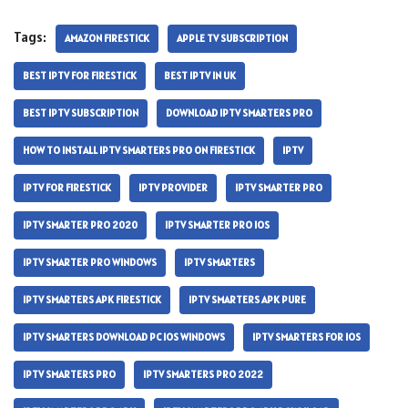
Tags:
AMAZON FIRESTICK
APPLE TV SUBSCRIPTION
BEST IPTV FOR FIRESTICK
BEST IPTV IN UK
BEST IPTV SUBSCRIPTION
DOWNLOAD IPTV SMARTERS PRO
HOW TO INSTALL IPTV SMARTERS PRO ON FIRESTICK
IPTV
IPTV FOR FIRESTICK
IPTV PROVIDER
IPTV SMARTER PRO
IPTV SMARTER PRO 2020
IPTV SMARTER PRO IOS
IPTV SMARTER PRO WINDOWS
IPTV SMARTERS
IPTV SMARTERS APK FIRESTICK
IPTV SMARTERS APK PURE
IPTV SMARTERS DOWNLOAD PC IOS WINDOWS
IPTV SMARTERS FOR IOS
IPTV SMARTERS PRO
IPTV SMARTERS PRO 2022