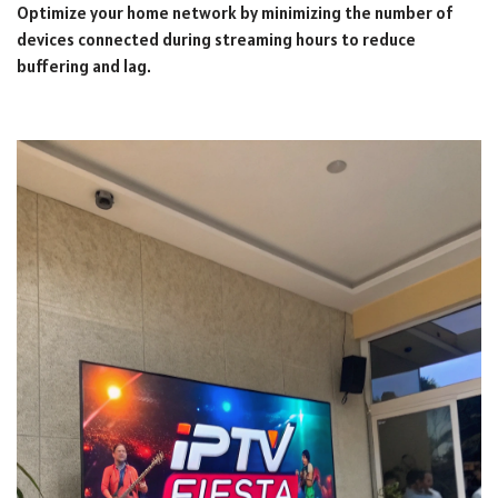
Optimize your home network by minimizing the number of
devices connected during streaming hours to reduce
buffering and lag.