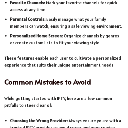
Favorite Channels:
Mark your favorite channels for quick
access at any time.
Parental Controls:
Easily manage what your family
members can watch, ensuring a safe viewing environment.
Personalized Home Screen:
Organize channels by genres
or create custom lists to fit your viewing style.
These features enable each user to cultivate a personalized
experience that suits their unique entertainment needs.
Common Mistakes to Avoid
While getting started with IPTV, here are a few common
pitfalls to steer clear of:
Choosing the Wrong Provider:
Always ensure you're with a
trusted IPTV provider to avoid scams and poor service.