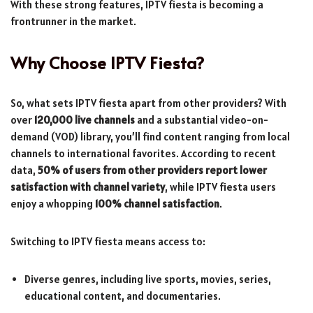
With these strong features, IPTV fiesta is becoming a
frontrunner in the market.
Why Choose IPTV Fiesta?
So, what sets IPTV fiesta apart from other providers? With
over
120,000 live channels
and a substantial video-on-
demand (VOD) library, you’ll find content ranging from local
channels to international favorites. According to recent
data,
50% of users from other providers report lower
satisfaction with channel variety
, while IPTV fiesta users
enjoy a whopping
100% channel satisfaction
.
Switching to IPTV fiesta means access to:
Diverse genres, including live sports, movies, series,
educational content, and documentaries.