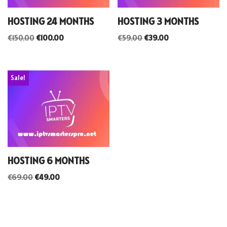
HOSTING 24 MONTHS
HOSTING 3 MONTHS
€
150.00
€
100.00
€
59.00
€
39.00
Sale!
HOSTING 6 MONTHS
€
69.00
€
49.00