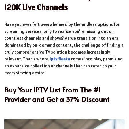
120K Live Channels
Have you ever felt overwhelmed by the endless options for
streaming services, only to realize you’re missing out on
countless channels and shows? As we transition into an era
dominated by on-demand content, the challenge of finding a
truly comprehensive TV solution becomes increasingly
relevant. That’s where
iptv fiesta
comes into play, promising
an expansive collection of channels that can cater to your
every viewing desire.
Buy Your IPTV List From The #1
Provider and Get a 37% Discount