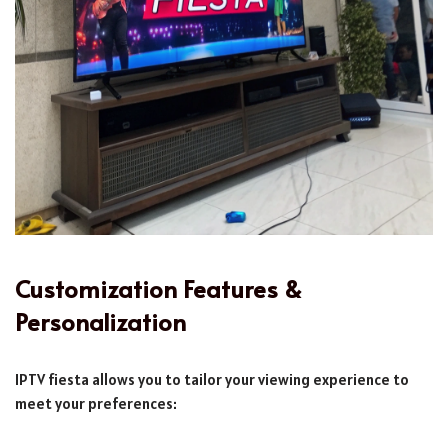
Customization Features &
Personalization
IPTV fiesta allows you to tailor your viewing experience to
meet your preferences: