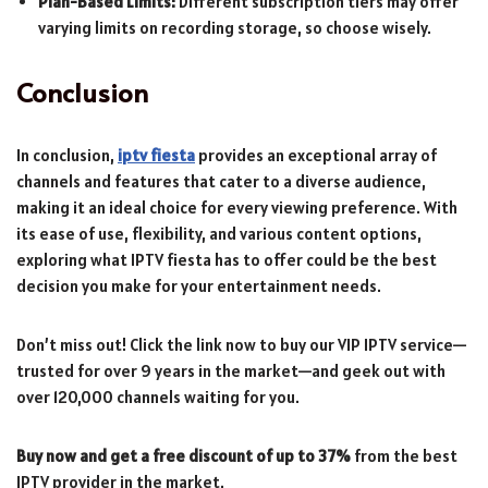
Plan-Based Limits:
Different subscription tiers may offer
varying limits on recording storage, so choose wisely.
Conclusion
In conclusion,
iptv fiesta
provides an exceptional array of
channels and features that cater to a diverse audience,
making it an ideal choice for every viewing preference. With
its ease of use, flexibility, and various content options,
exploring what IPTV fiesta has to offer could be the best
decision you make for your entertainment needs.
Don’t miss out! Click the link now to buy our VIP IPTV service—
trusted for over 9 years in the market—and geek out with
over 120,000 channels waiting for you.
Buy now and get a free discount of up to 37%
from the best
IPTV provider in the market.