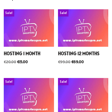
Sale!
Sale!
HOSTING 1 MONTH
HOSTING 12 MONTHS
€
20.00
€
15.00
€
99.00
€
69.00
Sale!
Sale!