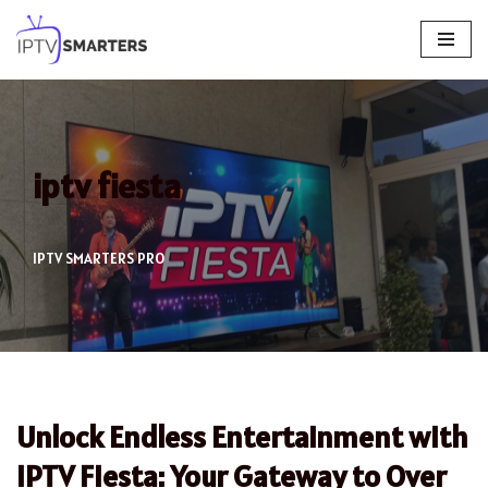
Skip
to
content
iptv fiesta
IPTV SMARTERS PRO
Unlock Endless Entertainment with
IPTV Fiesta: Your Gateway to Over