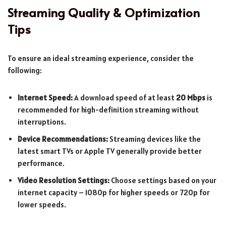
Streaming Quality & Optimization
Tips
To ensure an ideal streaming experience, consider the
following:
Internet Speed:
A download speed of at least
20 Mbps
is
recommended for high-definition streaming without
interruptions.
Device Recommendations:
Streaming devices like the
latest smart TVs or Apple TV generally provide better
performance.
Video Resolution Settings:
Choose settings based on your
internet capacity – 1080p for higher speeds or 720p for
lower speeds.