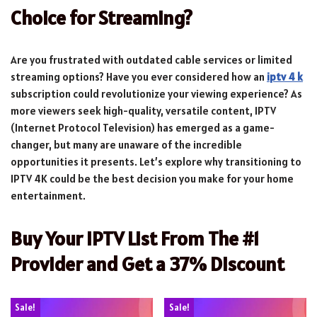
Choice for Streaming?
Are you frustrated with outdated cable services or limited
streaming options? Have you ever considered how an
iptv 4 k
subscription could revolutionize your viewing experience? As
more viewers seek high-quality, versatile content, IPTV
(Internet Protocol Television) has emerged as a game-
changer, but many are unaware of the incredible
opportunities it presents. Let’s explore why transitioning to
IPTV 4K could be the best decision you make for your home
entertainment.
Buy Your IPTV List From The #1
Provider and Get a 37% Discount
Sale!
Sale!