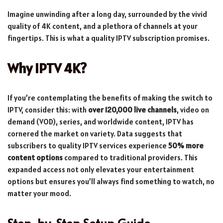
Imagine unwinding after a long day, surrounded by the vivid
quality of 4K content, and a plethora of channels at your
fingertips. This is what a quality IPTV subscription promises.
Why IPTV 4K?
If you’re contemplating the benefits of making the switch to
IPTV, consider this: with
over 120,000 live channels
, video on
demand (VOD), series, and worldwide content, IPTV has
cornered the market on variety. Data suggests that
subscribers to quality IPTV services experience
50% more
content options
compared to traditional providers. This
expanded access not only elevates your entertainment
options but ensures you’ll always find something to watch, no
matter your mood.
Step-by-Step Setup Guide