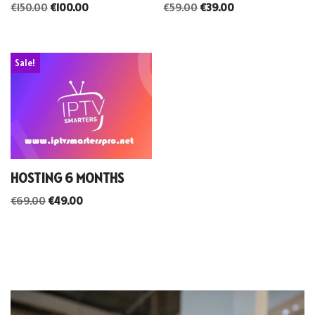
€
150.00
€
100.00
€
59.00
€
39.00
Sale!
HOSTING 6 MONTHS
€
69.00
€
49.00