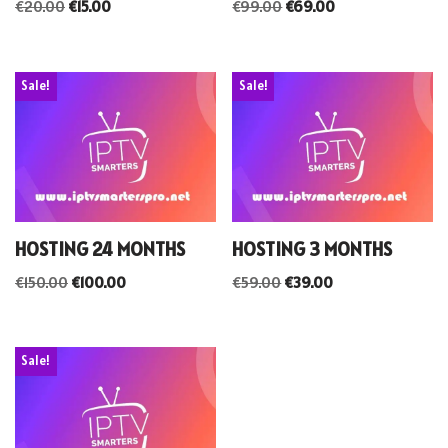
€
20.00
€
15.00
€
99.00
€
69.00
Sale!
Sale!
HOSTING 24 MONTHS
HOSTING 3 MONTHS
€
150.00
€
100.00
€
59.00
€
39.00
Sale!