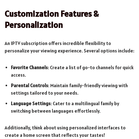
Customization Features &
Personalization
An IPTV subscription offers incredible flexibility to
personalize your viewing experience. Several options include:
Favorite Channels
: Create a list of go-to channels for quick
access.
Parental Controls
: Maintain family-friendly viewing with
settings tailored to your needs.
Language Settings
: Cater to a multilingual family by
switching between languages effortlessly.
Additionally, think about using personalized interfaces to
create a home screen that reflects your tastes!