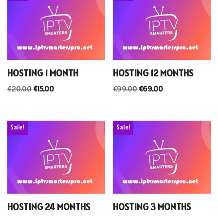
HOSTING 1 MONTH
HOSTING 12 MONTHS
€
20.00
€
15.00
€
99.00
€
69.00
Sale!
Sale!
HOSTING 24 MONTHS
HOSTING 3 MONTHS