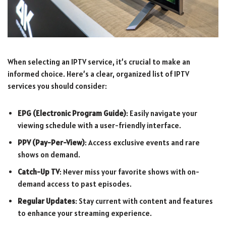
When selecting an IPTV service, it’s crucial to make an
informed choice. Here’s a clear, organized list of IPTV
services you should consider:
EPG (Electronic Program Guide)
: Easily navigate your
viewing schedule with a user-friendly interface.
PPV (Pay-Per-View)
: Access exclusive events and rare
shows on demand.
Catch-Up TV
: Never miss your favorite shows with on-
demand access to past episodes.
Regular Updates
: Stay current with content and features
to enhance your streaming experience.