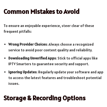
Common Mistakes to Avoid
To ensure an enjoyable experience, steer clear of these
frequent pitfalls:
Wrong Provider Choices
: Always choose a recognized
service to avoid poor content quality and reliability.
Downloading Unverified Apps
: Stick to official apps like
IPTV Smarters to guarantee security and support.
Ignoring Updates
: Regularly update your software and app
to access the latest features and troubleshoot potential
issues.
Storage & Recording Options