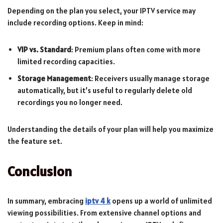
Depending on the plan you select, your IPTV service may
include recording options. Keep in mind:
VIP vs. Standard
: Premium plans often come with more
limited recording capacities.
Storage Management
: Receivers usually manage storage
automatically, but it’s useful to regularly delete old
recordings you no longer need.
Understanding the details of your plan will help you maximize
the feature set.
Conclusion
In summary, embracing
iptv 4 k
opens up a world of unlimited
viewing possibilities. From extensive channel options and