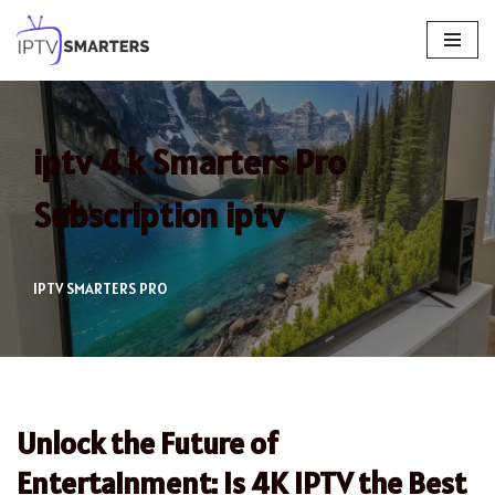
Skip
to
content
iptv 4 k Smarters Pro
Subscription iptv
IPTV SMARTERS PRO
Unlock the Future of
Entertainment: Is 4K IPTV the Best