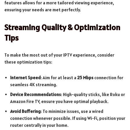
features allows for a more tailored viewing experience,
ensuring your needs are met perfectly.
Streaming Quality & Optimization
Tips
To make the most out of your IPTV experience, consider
these optimization tips:
Internet Speed
: Aim for at least a
25 Mbps
connection for
seamless 4K streaming.
Device Recommendations
: High-quality sticks, like Roku or
Amazon Fire TV, ensure you have optimal playback.
Avoid Buffering
: To minimize issues, use a wired
connection whenever possible. If using Wi-Fi, position your
router centrally in your home.