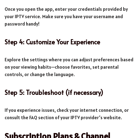
Once you open the app, enter your credentials provided by
your IPTV service. Make sure you have your username and
password handy!
Step 4: Customize Your Experience
Explore the settings where you can adjust preferences based
on your viewing habits—choose favorites, set parental
controls, or change the language.
Step 5: Troubleshoot (if necessary)
If you experience issues, check your internet connection, or
consult the FAQ section of your IPTV provider’s website.
Subscription Plans & Channel