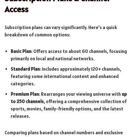
Access
Subscription plans can vary significantly. Here’s a quick
breakdown of common options:
Basic Plan
: Offers access to about 60 channels, focusing
primarily on local and national networks.
Standard Plan
: Includes approximately 120+ channels,
featuring some international content and enhanced
categories.
Premium Plan
: Rearranges your viewing universe with
up
to 250 channels
, offering a comprehensive collection of
sports, movies, family-friendly options, and the latest
releases.
Comparing plans based on channel numbers and exclusive