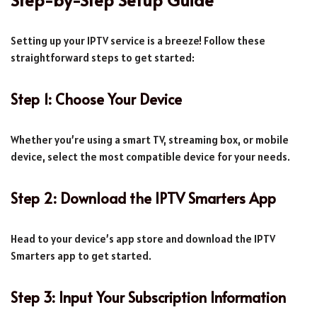
Setting up your IPTV service is a breeze! Follow these
straightforward steps to get started:
Step 1: Choose Your Device
Whether you’re using a smart TV, streaming box, or mobile
device, select the most compatible device for your needs.
Step 2: Download the IPTV Smarters App
Head to your device’s app store and download the IPTV
Smarters app to get started.
Step 3: Input Your Subscription Information