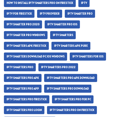
HOW TO INSTALL IPTV SMARTERS PRO ON FIRESTICK
IPTV
IPTV FOR FIRESTICK
IPTV PROVIDER
IPTV SMARTER PRO
IPTV SMARTER PRO 2020
IPTV SMARTER PRO IOS
IPTV SMARTER PRO WINDOWS
IPTV SMARTERS
IPTV SMARTERS APK FIRESTICK
IPTV SMARTERS APK PURE
IPTV SMARTERS DOWNLOAD PC IOS WINDOWS
IPTV SMARTERS FOR IOS
IPTV SMARTERS PRO
IPTV SMARTERS PRO 2022
IPTV SMARTERS PRO APK
IPTV SMARTERS PRO APK DOWNLOAD
IPTV SMARTERS PRO APP
IPTV SMARTERS PRO DOWNLOAD
IPTV SMARTERS PRO FIRESTICK
IPTV SMARTERS PRO FOR PC
IPTV SMARTERS PRO LOGIN
IPTV SMARTERS PRO ON FIRESTICK