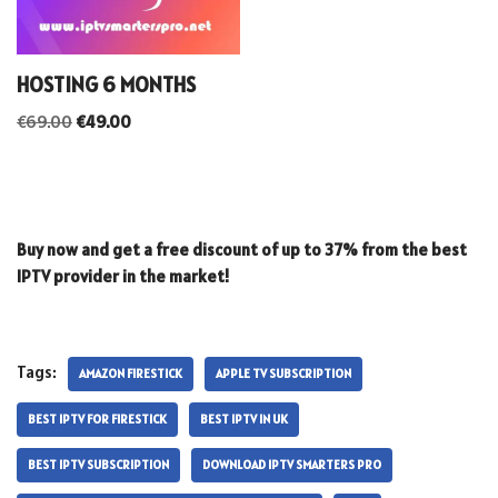
HOSTING 6 MONTHS
€
69.00
€
49.00
Buy now and get a free discount of up to 37% from the best
IPTV provider in the market!
Tags:
AMAZON FIRESTICK
APPLE TV SUBSCRIPTION
BEST IPTV FOR FIRESTICK
BEST IPTV IN UK
BEST IPTV SUBSCRIPTION
DOWNLOAD IPTV SMARTERS PRO