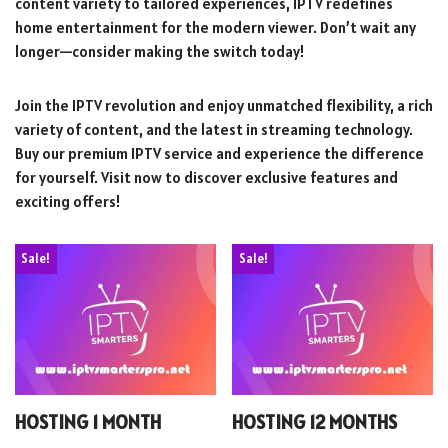
content variety to tailored experiences, IPTV redefines
home entertainment for the modern viewer. Don’t wait any
longer—consider making the switch today!
Join the IPTV revolution and enjoy unmatched flexibility, a rich
variety of content, and the latest in streaming technology.
Buy our premium IPTV service and experience the difference
for yourself. Visit now to discover exclusive features and
exciting offers!
Sale!
Sale!
HOSTING 1 MONTH
HOSTING 12 MONTHS