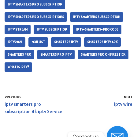
IPTV SMARTERS PRO SUBSCRIPTION
IPTV SMARTERS PRO SUBSCRIPTIONS
IPTV SMARTERS SUBSCRIPTION
IPTV STREAM
IPTV SUBSCRIPTION
IPTV-SMARTERS-PRO CODE
IPTV2021
M3U LIST
SMARTERS IPTV
SMARTERS IPTV APK
SMARTERS PRO
SMARTERS PRO IPTV
SMARTERS PRO ON FIRESTICK
WHAT IS IPTV?
PREVIOUS
NEXT
iptv smarters pro
iptv wire
subscription 4k iptv Service
Contact us