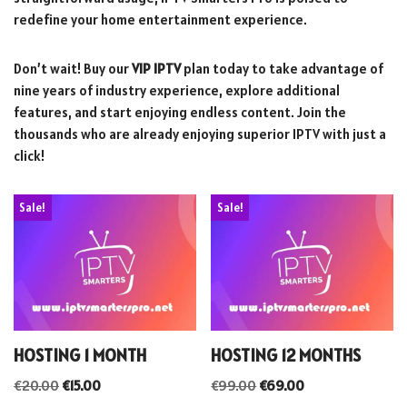
redefine your home entertainment experience.
Don’t wait! Buy our
VIP IPTV
plan today to take advantage of
nine years of industry experience, explore additional
features, and start enjoying endless content. Join the
thousands who are already enjoying superior IPTV with just a
click!
Sale!
Sale!
HOSTING 1 MONTH
HOSTING 12 MONTHS
€
20.00
€
15.00
€
99.00
€
69.00