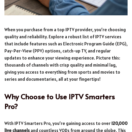
When you purchase from a top IPTV provider, you’re choosing
quality and reliability. Explore a robust list of IPTV services
that include features such as Electronic Program Guide (EPG),
Pay-Per-View (PPV) options, catch-up TV, and regular
updates to enhance your viewing experience. Picture this:
thousands of channels with crisp quality and minimal lag,
giving you access to everything from sports and movies to
series and documentaries, all at your fingertips!
Why Choose to Use IPTV Smarters
Pro?
With IPTV Smarters Pro, you’re gaining access to over
120,000
live channels
and countless VODs from around the globe. This