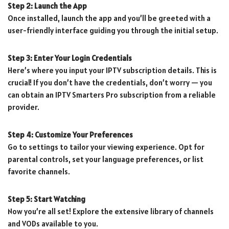
Step 2: Launch the App
Once installed, launch the app and you’ll be greeted with a
user-friendly interface guiding you through the initial setup.
Step 3: Enter Your Login Credentials
Here’s where you input your IPTV subscription details. This is
crucial! If you don’t have the credentials, don’t worry — you
can obtain an IPTV Smarters Pro subscription from a reliable
provider.
Step 4: Customize Your Preferences
Go to settings to tailor your viewing experience. Opt for
parental controls, set your language preferences, or list
favorite channels.
Step 5: Start Watching
Now you’re all set! Explore the extensive library of channels
and VODs available to you.