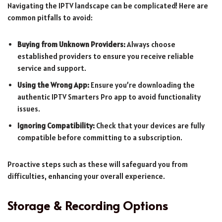
Navigating the IPTV landscape can be complicated! Here are
common pitfalls to avoid:
Buying from Unknown Providers:
Always choose
established providers to ensure you receive reliable
service and support.
Using the Wrong App:
Ensure you’re downloading the
authentic IPTV Smarters Pro app to avoid functionality
issues.
Ignoring Compatibility:
Check that your devices are fully
compatible before committing to a subscription.
Proactive steps such as these will safeguard you from
difficulties, enhancing your overall experience.
Storage & Recording Options