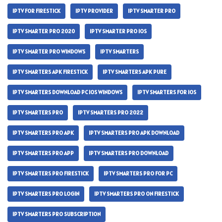
IPTV FOR FIRESTICK
IPTV PROVIDER
IPTV SMARTER PRO
IPTV SMARTER PRO 2020
IPTV SMARTER PRO IOS
IPTV SMARTER PRO WINDOWS
IPTV SMARTERS
IPTV SMARTERS APK FIRESTICK
IPTV SMARTERS APK PURE
IPTV SMARTERS DOWNLOAD PC IOS WINDOWS
IPTV SMARTERS FOR IOS
IPTV SMARTERS PRO
IPTV SMARTERS PRO 2022
IPTV SMARTERS PRO APK
IPTV SMARTERS PRO APK DOWNLOAD
IPTV SMARTERS PRO APP
IPTV SMARTERS PRO DOWNLOAD
IPTV SMARTERS PRO FIRESTICK
IPTV SMARTERS PRO FOR PC
IPTV SMARTERS PRO LOGIN
IPTV SMARTERS PRO ON FIRESTICK
IPTV SMARTERS PRO SUBSCRIPTION