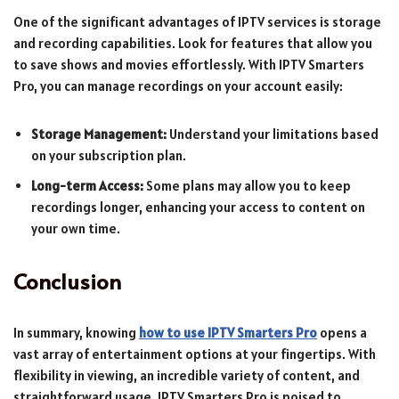
One of the significant advantages of IPTV services is storage
and recording capabilities. Look for features that allow you
to save shows and movies effortlessly. With IPTV Smarters
Pro, you can manage recordings on your account easily:
Storage Management:
Understand your limitations based
on your subscription plan.
Long-term Access:
Some plans may allow you to keep
recordings longer, enhancing your access to content on
your own time.
Conclusion
In summary, knowing
how to use IPTV Smarters Pro
opens a
vast array of entertainment options at your fingertips. With
flexibility in viewing, an incredible variety of content, and
straightforward usage, IPTV Smarters Pro is poised to