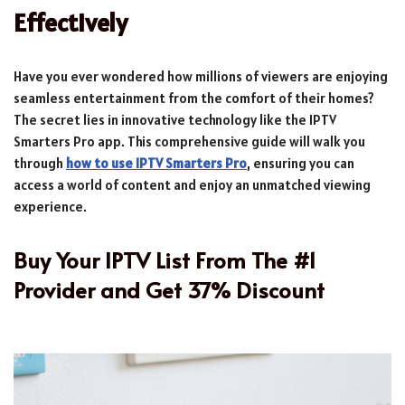
Effectively
Have you ever wondered how millions of viewers are enjoying
seamless entertainment from the comfort of their homes?
The secret lies in innovative technology like the IPTV
Smarters Pro app. This comprehensive guide will walk you
through
how to use IPTV Smarters Pro
, ensuring you can
access a world of content and enjoy an unmatched viewing
experience.
Buy Your IPTV List From The #1
Provider and Get 37% Discount