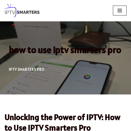
Skip
to
content
how to use iptv smarters pro
IPTV SMARTERS PRO
Unlocking the Power of IPTV: How
to Use IPTV Smarters Pro