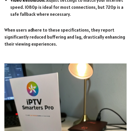
Video Resolution:
Adjust settings to match your internet
speed. 1080p is ideal for most connections, but 720p is a
safe fallback where necessary.
When users adhere to these specifications, they report
significantly reduced buffering and lag, drastically enhancing
their viewing experiences.