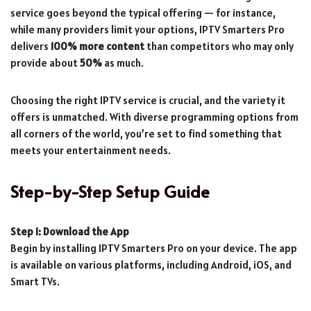
service goes beyond the typical offering — for instance,
while many providers limit your options, IPTV Smarters Pro
delivers
100% more content
than competitors who may only
provide about
50%
as much.
Choosing the right IPTV service is crucial, and the variety it
offers is unmatched. With diverse programming options from
all corners of the world, you’re set to find something that
meets your entertainment needs.
Step-by-Step Setup Guide
Step 1: Download the App
Begin by installing IPTV Smarters Pro on your device. The app
is available on various platforms, including Android, iOS, and
Smart TVs.