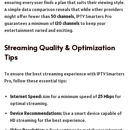
ensuring every user finds a plan that suits their viewing style.
A simple data comparison reveals that while other providers
might offer fewer than
50 channels
, IPTV Smarters Pro
guarantees a minimum of
120 channels
to keep your
entertainment varied and exciting.
Streaming Quality & Optimization
Tips
To ensure the best streaming experience with IPTV Smarters
Pro, follow these essential tips:
Internet Speed:
Aim for a minimum speed of
25 Mbps
for
optimal streaming.
Device Recommendations:
Use a smart device capable of
HD streaming for the best experience.