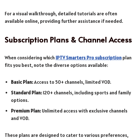
For a visual walkthrough, detailed tutorials are often
available online, providing further assistance if needed.
Subscription Plans & Channel Access
When considering which
IPTV Smarters Pro subscription
plan
fits you best, note the diverse options available:
Basic Plan:
Access to 50+ channels, limited VOD.
Standard Plan:
120+ channels, including sports and family
options.
Premium Plan:
Unlimited access with exclusive channels
and VOD.
These plans are designed to cater to various preferences,