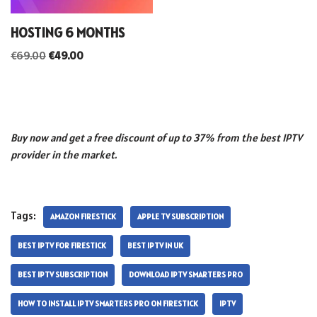
HOSTING 6 MONTHS
€
69.00
€
49.00
Buy now and get a free discount of up to 37% from the best IPTV
provider in the market.
Tags:
AMAZON FIRESTICK
APPLE TV SUBSCRIPTION
BEST IPTV FOR FIRESTICK
BEST IPTV IN UK
BEST IPTV SUBSCRIPTION
DOWNLOAD IPTV SMARTERS PRO
HOW TO INSTALL IPTV SMARTERS PRO ON FIRESTICK
IPTV