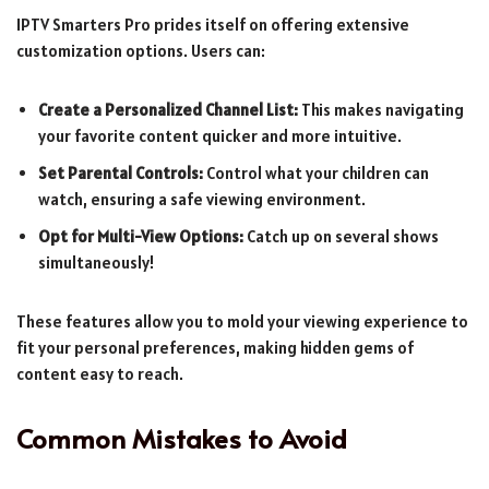
IPTV Smarters Pro prides itself on offering extensive
customization options. Users can:
Create a Personalized Channel List:
This makes navigating
your favorite content quicker and more intuitive.
Set Parental Controls:
Control what your children can
watch, ensuring a safe viewing environment.
Opt for Multi-View Options:
Catch up on several shows
simultaneously!
These features allow you to mold your viewing experience to
fit your personal preferences, making hidden gems of
content easy to reach.
Common Mistakes to Avoid