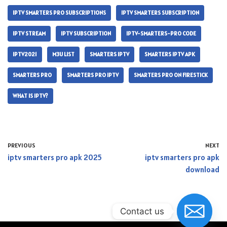
IPTV SMARTERS PRO SUBSCRIPTIONS
IPTV SMARTERS SUBSCRIPTION
IPTV STREAM
IPTV SUBSCRIPTION
IPTV-SMARTERS-PRO CODE
IPTV2021
M3U LIST
SMARTERS IPTV
SMARTERS IPTV APK
SMARTERS PRO
SMARTERS PRO IPTV
SMARTERS PRO ON FIRESTICK
WHAT IS IPTV?
PREVIOUS
NEXT
iptv smarters pro apk 2025
iptv smarters pro apk
download
Contact us