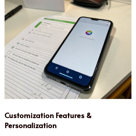
Customization Features &
Personalization