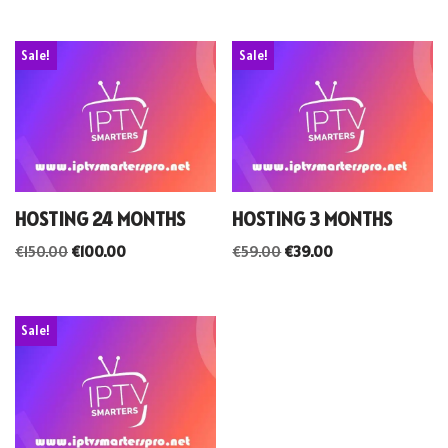
Sale!
Sale!
HOSTING 24 MONTHS
HOSTING 3 MONTHS
€
150.00
€
100.00
€
59.00
€
39.00
Sale!