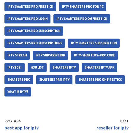
IPTV SMARTERS PRO FIRESTICK
IPTV SMARTERS PRO FOR PC
IPTV SMARTERS PRO LOGIN
IPTV SMARTERS PRO ON FIRESTICK
IPTV SMARTERS PRO SUBSCRIPTION
IPTV SMARTERS PRO SUBSCRIPTIONS
IPTV SMARTERS SUBSCRIPTION
IPTV STREAM
IPTV SUBSCRIPTION
IPTV-SMARTERS-PRO CODE
IPTV2021
M3U LIST
SMARTERS IPTV
SMARTERS IPTV APK
SMARTERS PRO
SMARTERS PRO IPTV
SMARTERS PRO ON FIRESTICK
WHAT IS IPTV?
PREVIOUS
NEXT
best app for iptv
reseller for iptv