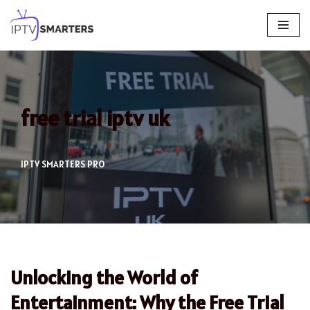
Skip
to
content
free trial iptv uk
IPTV SMARTERS PRO
Unlocking the World of
Entertainment: Why the Free Trial