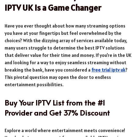
IPTV UK is a Game Changer
Have you ever thought about how many streaming options
you have at your fingertips but feel overwhelmed by the
choices? With the dizzying array of services available today,
many users struggle to determine the best IPTV solutions
that deliver value for their time and money. If you're in the UK
and looking for a way to enjoy seamless streaming without
breaking the bank, have you considered a
free trial iptv uk
?
This pivotal question may open the door to endless
entertainment possibilities.
Buy Your IPTV List from the #1
Provider and Get 37% Discount
Explore a world where entertainment meets convenience!