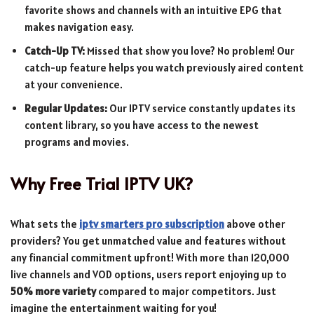
favorite shows and channels with an intuitive EPG that
makes navigation easy.
Catch-Up TV:
Missed that show you love? No problem! Our
catch-up feature helps you watch previously aired content
at your convenience.
Regular Updates:
Our IPTV service constantly updates its
content library, so you have access to the newest
programs and movies.
Why Free Trial IPTV UK?
What sets the
iptv smarters pro subscription
above other
providers? You get unmatched value and features without
any financial commitment upfront! With more than 120,000
live channels and VOD options, users report enjoying up to
50% more variety
compared to major competitors. Just
imagine the entertainment waiting for you!