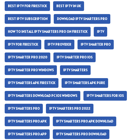
BEST IPTV FOR FIRESTICK
BEST IPTV IN UK
BEST IPTV SUBSCRIPTION
DOWNLOAD IPTV SMARTERS PRO
HOW TO INSTALL IPTV SMARTERS PRO ON FIRESTICK
IPTV
IPTV FOR FIRESTICK
IPTV PROVIDER
IPTV SMARTER PRO
IPTV SMARTER PRO 2020
IPTV SMARTER PRO IOS
IPTV SMARTER PRO WINDOWS
IPTV SMARTERS
IPTV SMARTERS APK FIRESTICK
IPTV SMARTERS APK PURE
IPTV SMARTERS DOWNLOAD PC IOS WINDOWS
IPTV SMARTERS FOR IOS
IPTV SMARTERS PRO
IPTV SMARTERS PRO 2022
IPTV SMARTERS PRO APK
IPTV SMARTERS PRO APK DOWNLOAD
IPTV SMARTERS PRO APP
IPTV SMARTERS PRO DOWNLOAD