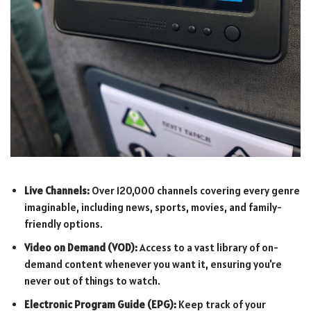
Live Channels:
Over 120,000 channels covering every genre
imaginable, including news, sports, movies, and family-
friendly options.
Video on Demand (VOD):
Access to a vast library of on-
demand content whenever you want it, ensuring you're
never out of things to watch.
Electronic Program Guide (EPG):
Keep track of your