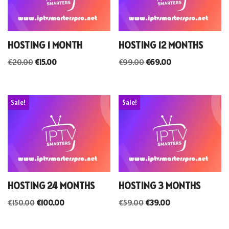
HOSTING 1 MONTH
HOSTING 12 MONTHS
€
20.00
€
15.00
€
99.00
€
69.00
Sale!
Sale!
HOSTING 24 MONTHS
HOSTING 3 MONTHS
€
150.00
€
100.00
€
59.00
€
39.00