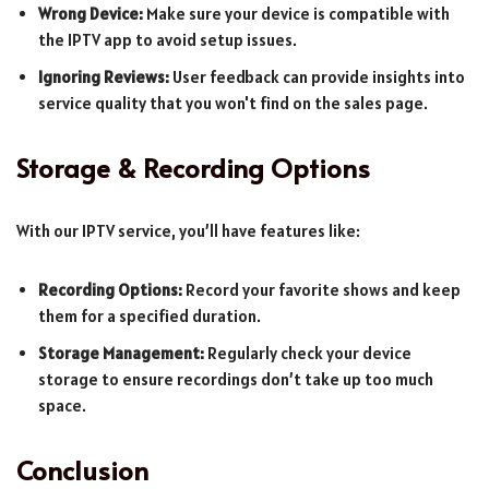
Wrong Device:
Make sure your device is compatible with
the IPTV app to avoid setup issues.
Ignoring Reviews:
User feedback can provide insights into
service quality that you won't find on the sales page.
Storage & Recording Options
With our IPTV service, you’ll have features like:
Recording Options:
Record your favorite shows and keep
them for a specified duration.
Storage Management:
Regularly check your device
storage to ensure recordings don’t take up too much
space.
Conclusion