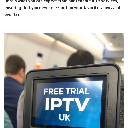
Here’s what you can expect from our reliable IPTV services,
ensuring that you never miss out on your favorite shows and
events: