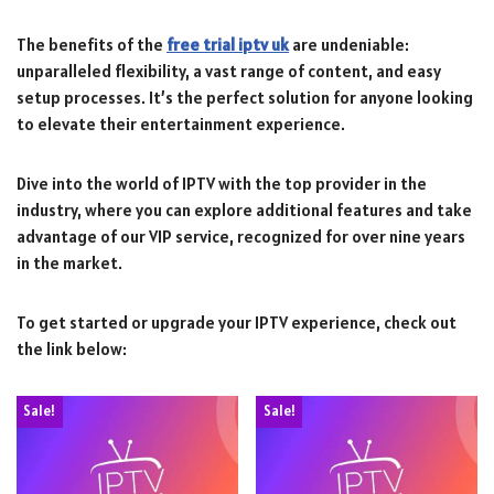
The benefits of the
free trial iptv uk
are undeniable:
unparalleled flexibility, a vast range of content, and easy
setup processes. It’s the perfect solution for anyone looking
to elevate their entertainment experience.
Dive into the world of IPTV with the top provider in the
industry, where you can explore additional features and take
advantage of our VIP service, recognized for over nine years
in the market.
To get started or upgrade your IPTV experience, check out
the link below:
Sale!
Sale!