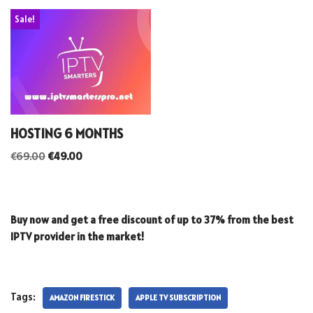
Sale!
HOSTING 6 MONTHS
€
69.00
€
49.00
Buy now and get a free discount of up to 37% from the best
IPTV provider in the market!
Tags:
AMAZON FIRESTICK
APPLE TV SUBSCRIPTION