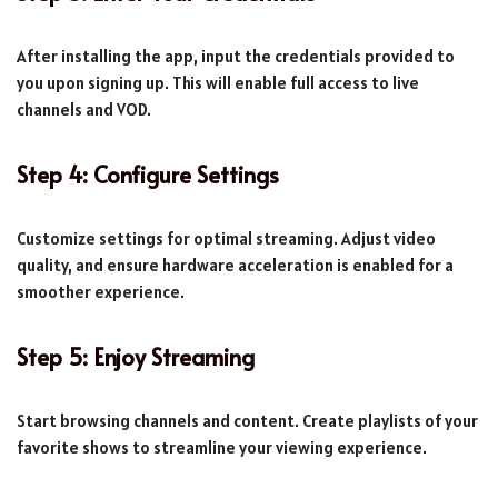
After installing the app, input the credentials provided to
you upon signing up. This will enable full access to live
channels and VOD.
Step 4: Configure Settings
Customize settings for optimal streaming. Adjust video
quality, and ensure hardware acceleration is enabled for a
smoother experience.
Step 5: Enjoy Streaming
Start browsing channels and content. Create playlists of your
favorite shows to streamline your viewing experience.