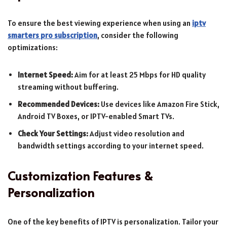
To ensure the best viewing experience when using an
iptv
smarters pro subscription
, consider the following
optimizations:
Internet Speed:
Aim for at least 25 Mbps for HD quality
streaming without buffering.
Recommended Devices:
Use devices like Amazon Fire Stick,
Android TV Boxes, or IPTV-enabled Smart TVs.
Check Your Settings:
Adjust video resolution and
bandwidth settings according to your internet speed.
Customization Features &
Personalization
One of the key benefits of IPTV is personalization. Tailor your