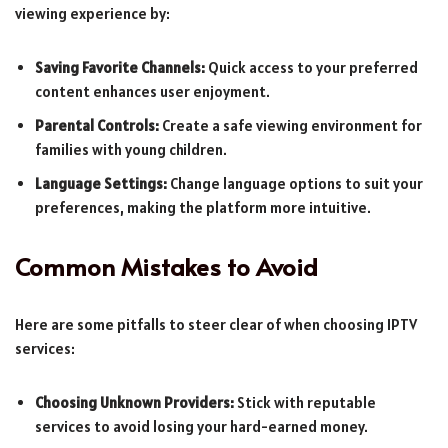
viewing experience by:
Saving Favorite Channels:
Quick access to your preferred
content enhances user enjoyment.
Parental Controls:
Create a safe viewing environment for
families with young children.
Language Settings:
Change language options to suit your
preferences, making the platform more intuitive.
Common Mistakes to Avoid
Here are some pitfalls to steer clear of when choosing IPTV
services:
Choosing Unknown Providers:
Stick with reputable
services to avoid losing your hard-earned money.