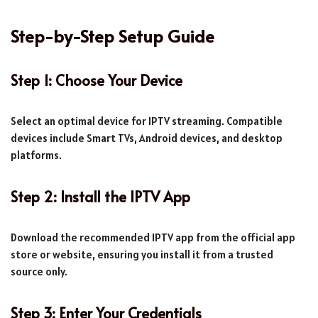
Step-by-Step Setup Guide
Step 1: Choose Your Device
Select an optimal device for IPTV streaming. Compatible
devices include Smart TVs, Android devices, and desktop
platforms.
Step 2: Install the IPTV App
Download the recommended IPTV app from the official app
store or website, ensuring you install it from a trusted
source only.
Step 3: Enter Your Credentials