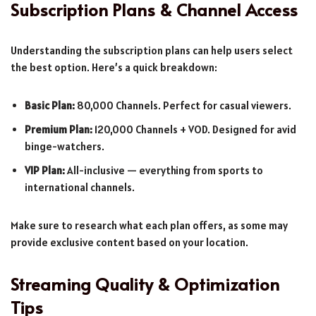
Subscription Plans & Channel Access
Understanding the subscription plans can help users select
the best option. Here’s a quick breakdown:
Basic Plan:
80,000 Channels. Perfect for casual viewers.
Premium Plan:
120,000 Channels + VOD. Designed for avid
binge-watchers.
VIP Plan:
All-inclusive — everything from sports to
international channels.
Make sure to research what each plan offers, as some may
provide exclusive content based on your location.
Streaming Quality & Optimization
Tips