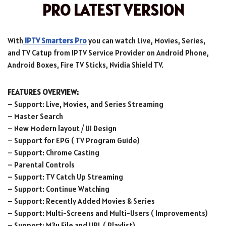
PRO LATEST VERSION
With
IPTV Smarters Pro
you can watch Live, Movies, Series,
and TV Catup from IPTV Service Provider on Android Phone,
Android Boxes, Fire TV Sticks, Nvidia Shield TV.
FEATURES OVERVIEW:
– Support: Live, Movies, and Series Streaming
– Master Search
– New Modern layout / UI Design
– Support for EPG ( TV Program Guide)
– Support: Chrome Casting
– Parental Controls
– Support: TV Catch Up Streaming
– Support: Continue Watching
– Support: Recently Added Movies & Series
– Support: Multi-Screens and Multi-Users ( Improvements)
– Support: M3u File and URL ( Playlist)