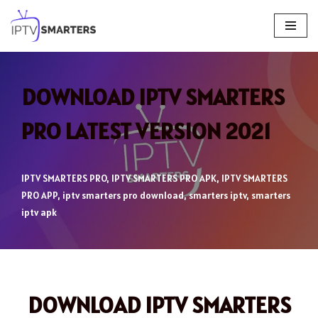
Skip
to
content
DOWNLOAD IPTV SMARTERS
PRO LATEST VERSION 2021
IPTV SMARTERS PRO
,
IPTV SMARTERS PRO APK
,
IPTV SMARTERS
PRO APP
,
iptv smarters pro download
,
smarters iptv
,
smarters
iptv apk
DOWNLOAD IPTV SMARTERS