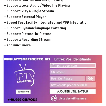
– Support: Local Audio / Video file Playing
– Support: Play a Single Stream
– Support: External Player.
– Speed Test facility Integrated and VPN Integration
– Support: Dynamic language switching
– Support: Picture-in-Picture
– Support: Recording Stream
– and much more