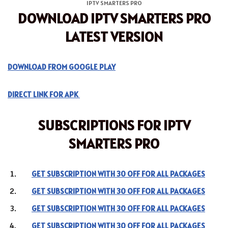
IPTV SMARTERS PRO
DOWNLOAD IPTV SMARTERS PRO
LATEST VERSION
DOWNLOAD FROM GOOGLE PLAY
DIRECT LINK FOR APK
SUBSCRIPTIONS FOR IPTV
SMARTERS PRO
GET SUBSCRIPTION WITH 30 OFF FOR ALL PACKAGES
GET SUBSCRIPTION WITH 30 OFF FOR ALL PACKAGES
GET SUBSCRIPTION WITH 30 OFF FOR ALL PACKAGES
GET SUBSCRIPTION WITH 30 OFF FOR ALL PACKAGES