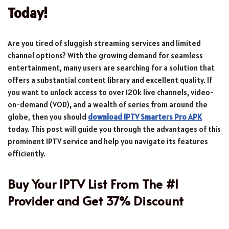
Today!
Are you tired of sluggish streaming services and limited
channel options? With the growing demand for seamless
entertainment, many users are searching for a solution that
offers a substantial content library and excellent quality. If
you want to unlock access to over 120k live channels, video-
on-demand (VOD), and a wealth of series from around the
globe, then you should
download IPTV Smarters Pro APK
today. This post will guide you through the advantages of this
prominent IPTV service and help you navigate its features
efficiently.
Buy Your IPTV List From The #1
Provider and Get 37% Discount