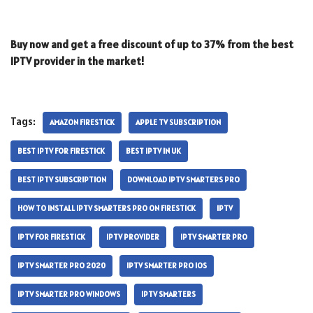
Buy now and get a free discount of up to 37% from the best
IPTV provider in the market!
Tags:
AMAZON FIRESTICK
APPLE TV SUBSCRIPTION
BEST IPTV FOR FIRESTICK
BEST IPTV IN UK
BEST IPTV SUBSCRIPTION
DOWNLOAD IPTV SMARTERS PRO
HOW TO INSTALL IPTV SMARTERS PRO ON FIRESTICK
IPTV
IPTV FOR FIRESTICK
IPTV PROVIDER
IPTV SMARTER PRO
IPTV SMARTER PRO 2020
IPTV SMARTER PRO IOS
IPTV SMARTER PRO WINDOWS
IPTV SMARTERS