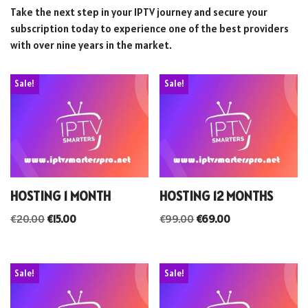
Take the next step in your IPTV journey and secure your
subscription today to experience one of the best providers
with over nine years in the market.
Sale!
Sale!
HOSTING 1 MONTH
HOSTING 12 MONTHS
€
20.00
€
15.00
€
99.00
€
69.00
Sale!
Sale!