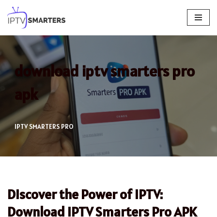
Skip
to
content
download iptv smarters pro
apk
IPTV SMARTERS PRO
Discover the Power of IPTV:
Download IPTV Smarters Pro APK