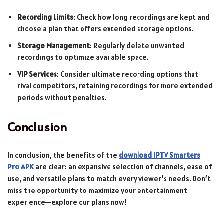
Recording Limits
: Check how long recordings are kept and
choose a plan that offers extended storage options.
Storage Management
: Regularly delete unwanted
recordings to optimize available space.
VIP Services
: Consider ultimate recording options that
rival competitors, retaining recordings for more extended
periods without penalties.
Conclusion
In conclusion, the benefits of the
download IPTV Smarters
Pro APK
are clear: an expansive selection of channels, ease of
use, and versatile plans to match every viewer’s needs. Don’t
miss the opportunity to maximize your entertainment
experience—explore our plans now!