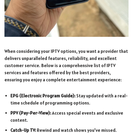
When considering your IPTV options, you want a provider that
delivers unparalleled features, reliability, and excellent
customer service. Below is a comprehensive list of IPTV
services and features offered by the best providers,
ensuring you enjoy a complete entertainment experience:
EPG (Electronic Program Guide):
Stay updated with a real-
time schedule of programming options.
PPV (Pay-Per-View):
Access special events and exclusive
content.
Catch-Up TV:
Rewind and watch shows you’ve missed.