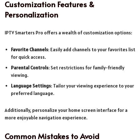
Customization Features &
Personalization
IPTV Smarters Pro offers a wealth of customization options:
Favorite Channels
: Easily add channels to your favorites list
for quick access.
Parental Controls
: Set restrictions for family-friendly
viewing.
Language Settings
: Tailor your viewing experience to your
preferred language.
Additionally, personalize your home screen interface for a
more enjoyable navigation experience.
Common Mistakes to Avoid