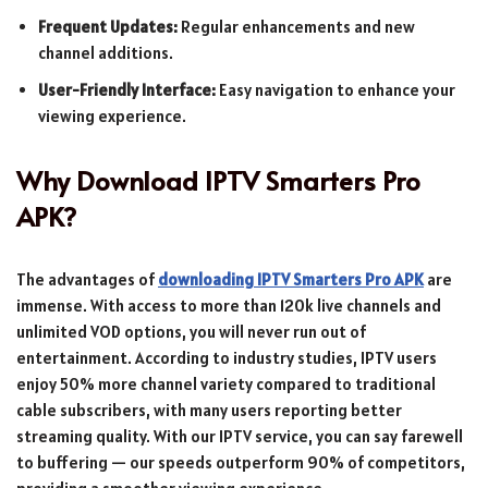
Frequent Updates:
Regular enhancements and new
channel additions.
User-Friendly Interface:
Easy navigation to enhance your
viewing experience.
Why Download IPTV Smarters Pro
APK?
The advantages of
downloading IPTV Smarters Pro APK
are
immense. With access to more than 120k live channels and
unlimited VOD options, you will never run out of
entertainment. According to industry studies, IPTV users
enjoy 50% more channel variety compared to traditional
cable subscribers, with many users reporting better
streaming quality. With our IPTV service, you can say farewell
to buffering — our speeds outperform 90% of competitors,