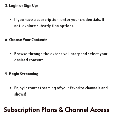
Login or Sign Up
:
If you have a subscription, enter your credentials. If
not, explore subscription options.
Choose Your Content
:
Browse through the extensive library and select your
desired content.
Begin Streaming
:
Enjoy instant streaming of your favorite channels and
shows!
Subscription Plans & Channel Access