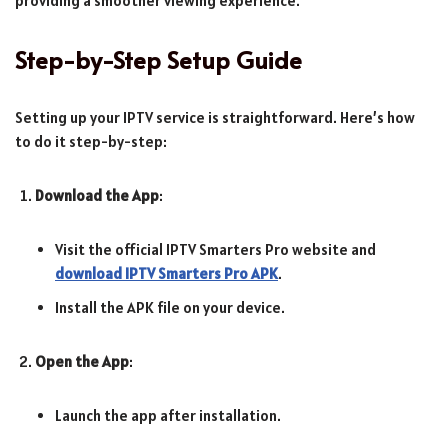
providing a smoother viewing experience.
Step-by-Step Setup Guide
Setting up your IPTV service is straightforward. Here’s how
to do it step-by-step:
Download the App
:
Visit the official IPTV Smarters Pro website and
download IPTV Smarters Pro APK
.
Install the APK file on your device.
Open the App
:
Launch the app after installation.