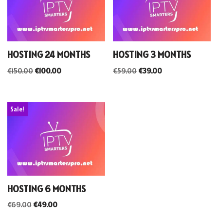
HOSTING 24 MONTHS
HOSTING 3 MONTHS
€
150.00
€
100.00
€
59.00
€
39.00
Sale!
HOSTING 6 MONTHS
€
69.00
€
49.00