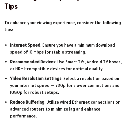
Tips
To enhance your viewing experience, consider the following
tips:
Internet Speed
: Ensure you have a minimum download
speed of 10 Mbps for stable streaming.
Recommended Devices
: Use Smart TVs, Android TV boxes,
or HDMI-compatible devices for optimal quality.
Video Resolution Settings
: Select a resolution based on
your internet speed — 720p for slower connections and
1080p for robust setups.
Reduce Buffering
: Utilize wired Ethernet connections or
advanced routers to minimize lag and enhance
performance.