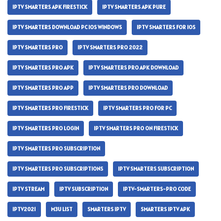
IPTV SMARTERS APK FIRESTICK
IPTV SMARTERS APK PURE
IPTV SMARTERS DOWNLOAD PC IOS WINDOWS
IPTV SMARTERS FOR IOS
IPTV SMARTERS PRO
IPTV SMARTERS PRO 2022
IPTV SMARTERS PRO APK
IPTV SMARTERS PRO APK DOWNLOAD
IPTV SMARTERS PRO APP
IPTV SMARTERS PRO DOWNLOAD
IPTV SMARTERS PRO FIRESTICK
IPTV SMARTERS PRO FOR PC
IPTV SMARTERS PRO LOGIN
IPTV SMARTERS PRO ON FIRESTICK
IPTV SMARTERS PRO SUBSCRIPTION
IPTV SMARTERS PRO SUBSCRIPTIONS
IPTV SMARTERS SUBSCRIPTION
IPTV STREAM
IPTV SUBSCRIPTION
IPTV-SMARTERS-PRO CODE
IPTV2021
M3U LIST
SMARTERS IPTV
SMARTERS IPTV APK