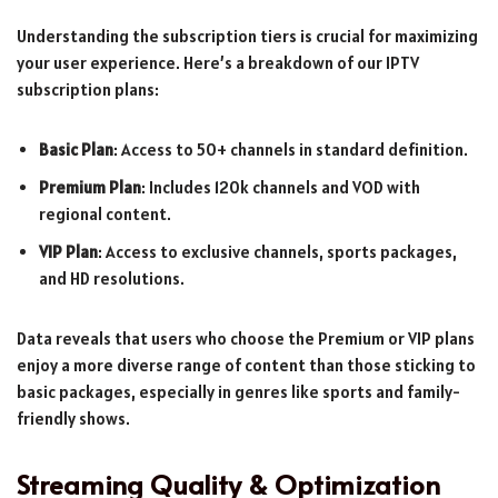
Understanding the subscription tiers is crucial for maximizing
your user experience. Here’s a breakdown of our IPTV
subscription plans:
Basic Plan
: Access to 50+ channels in standard definition.
Premium Plan
: Includes 120k channels and VOD with
regional content.
VIP Plan
: Access to exclusive channels, sports packages,
and HD resolutions.
Data reveals that users who choose the Premium or VIP plans
enjoy a more diverse range of content than those sticking to
basic packages, especially in genres like sports and family-
friendly shows.
Streaming Quality & Optimization