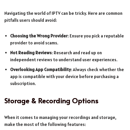
Navigating the world of IPTV can be tricky. Here are common
pitfalls users should avoid:
Choosing the Wrong Provider
: Ensure you pick a reputable
provider to avoid scams.
Not Reading Reviews
: Research and read up on
independent reviews to understand user experiences.
Overlooking App Compatibility
: Always check whether the
app is compatible with your device before purchasing a
subscription.
Storage & Recording Options
When it comes to managing your recordings and storage,
make the most of the following features: