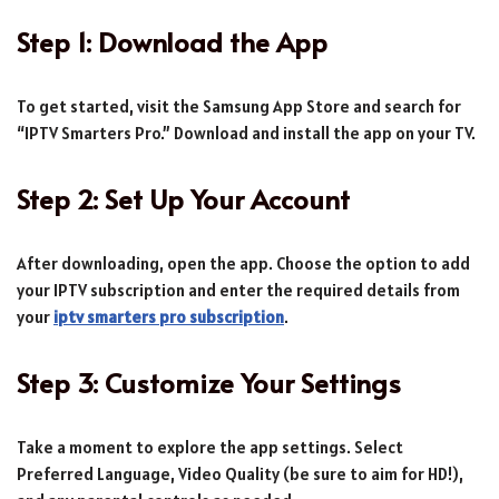
Step 1: Download the App
To get started, visit the Samsung App Store and search for
“IPTV Smarters Pro.” Download and install the app on your TV.
Step 2: Set Up Your Account
After downloading, open the app. Choose the option to add
your IPTV subscription and enter the required details from
your
iptv smarters pro subscription
.
Step 3: Customize Your Settings
Take a moment to explore the app settings. Select
Preferred Language, Video Quality (be sure to aim for HD!),