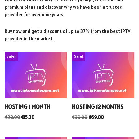
premium plans and discover why we have been a trusted
provider for over nine years.
Buy now and get a discount of up to 37% from the best IPTV
provider in the market!
Sale!
Sale!
HOSTING 1 MONTH
HOSTING 12 MONTHS
€
20.00
€
15.00
€
99.00
€
69.00