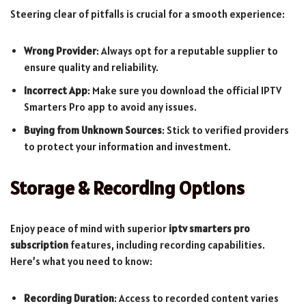
Steering clear of pitfalls is crucial for a smooth experience:
Wrong Provider
: Always opt for a reputable supplier to
ensure quality and reliability.
Incorrect App
: Make sure you download the official IPTV
Smarters Pro app to avoid any issues.
Buying from Unknown Sources
: Stick to verified providers
to protect your information and investment.
Storage & Recording Options
Enjoy peace of mind with superior
iptv smarters pro
subscription
features, including recording capabilities.
Here’s what you need to know:
Recording Duration
: Access to recorded content varies