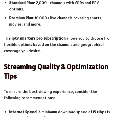
Standard Plan
: 2,000+ channels with VODs and PPV
options.
Premium Plan
: 10,000+ live channels covering sports,
movies, and more.
The
iptv smarters pro subscription
allows you to choose from
flexible options based on the channels and geographical
coverage you desire.
Streaming Quality & Optimization
Tips
To ensure the best viewing experience, consider the
following recommendations:
Internet Speed
: A minimum download speed of 15 Mbps is