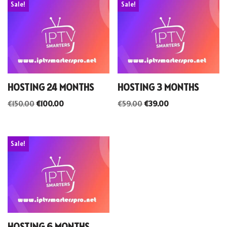
Sale!
Sale!
HOSTING 24 MONTHS
HOSTING 3 MONTHS
€
150.00
€
100.00
€
59.00
€
39.00
Sale!
HOSTING 6 MONTHS