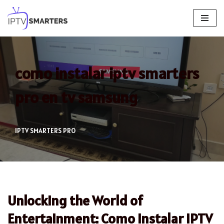
Skip
to
content
como instalar iptv smarters
pro en tv samsung
IPTV SMARTERS PRO
Unlocking the World of
Entertainment: Como Instalar IPTV