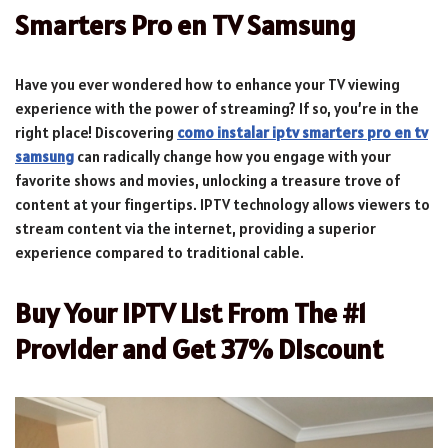
Smarters Pro en TV Samsung
Have you ever wondered how to enhance your TV viewing
experience with the power of streaming? If so, you’re in the
right place! Discovering
como instalar iptv smarters pro en tv
samsung
can radically change how you engage with your
favorite shows and movies, unlocking a treasure trove of
content at your fingertips. IPTV technology allows viewers to
stream content via the internet, providing a superior
experience compared to traditional cable.
Buy Your IPTV List From The #1
Provider and Get 37% Discount