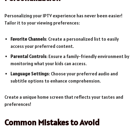
Personalizing your IPTV experience has never been easier!
Tailor it to your viewing preferences:
Favorite Channels
: Create a personalized list to easily
access your preferred content.
Parental Controls
: Ensure a family-friendly environment by
monitoring what your kids can access.
Language Settings
: Choose your preferred audio and
subtitle options to enhance comprehension.
Create a unique home screen that reflects your tastes and
preferences!
Common Mistakes to Avoid