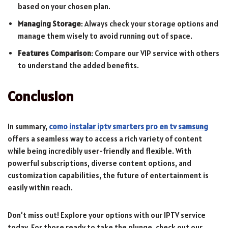
based on your chosen plan.
Managing Storage
: Always check your storage options and
manage them wisely to avoid running out of space.
Features Comparison
: Compare our VIP service with others
to understand the added benefits.
Conclusion
In summary,
como instalar iptv smarters pro en tv samsung
offers a seamless way to access a rich variety of content
while being incredibly user-friendly and flexible. With
powerful subscriptions, diverse content options, and
customization capabilities, the future of entertainment is
easily within reach.
Don’t miss out! Explore your options with our IPTV service
today. For those ready to take the plunge, check out our