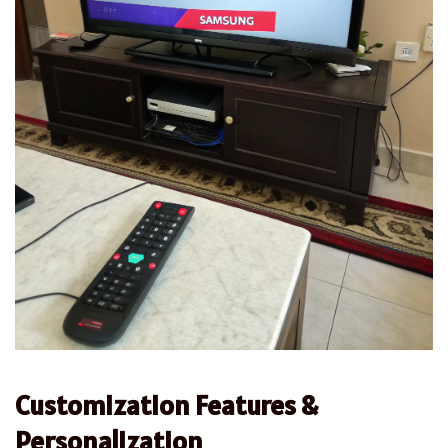
Customization Features &
Personalization