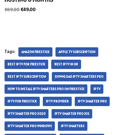
€
69.00
€
49.00
Tags:
AMAZON FIRESTICK
APPLE TV SUBSCRIPTION
BEST IPTV FOR FIRESTICK
BEST IPTV IN UK
BEST IPTV SUBSCRIPTION
DOWNLOAD IPTV SMARTERS PRO
HOW TO INSTALL IPTV SMARTERS PRO ON FIRESTICK
IPTV
IPTV FOR FIRESTICK
IPTV PROVIDER
IPTV SMARTER PRO
IPTV SMARTER PRO 2020
IPTV SMARTER PRO IOS
IPTV SMARTER PRO WINDOWS
IPTV SMARTERS