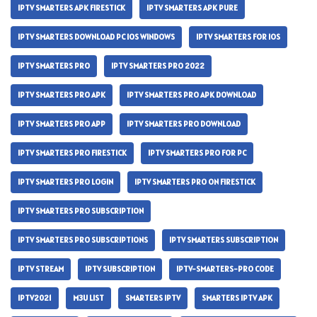
IPTV SMARTERS APK FIRESTICK
IPTV SMARTERS APK PURE
IPTV SMARTERS DOWNLOAD PC IOS WINDOWS
IPTV SMARTERS FOR IOS
IPTV SMARTERS PRO
IPTV SMARTERS PRO 2022
IPTV SMARTERS PRO APK
IPTV SMARTERS PRO APK DOWNLOAD
IPTV SMARTERS PRO APP
IPTV SMARTERS PRO DOWNLOAD
IPTV SMARTERS PRO FIRESTICK
IPTV SMARTERS PRO FOR PC
IPTV SMARTERS PRO LOGIN
IPTV SMARTERS PRO ON FIRESTICK
IPTV SMARTERS PRO SUBSCRIPTION
IPTV SMARTERS PRO SUBSCRIPTIONS
IPTV SMARTERS SUBSCRIPTION
IPTV STREAM
IPTV SUBSCRIPTION
IPTV-SMARTERS-PRO CODE
IPTV2021
M3U LIST
SMARTERS IPTV
SMARTERS IPTV APK