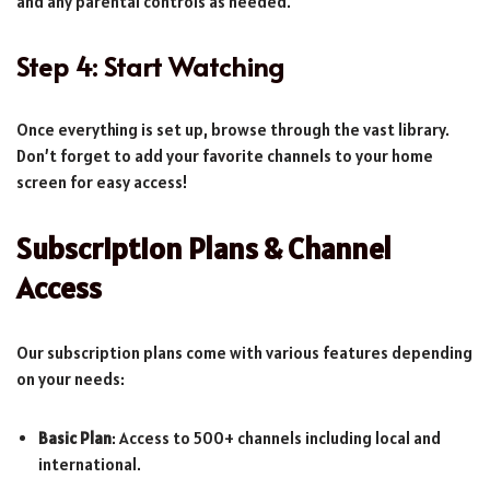
and any parental controls as needed.
Step 4: Start Watching
Once everything is set up, browse through the vast library.
Don’t forget to add your favorite channels to your home
screen for easy access!
Subscription Plans & Channel
Access
Our subscription plans come with various features depending
on your needs:
Basic Plan
: Access to 500+ channels including local and
international.