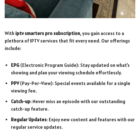
With
iptv smarters pro subscription
, you gain access to a
plethora of IPTV services that fit every need. Our offerings
include:
EPG
(Electronic Program Guide): Stay updated on what's
showing and plan your viewing schedule effortlessly.
PPV
(Pay-Per-View): Special events available for a single
viewing fee.
Catch-up
: Never miss an episode with our outstanding
catch-up feature.
Regular Updates
: Enjoy new content and features with our
regular service updates.