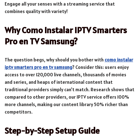
Engage all your senses with a streaming service that
combines quality with variety!
Why Como Instalar IPTV Smarters
Pro en TV Samsung?
The question begs, why should you bother with
como instalar
iptv smarters pro en tv samsung
? Consider this: users enjoy
access to over 120,000 live channels, thousands of movies
and series, and heaps of international content that
traditional providers simply can't match. Research shows that
compared to other providers, our IPTV service offers 100%
more channels, making our content library 50% richer than
competitors.
Step-by-Step Setup Guide