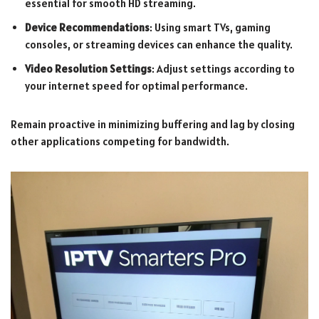
essential for smooth HD streaming.
Device Recommendations
: Using smart TVs, gaming
consoles, or streaming devices can enhance the quality.
Video Resolution Settings
: Adjust settings according to
your internet speed for optimal performance.
Remain proactive in minimizing buffering and lag by closing
other applications competing for bandwidth.