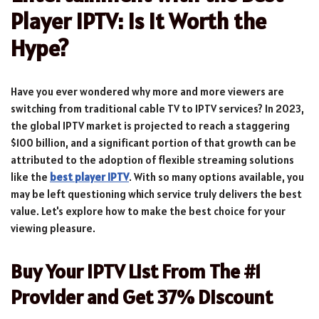
Player IPTV: Is It Worth the
Hype?
Have you ever wondered why more and more viewers are
switching from traditional cable TV to IPTV services? In 2023,
the global IPTV market is projected to reach a staggering
$100 billion, and a significant portion of that growth can be
attributed to the adoption of flexible streaming solutions
like the
best player IPTV
. With so many options available, you
may be left questioning which service truly delivers the best
value. Let's explore how to make the best choice for your
viewing pleasure.
Buy Your IPTV List From The #1
Provider and Get 37% Discount