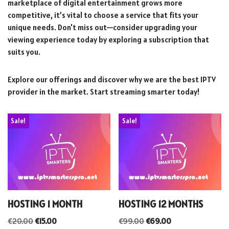
marketplace of digital entertainment grows more
competitive, it’s vital to choose a service that fits your
unique needs. Don't miss out—consider upgrading your
viewing experience today by exploring a subscription that
suits you.
Explore our offerings and discover why we are the best IPTV
provider in the market. Start streaming smarter today!
Sale!
Sale!
HOSTING 1 MONTH
HOSTING 12 MONTHS
€
20.00
€
15.00
€
99.00
€
69.00