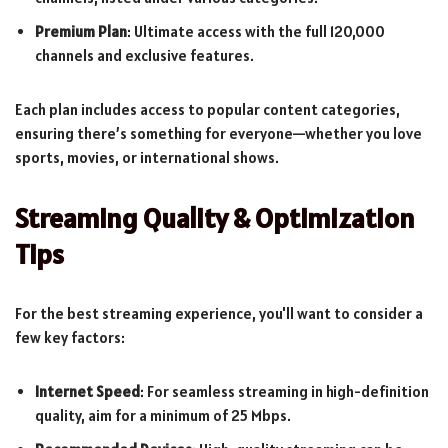
Premium Plan
: Ultimate access with the full 120,000
channels and exclusive features.
Each plan includes access to popular content categories,
ensuring there’s something for everyone—whether you love
sports, movies, or international shows.
Streaming Quality & Optimization
Tips
For the best streaming experience, you'll want to consider a
few key factors:
Internet Speed
: For seamless streaming in high-definition
quality, aim for a minimum of 25 Mbps.