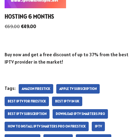
HOSTING 6 MONTHS
€
69.00
€
49.00
Buy now and get a free discount of up to 37% from the best
IPTV provider in the market!
Tags:
AMAZON FIRESTICK
APPLE TV SUBSCRIPTION
BEST IPTV FOR FIRESTICK
BEST IPTV IN UK
BEST IPTV SUBSCRIPTION
DOWNLOAD IPTV SMARTERS PRO
HOW TO INSTALL IPTV SMARTERS PRO ON FIRESTICK
IPTV