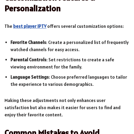
Personalization
The
best player IPTV
offers several customization options:
Favorite Channels
: Create a personalized list of frequently
watched channels for easy access.
Parental Controls
: Set restrictions to create a safe
viewing environment for the family.
Language Settings
: Choose preferred languages to tailor
the experience to various demographics.
Making these adjustments not only enhances user
satisfaction but also makes it easier for users to find and
enjoy their favorite content.
Common Mistakes to Avoid