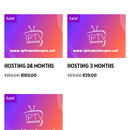
Sale!
Sale!
HOSTING 24 MONTHS
HOSTING 3 MONTHS
€
150.00
€
100.00
€
59.00
€
39.00
Sale!