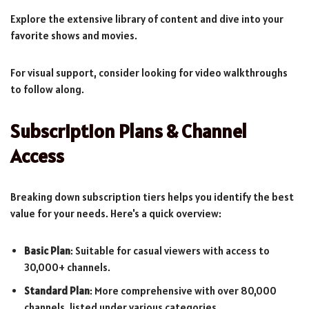
Explore the extensive library of content and dive into your
favorite shows and movies.
For visual support, consider looking for video walkthroughs
to follow along.
Subscription Plans & Channel
Access
Breaking down subscription tiers helps you identify the best
value for your needs. Here's a quick overview:
Basic Plan
: Suitable for casual viewers with access to
30,000+ channels.
Standard Plan
: More comprehensive with over 80,000
channels, listed under various categories.