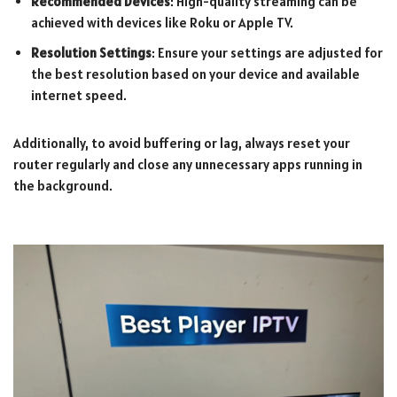
Recommended Devices
: High-quality streaming can be
achieved with devices like Roku or Apple TV.
Resolution Settings
: Ensure your settings are adjusted for
the best resolution based on your device and available
internet speed.
Additionally, to avoid buffering or lag, always reset your
router regularly and close any unnecessary apps running in
the background.