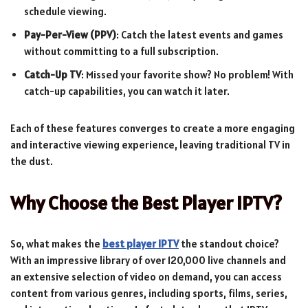
schedule viewing.
Pay-Per-View (PPV)
: Catch the latest events and games
without committing to a full subscription.
Catch-Up TV
: Missed your favorite show? No problem! With
catch-up capabilities, you can watch it later.
Each of these features converges to create a more engaging
and interactive viewing experience, leaving traditional TV in
the dust.
Why Choose the Best Player IPTV?
So, what makes the
best player IPTV
the standout choice?
With an impressive library of over 120,000 live channels and
an extensive selection of video on demand, you can access
content from various genres, including sports, films, series,