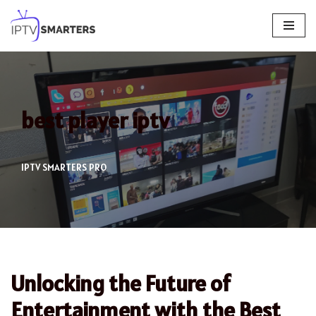
Skip
to
content
best player iptv
IPTV SMARTERS PRO
Unlocking the Future of
Entertainment with the Best