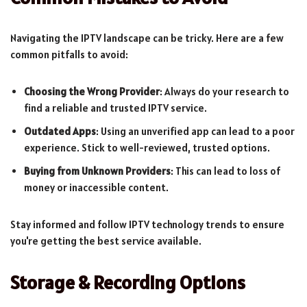
Navigating the IPTV landscape can be tricky. Here are a few
common pitfalls to avoid:
Choosing the Wrong Provider
: Always do your research to
find a reliable and trusted IPTV service.
Outdated Apps
: Using an unverified app can lead to a poor
experience. Stick to well-reviewed, trusted options.
Buying from Unknown Providers
: This can lead to loss of
money or inaccessible content.
Stay informed and follow IPTV technology trends to ensure
you're getting the best service available.
Storage & Recording Options