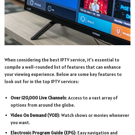
When considering the best IPTV service, it’s essential to
compile a well-rounded list of features that can enhance
your viewing experience. Below are some key features to
look out for in the top IPTV services:
Over 120,000 Live Channels
: Access to a vast array of
options from around the globe.
Video On Demand (VOD)
: Watch shows or movies whenever
you want.
Electronic Program Guide (EPG)
: Easy navigation and