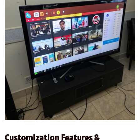
Customization Features &