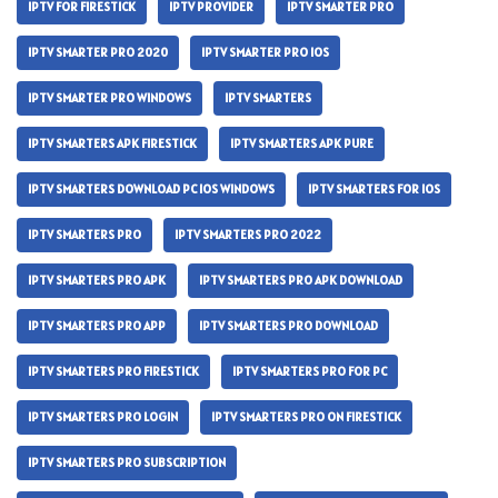
IPTV FOR FIRESTICK
IPTV PROVIDER
IPTV SMARTER PRO
IPTV SMARTER PRO 2020
IPTV SMARTER PRO IOS
IPTV SMARTER PRO WINDOWS
IPTV SMARTERS
IPTV SMARTERS APK FIRESTICK
IPTV SMARTERS APK PURE
IPTV SMARTERS DOWNLOAD PC IOS WINDOWS
IPTV SMARTERS FOR IOS
IPTV SMARTERS PRO
IPTV SMARTERS PRO 2022
IPTV SMARTERS PRO APK
IPTV SMARTERS PRO APK DOWNLOAD
IPTV SMARTERS PRO APP
IPTV SMARTERS PRO DOWNLOAD
IPTV SMARTERS PRO FIRESTICK
IPTV SMARTERS PRO FOR PC
IPTV SMARTERS PRO LOGIN
IPTV SMARTERS PRO ON FIRESTICK
IPTV SMARTERS PRO SUBSCRIPTION