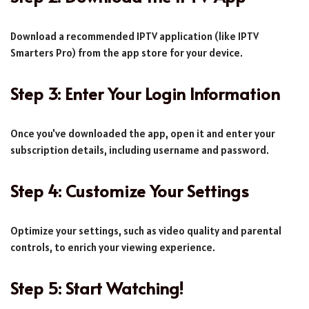
Download a recommended IPTV application (like IPTV
Smarters Pro) from the app store for your device.
Step 3: Enter Your Login Information
Once you've downloaded the app, open it and enter your
subscription details, including username and password.
Step 4: Customize Your Settings
Optimize your settings, such as video quality and parental
controls, to enrich your viewing experience.
Step 5: Start Watching!