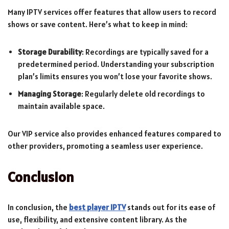
Many IPTV services offer features that allow users to record
shows or save content. Here’s what to keep in mind:
Storage Durability
: Recordings are typically saved for a
predetermined period. Understanding your subscription
plan’s limits ensures you won’t lose your favorite shows.
Managing Storage
: Regularly delete old recordings to
maintain available space.
Our VIP service also provides enhanced features compared to
other providers, promoting a seamless user experience.
Conclusion
In conclusion, the
best player IPTV
stands out for its ease of
use, flexibility, and extensive content library. As the