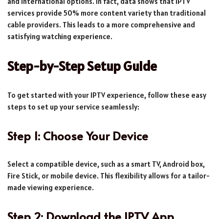
and international options. In fact, data shows that IPTV
services provide 50% more content variety than traditional
cable providers. This leads to a more comprehensive and
satisfying watching experience.
Step-by-Step Setup Guide
To get started with your IPTV experience, follow these easy
steps to set up your service seamlessly:
Step 1: Choose Your Device
Select a compatible device, such as a smart TV, Android box,
Fire Stick, or mobile device. This flexibility allows for a tailor-
made viewing experience.
Step 2: Download the IPTV App