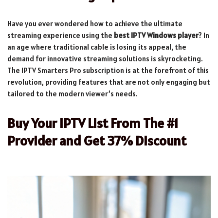
Have you ever wondered how to achieve the ultimate
streaming experience using the
best IPTV Windows player
? In
an age where traditional cable is losing its appeal, the
demand for innovative streaming solutions is skyrocketing.
The IPTV Smarters Pro subscription is at the forefront of this
revolution, providing features that are not only engaging but
tailored to the modern viewer’s needs.
Buy Your IPTV List From The #1
Provider and Get 37% Discount