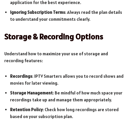
application for the best experience.
Ignoring Subscription Terms
: Always read the plan details
to understand your commitments clearly.
Storage & Recording Options
Understand how to maximize your use of storage and
recording features:
Recordings
: IPTV Smarters allows you to record shows and
movies for later viewing.
Storage Management
: Be mindful of how much space your
recordings take up and manage them appropriately.
Retention Policy
: Check how long recordings are stored
based on your subscription plan.