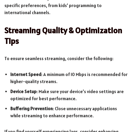
specific preferences, from kids’ programming to
international channels.
Streaming Quality & Optimization
Tips
To ensure seamless streaming, consider the following:
Internet Speed
: A minimum of 10 Mbps is recommended for
higher-quality streams.
Device Setup
: Make sure your device’s video settings are
optimized for best performance.
Buffering Prevention
: Close unnecessary applications
while streaming to enhance performance.
If you find yourself experiencing lags, consider enhancing