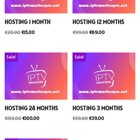
HOSTING 1 MONTH
HOSTING 12 MONTHS
€
20.00
€
15.00
€
99.00
€
69.00
Sale!
Sale!
HOSTING 24 MONTHS
HOSTING 3 MONTHS
€
150.00
€
100.00
€
59.00
€
39.00