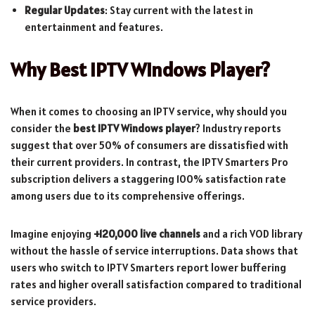
Regular Updates
: Stay current with the latest in
entertainment and features.
Why Best IPTV Windows Player?
When it comes to choosing an IPTV service, why should you
consider the
best IPTV Windows player
? Industry reports
suggest that over 50% of consumers are dissatisfied with
their current providers. In contrast, the IPTV Smarters Pro
subscription delivers a staggering 100% satisfaction rate
among users due to its comprehensive offerings.
Imagine enjoying
+120,000 live channels
and a rich VOD library
without the hassle of service interruptions. Data shows that
users who switch to IPTV Smarters report lower buffering
rates and higher overall satisfaction compared to traditional
service providers.