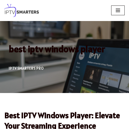
Skip
to
content
best iptv windows player
IPTV SMARTERS PRO
Best IPTV Windows Player: Elevate
Your Streaming Experience