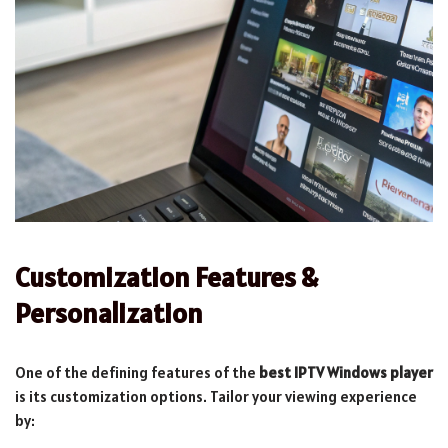
Customization Features &
Personalization
One of the defining features of the
best IPTV Windows player
is its customization options. Tailor your viewing experience
by: