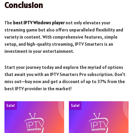
Conclusion
The
best IPTV Windows player
not only elevates your
streaming game but also offers unparalleled flexibility and
variety in content. With comprehensive features, simple
setup, and high-quality streaming, IPTV Smarters is an
investment in your entertainment.
Start your journey today and explore the myriad of options
that await you with an IPTV Smarters Pro subscription. Don't
miss out—buy now and get a discount of up to 37% from the
best IPTV provider in the market!
Sale!
Sale!