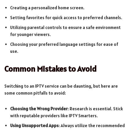
Creating a personalized home screen.
Setting favorites for quick access to preferred channels.
Utilizing parental controls to ensure a safe environment
for younger viewers.
Choosing your preferred language settings for ease of
use.
Common Mistakes to Avoid
Switching to an IPTV service can be daunting, but here are
some common pitfalls to avoid:
Choosing the Wrong Provider
: Research is essential. Stick
with reputable providers like IPTV Smarters.
Using Unsupported Apps
: Always utilize the recommended