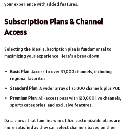
your experience with added features.
Subscription Plans & Channel
Access
Selecting the ideal subscription plan is fundamental to
maximizing your experience. Here’s a breakdown:
Basic Plan
: Access to over 37,000 channels, including
regional favorites.
Standard Plan
: A wider array of 75,000 channels plus VOD.
Premium Plan
: All-access pass with 120,000 live channels,
sports categories, and exclusive features.
Data shows that families who utilize customizable plans are
more satisfied as they can select channels based on their