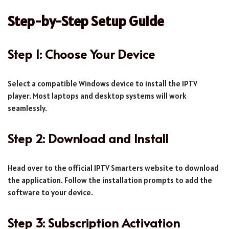
Step-by-Step Setup Guide
Step 1: Choose Your Device
Select a compatible Windows device to install the IPTV
player. Most laptops and desktop systems will work
seamlessly.
Step 2: Download and Install
Head over to the official IPTV Smarters website to download
the application. Follow the installation prompts to add the
software to your device.
Step 3: Subscription Activation