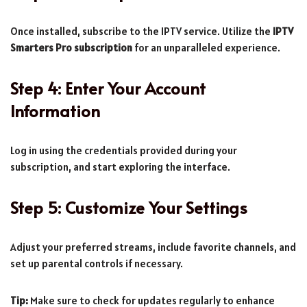
Once installed, subscribe to the IPTV service. Utilize the
IPTV
Smarters Pro subscription
for an unparalleled experience.
Step 4: Enter Your Account
Information
Log in using the credentials provided during your
subscription, and start exploring the interface.
Step 5: Customize Your Settings
Adjust your preferred streams, include favorite channels, and
set up parental controls if necessary.
Tip:
Make sure to check for updates regularly to enhance