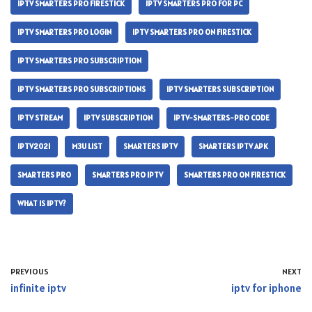
IPTV SMARTERS PRO FIRESTICK
IPTV SMARTERS PRO FOR PC
IPTV SMARTERS PRO LOGIN
IPTV SMARTERS PRO ON FIRESTICK
IPTV SMARTERS PRO SUBSCRIPTION
IPTV SMARTERS PRO SUBSCRIPTIONS
IPTV SMARTERS SUBSCRIPTION
IPTV STREAM
IPTV SUBSCRIPTION
IPTV-SMARTERS-PRO CODE
IPTV2021
M3U LIST
SMARTERS IPTV
SMARTERS IPTV APK
SMARTERS PRO
SMARTERS PRO IPTV
SMARTERS PRO ON FIRESTICK
WHAT IS IPTV?
PREVIOUS
NEXT
infinite iptv
iptv for iphone