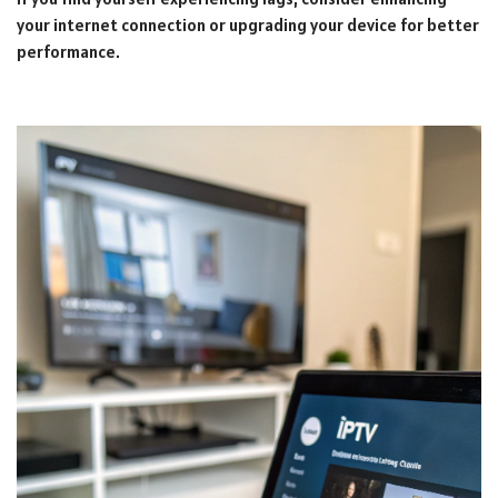
your internet connection or upgrading your device for better
performance.