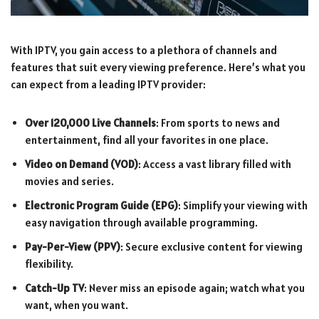
With IPTV, you gain access to a plethora of channels and
features that suit every viewing preference. Here’s what you
can expect from a leading IPTV provider:
Over 120,000 Live Channels
: From sports to news and
entertainment, find all your favorites in one place.
Video on Demand (VOD)
: Access a vast library filled with
movies and series.
Electronic Program Guide (EPG)
: Simplify your viewing with
easy navigation through available programming.
Pay-Per-View (PPV)
: Secure exclusive content for viewing
flexibility.
Catch-Up TV
: Never miss an episode again; watch what you
want, when you want.