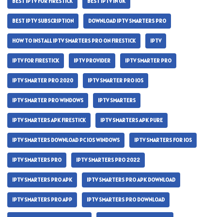
BEST IPTV FOR FIRESTICK
BEST IPTV IN UK
BEST IPTV SUBSCRIPTION
DOWNLOAD IPTV SMARTERS PRO
HOW TO INSTALL IPTV SMARTERS PRO ON FIRESTICK
IPTV
IPTV FOR FIRESTICK
IPTV PROVIDER
IPTV SMARTER PRO
IPTV SMARTER PRO 2020
IPTV SMARTER PRO IOS
IPTV SMARTER PRO WINDOWS
IPTV SMARTERS
IPTV SMARTERS APK FIRESTICK
IPTV SMARTERS APK PURE
IPTV SMARTERS DOWNLOAD PC IOS WINDOWS
IPTV SMARTERS FOR IOS
IPTV SMARTERS PRO
IPTV SMARTERS PRO 2022
IPTV SMARTERS PRO APK
IPTV SMARTERS PRO APK DOWNLOAD
IPTV SMARTERS PRO APP
IPTV SMARTERS PRO DOWNLOAD