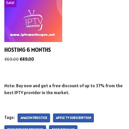
Sale!
HOSTING 6 MONTHS
€
69.00
€
49.00
Note: Buy now and get a free discount of up to 37% from the
best IPTV provider in the market.
Tags:
AMAZON FIRESTICK
APPLE TV SUBSCRIPTION