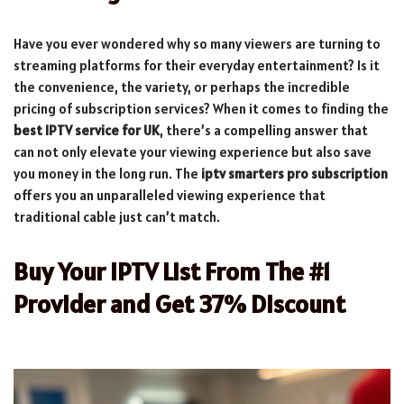
Have you ever wondered why so many viewers are turning to
streaming platforms for their everyday entertainment? Is it
the convenience, the variety, or perhaps the incredible
pricing of subscription services? When it comes to finding the
best IPTV service for UK
, there’s a compelling answer that
can not only elevate your viewing experience but also save
you money in the long run. The
iptv smarters pro subscription
offers you an unparalleled viewing experience that
traditional cable just can’t match.
Buy Your IPTV List From The #1
Provider and Get 37% Discount