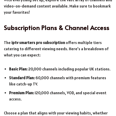
video-on-demand content available. Make sure to bookmark
your favorites!
Subscription Plans & Channel Access
The
iptv smarters pro subscription
offers multiple tiers
catering to different viewing needs. Here’s a breakdown of
what you can expect:
Basic Plan:
20,000 channels including popular UK stations.
Standard Plan:
60,000 channels with premium features
like catch-up TV.
Premium Plan:
120,000 channels, VOD, and special event
access.
Choose a plan that aligns with your viewing habits, whether