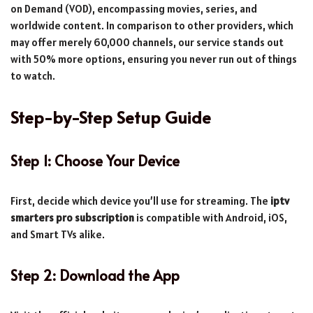
on Demand (VOD), encompassing movies, series, and
worldwide content. In comparison to other providers, which
may offer merely 60,000 channels, our service stands out
with 50% more options, ensuring you never run out of things
to watch.
Step-by-Step Setup Guide
Step 1: Choose Your Device
First, decide which device you’ll use for streaming. The
iptv
smarters pro subscription
is compatible with Android, iOS,
and Smart TVs alike.
Step 2: Download the App