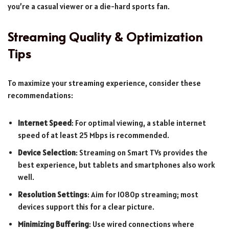
you’re a casual viewer or a die-hard sports fan.
Streaming Quality & Optimization
Tips
To maximize your streaming experience, consider these
recommendations:
Internet Speed
: For optimal viewing, a stable internet
speed of at least 25 Mbps is recommended.
Device Selection
: Streaming on Smart TVs provides the
best experience, but tablets and smartphones also work
well.
Resolution Settings
: Aim for 1080p streaming; most
devices support this for a clear picture.
Minimizing Buffering
: Use wired connections where