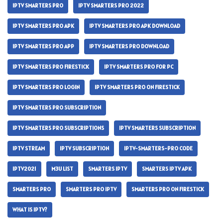
IPTV SMARTERS PRO
IPTV SMARTERS PRO 2022
IPTV SMARTERS PRO APK
IPTV SMARTERS PRO APK DOWNLOAD
IPTV SMARTERS PRO APP
IPTV SMARTERS PRO DOWNLOAD
IPTV SMARTERS PRO FIRESTICK
IPTV SMARTERS PRO FOR PC
IPTV SMARTERS PRO LOGIN
IPTV SMARTERS PRO ON FIRESTICK
IPTV SMARTERS PRO SUBSCRIPTION
IPTV SMARTERS PRO SUBSCRIPTIONS
IPTV SMARTERS SUBSCRIPTION
IPTV STREAM
IPTV SUBSCRIPTION
IPTV-SMARTERS-PRO CODE
IPTV2021
M3U LIST
SMARTERS IPTV
SMARTERS IPTV APK
SMARTERS PRO
SMARTERS PRO IPTV
SMARTERS PRO ON FIRESTICK
WHAT IS IPTV?