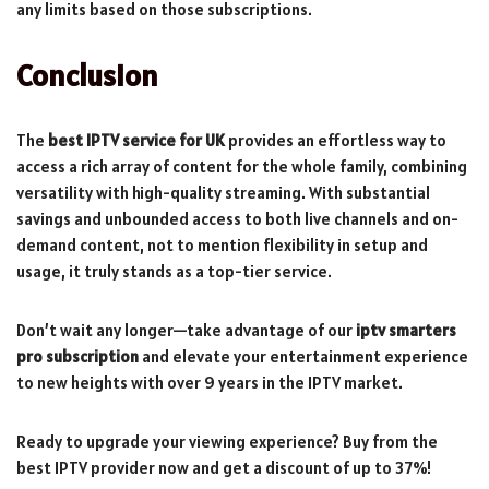
any limits based on those subscriptions.
Conclusion
The
best IPTV service for UK
provides an effortless way to
access a rich array of content for the whole family, combining
versatility with high-quality streaming. With substantial
savings and unbounded access to both live channels and on-
demand content, not to mention flexibility in setup and
usage, it truly stands as a top-tier service.
Don’t wait any longer—take advantage of our
iptv smarters
pro subscription
and elevate your entertainment experience
to new heights with over 9 years in the IPTV market.
Ready to upgrade your viewing experience? Buy from the
best IPTV provider now and get a discount of up to 37%!