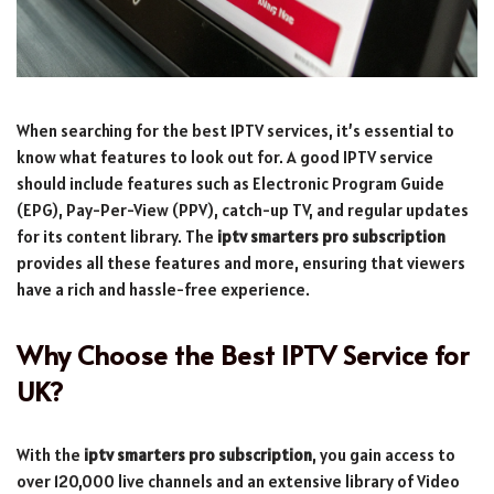
When searching for the best IPTV services, it’s essential to
know what features to look out for. A good IPTV service
should include features such as Electronic Program Guide
(EPG), Pay-Per-View (PPV), catch-up TV, and regular updates
for its content library. The
iptv smarters pro subscription
provides all these features and more, ensuring that viewers
have a rich and hassle-free experience.
Why Choose the Best IPTV Service for
UK?
With the
iptv smarters pro subscription
, you gain access to
over 120,000 live channels and an extensive library of Video