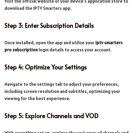
Visit the official website or your device’s application store to
download the IPTV Smarters app.
Step 3: Enter Subscription Details
Once installed, open the app and utilize your
iptv smarters
pro subscription
login details to access your account.
Step 4: Optimize Your Settings
Navigate to the settings tab to adjust your preferences,
including screen resolution and subtitles, optimizing your
viewing for the best experience.
Step 5: Explore Channels and VOD
With everything set up, explore the vast array of channels and