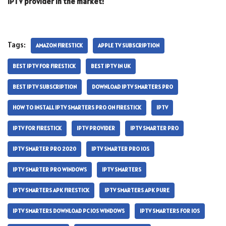
IPTV provider in the market!
Tags:
AMAZON FIRESTICK
APPLE TV SUBSCRIPTION
BEST IPTV FOR FIRESTICK
BEST IPTV IN UK
BEST IPTV SUBSCRIPTION
DOWNLOAD IPTV SMARTERS PRO
HOW TO INSTALL IPTV SMARTERS PRO ON FIRESTICK
IPTV
IPTV FOR FIRESTICK
IPTV PROVIDER
IPTV SMARTER PRO
IPTV SMARTER PRO 2020
IPTV SMARTER PRO IOS
IPTV SMARTER PRO WINDOWS
IPTV SMARTERS
IPTV SMARTERS APK FIRESTICK
IPTV SMARTERS APK PURE
IPTV SMARTERS DOWNLOAD PC IOS WINDOWS
IPTV SMARTERS FOR IOS