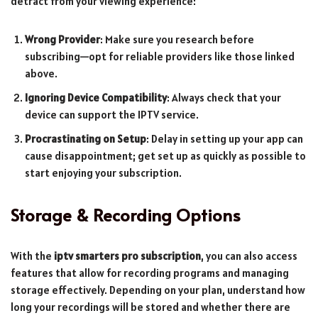
detract from your viewing experience:
Wrong Provider
: Make sure you research before
subscribing—opt for reliable providers like those linked
above.
Ignoring Device Compatibility
: Always check that your
device can support the IPTV service.
Procrastinating on Setup
: Delay in setting up your app can
cause disappointment; get set up as quickly as possible to
start enjoying your subscription.
Storage & Recording Options
With the
iptv smarters pro subscription
, you can also access
features that allow for recording programs and managing
storage effectively. Depending on your plan, understand how
long your recordings will be stored and whether there are