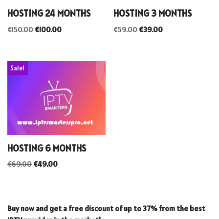
HOSTING 24 MONTHS
HOSTING 3 MONTHS
€
150.00
€
100.00
€
59.00
€
39.00
Sale!
HOSTING 6 MONTHS
€
69.00
€
49.00
Buy now and get a free discount of up to 37% from the best