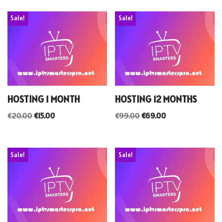
Sale!
Sale!
HOSTING 1 MONTH
HOSTING 12 MONTHS
€
20.00
€
15.00
€
99.00
€
69.00
Sale!
Sale!