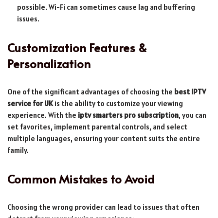
possible. Wi-Fi can sometimes cause lag and buffering
issues.
Customization Features &
Personalization
One of the significant advantages of choosing the
best IPTV
service for UK
is the ability to customize your viewing
experience. With the
iptv smarters pro subscription
, you can
set favorites, implement parental controls, and select
multiple languages, ensuring your content suits the entire
family.
Common Mistakes to Avoid
Choosing the wrong provider can lead to issues that often