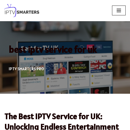
Skip
to
content
best iptv service for uk
IPTV SMARTERS PRO
The Best IPTV Service for UK:
Unlocking Endless Entertainment