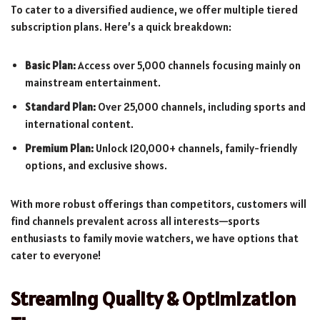
To cater to a diversified audience, we offer multiple tiered
subscription plans. Here’s a quick breakdown:
Basic Plan:
Access over 5,000 channels focusing mainly on
mainstream entertainment.
Standard Plan:
Over 25,000 channels, including sports and
international content.
Premium Plan:
Unlock 120,000+ channels, family-friendly
options, and exclusive shows.
With more robust offerings than competitors, customers will
find channels prevalent across all interests—sports
enthusiasts to family movie watchers, we have options that
cater to everyone!
Streaming Quality & Optimization