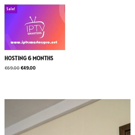
Sale!
HOSTING 6 MONTHS
€
69.00
€
49.00