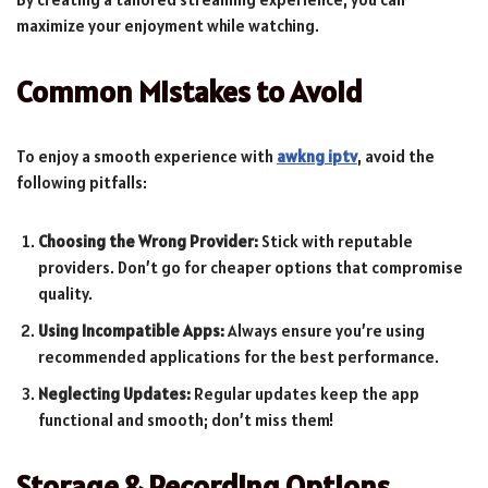
maximize your enjoyment while watching.
Common Mistakes to Avoid
To enjoy a smooth experience with
awkng iptv
, avoid the
following pitfalls:
Choosing the Wrong Provider:
Stick with reputable
providers. Don’t go for cheaper options that compromise
quality.
Using Incompatible Apps:
Always ensure you’re using
recommended applications for the best performance.
Neglecting Updates:
Regular updates keep the app
functional and smooth; don’t miss them!
Storage & Recording Options