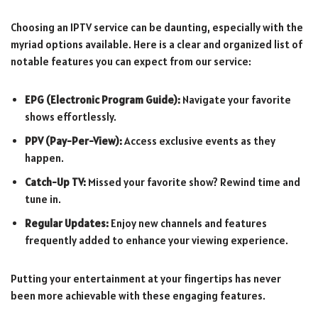
Choosing an IPTV service can be daunting, especially with the
myriad options available. Here is a clear and organized list of
notable features you can expect from our service:
EPG (Electronic Program Guide):
Navigate your favorite
shows effortlessly.
PPV (Pay-Per-View):
Access exclusive events as they
happen.
Catch-Up TV:
Missed your favorite show? Rewind time and
tune in.
Regular Updates:
Enjoy new channels and features
frequently added to enhance your viewing experience.
Putting your entertainment at your fingertips has never
been more achievable with these engaging features.