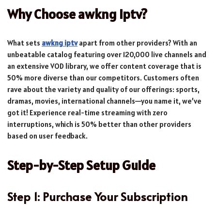
Why Choose awkng iptv?
What sets
awkng iptv
apart from other providers? With an
unbeatable catalog featuring over 120,000 live channels and
an extensive VOD library, we offer content coverage that is
50% more diverse than our competitors. Customers often
rave about the variety and quality of our offerings: sports,
dramas, movies, international channels—you name it, we’ve
got it! Experience real-time streaming with zero
interruptions, which is 50% better than other providers
based on user feedback.
Step-by-Step Setup Guide
Step 1: Purchase Your Subscription