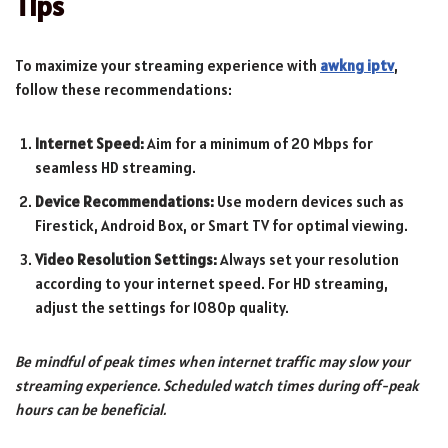
Tips
To maximize your streaming experience with
awkng iptv
,
follow these recommendations:
Internet Speed:
Aim for a minimum of 20 Mbps for
seamless HD streaming.
Device Recommendations:
Use modern devices such as
Firestick, Android Box, or Smart TV for optimal viewing.
Video Resolution Settings:
Always set your resolution
according to your internet speed. For HD streaming,
adjust the settings for 1080p quality.
Be mindful of peak times when internet traffic may slow your
streaming experience. Scheduled watch times during off-peak
hours can be beneficial.