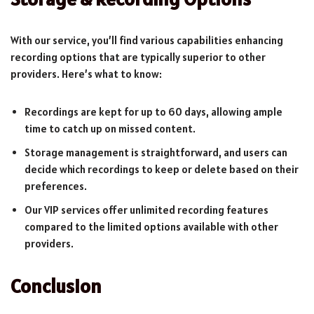
With our service, you’ll find various capabilities enhancing
recording options that are typically superior to other
providers. Here’s what to know:
Recordings are kept for up to 60 days, allowing ample
time to catch up on missed content.
Storage management is straightforward, and users can
decide which recordings to keep or delete based on their
preferences.
Our VIP services offer unlimited recording features
compared to the limited options available with other
providers.
Conclusion