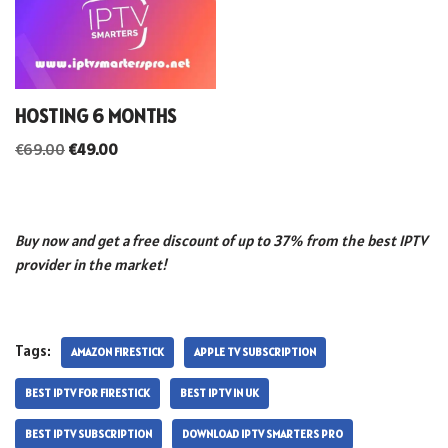
HOSTING 6 MONTHS
€
69.00
€
49.00
Buy now and get a free discount of up to 37% from the best IPTV
provider in the market!
Tags:
AMAZON FIRESTICK
APPLE TV SUBSCRIPTION
BEST IPTV FOR FIRESTICK
BEST IPTV IN UK
BEST IPTV SUBSCRIPTION
DOWNLOAD IPTV SMARTERS PRO