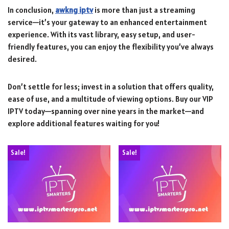
In conclusion,
awkng iptv
is more than just a streaming
service—it’s your gateway to an enhanced entertainment
experience. With its vast library, easy setup, and user-
friendly features, you can enjoy the flexibility you’ve always
desired.
Don’t settle for less; invest in a solution that offers quality,
ease of use, and a multitude of viewing options. Buy our VIP
IPTV today—spanning over nine years in the market—and
explore additional features waiting for you!
Sale!
Sale!