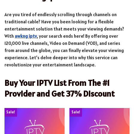
Are you tired of endlessly scrolling through channels on
traditional cable? Have you been looking for a flexible
entertainment solution that meets your viewing demands?
With
awkng iptv
, your search ends here! By offering over
120,000 live channels, Video on Demand (VOD), and series
from around the globe, you can finally elevate your viewing
experience. Let’s delve deeper into why this service can
revolutionize your entertainment landscape.
Buy Your IPTV List From The #1
Provider and Get 37% Discount
Sale!
Sale!