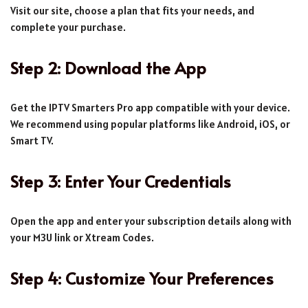
Visit our site, choose a plan that fits your needs, and
complete your purchase.
Step 2: Download the App
Get the IPTV Smarters Pro app compatible with your device.
We recommend using popular platforms like Android, iOS, or
Smart TV.
Step 3: Enter Your Credentials
Open the app and enter your subscription details along with
your M3U link or Xtream Codes.
Step 4: Customize Your Preferences