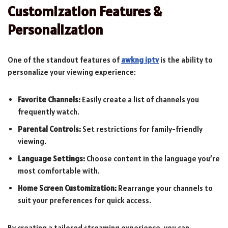
Customization Features &
Personalization
One of the standout features of
awkng iptv
is the ability to
personalize your viewing experience:
Favorite Channels:
Easily create a list of channels you
frequently watch.
Parental Controls:
Set restrictions for family-friendly
viewing.
Language Settings:
Choose content in the language you’re
most comfortable with.
Home Screen Customization:
Rearrange your channels to
suit your preferences for quick access.
By creating a tailored streaming experience, you can