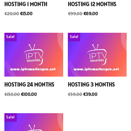
HOSTING 1 MONTH
HOSTING 12 MONTHS
€
20.00
€
15.00
€
99.00
€
69.00
Sale!
Sale!
HOSTING 24 MONTHS
HOSTING 3 MONTHS
€
150.00
€
100.00
€
59.00
€
39.00
Sale!