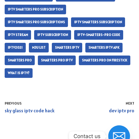
IPTV SMARTERS PRO SUBSCRIPTION
IPTV SMARTERS PRO SUBSCRIPTIONS
IPTV SMARTERS SUBSCRIPTION
IPTV STREAM
IPTV SUBSCRIPTION
IPTV-SMARTERS-PRO CODE
IPTV2021
M3U LIST
SMARTERS IPTV
SMARTERS IPTV APK
SMARTERS PRO
SMARTERS PRO IPTV
SMARTERS PRO ON FIRESTICK
WHAT IS IPTV?
PREVIOUS
NEXT
sky glass iptv code hack
dev iptv pro
Contact us