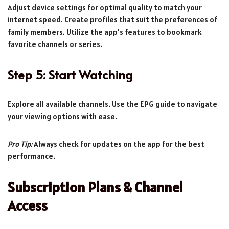
Adjust device settings for optimal quality to match your
internet speed. Create profiles that suit the preferences of
family members. Utilize the app’s features to bookmark
favorite channels or series.
Step 5: Start Watching
Explore all available channels. Use the EPG guide to navigate
your viewing options with ease.
Pro Tip:
Always check for updates on the app for the best
performance.
Subscription Plans & Channel
Access