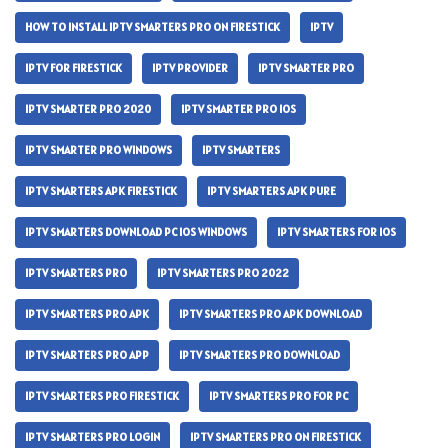
HOW TO INSTALL IPTV SMARTERS PRO ON FIRESTICK
IPTV
IPTV FOR FIRESTICK
IPTV PROVIDER
IPTV SMARTER PRO
IPTV SMARTER PRO 2020
IPTV SMARTER PRO IOS
IPTV SMARTER PRO WINDOWS
IPTV SMARTERS
IPTV SMARTERS APK FIRESTICK
IPTV SMARTERS APK PURE
IPTV SMARTERS DOWNLOAD PC IOS WINDOWS
IPTV SMARTERS FOR IOS
IPTV SMARTERS PRO
IPTV SMARTERS PRO 2022
IPTV SMARTERS PRO APK
IPTV SMARTERS PRO APK DOWNLOAD
IPTV SMARTERS PRO APP
IPTV SMARTERS PRO DOWNLOAD
IPTV SMARTERS PRO FIRESTICK
IPTV SMARTERS PRO FOR PC
IPTV SMARTERS PRO LOGIN
IPTV SMARTERS PRO ON FIRESTICK