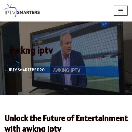
Skip
to
content
awkng iptv
IPTV SMARTERS PRO
Unlock the Future of Entertainment
with awkng iptv