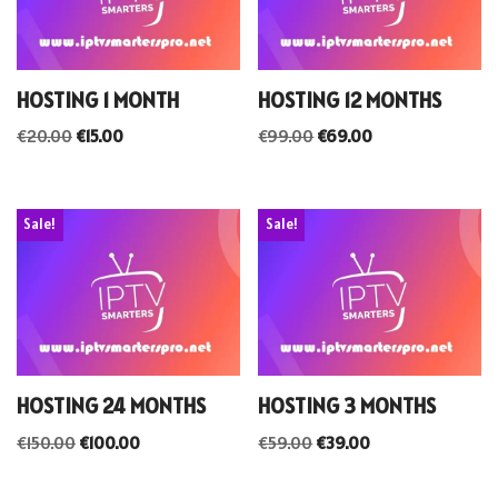
HOSTING 1 MONTH
HOSTING 12 MONTHS
€
20.00
€
15.00
€
99.00
€
69.00
Sale!
Sale!
HOSTING 24 MONTHS
HOSTING 3 MONTHS
€
150.00
€
100.00
€
59.00
€
39.00