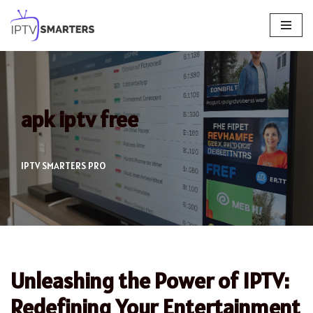
Skip
to
content
apk iptv free
IPTV SMARTERS PRO
Unleashing the Power of IPTV:
Redefining Your Entertainment