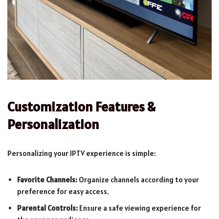
Customization Features &
Personalization
Personalizing your IPTV experience is simple:
Favorite Channels:
Organize channels according to your
preference for easy access.
Parental Controls:
Ensure a safe viewing experience for