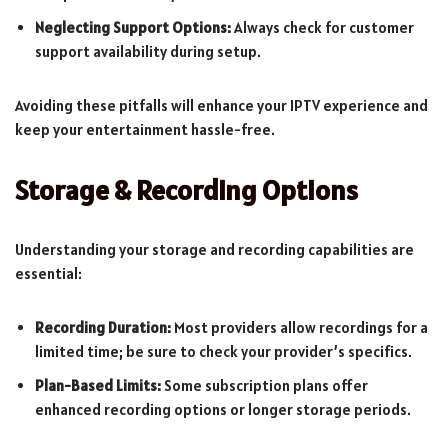
Neglecting Support Options:
Always check for customer
support availability during setup.
Avoiding these pitfalls will enhance your IPTV experience and
keep your entertainment hassle-free.
Storage & Recording Options
Understanding your storage and recording capabilities are
essential:
Recording Duration:
Most providers allow recordings for a
limited time; be sure to check your provider’s specifics.
Plan-Based Limits:
Some subscription plans offer
enhanced recording options or longer storage periods.