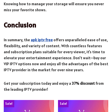
Knowing how to manage your storage will ensure you never
miss your favorite shows.
Conclusion
In summary, the
apk iptv free
offers unparalleled ease of use,
flexibility, and variety of content. With countless features
and subscription plans suitable for every viewer, it's time to
elevate your entertainment experience. Don't wait—buy our
VIP IPTV options now and enjoy all the advantages of the best
IPTV provider in the market for over nine years.
Get your subscription today and enjoy a
37% discount
from
the leading IPTV provider!
Sale!
Sale!