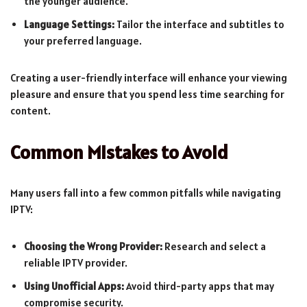
the younger audience.
Language Settings:
Tailor the interface and subtitles to
your preferred language.
Creating a user-friendly interface will enhance your viewing
pleasure and ensure that you spend less time searching for
content.
Common Mistakes to Avoid
Many users fall into a few common pitfalls while navigating
IPTV:
Choosing the Wrong Provider:
Research and select a
reliable IPTV provider.
Using Unofficial Apps:
Avoid third-party apps that may
compromise security.