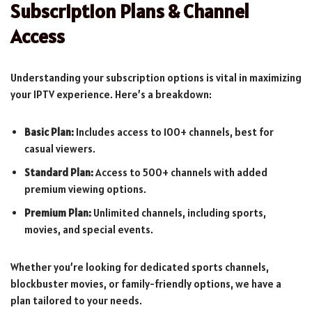
Subscription Plans & Channel
Access
Understanding your subscription options is vital in maximizing
your IPTV experience. Here’s a breakdown:
Basic Plan:
Includes access to 100+ channels, best for
casual viewers.
Standard Plan:
Access to 500+ channels with added
premium viewing options.
Premium Plan:
Unlimited channels, including sports,
movies, and special events.
Whether you’re looking for dedicated sports channels,
blockbuster movies, or family-friendly options, we have a
plan tailored to your needs.