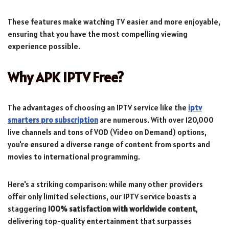
These features make watching TV easier and more enjoyable,
ensuring that you have the most compelling viewing
experience possible.
Why APK IPTV Free?
The advantages of choosing an IPTV service like the
iptv
smarters pro subscription
are numerous. With over 120,000
live channels and tons of VOD (Video on Demand) options,
you're ensured a diverse range of content from sports and
movies to international programming.
Here's a striking comparison: while many other providers
offer only limited selections, our IPTV service boasts a
staggering
100% satisfaction with worldwide content
,
delivering top-quality entertainment that surpasses