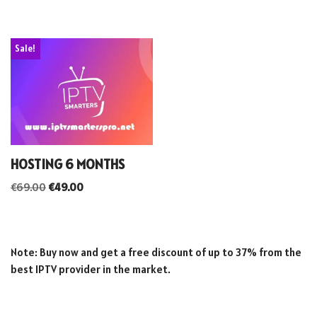
Sale!
HOSTING 6 MONTHS
€
69.00
€
49.00
Note: Buy now and get a free discount of up to 37% from the
best IPTV provider in the market.