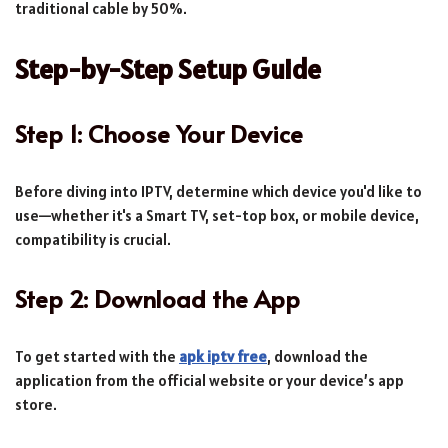
traditional cable by 50%.
Step-by-Step Setup Guide
Step 1: Choose Your Device
Before diving into IPTV, determine which device you'd like to
use—whether it's a Smart TV, set-top box, or mobile device,
compatibility is crucial.
Step 2: Download the App
To get started with the
apk iptv free
, download the
application from the official website or your device’s app
store.