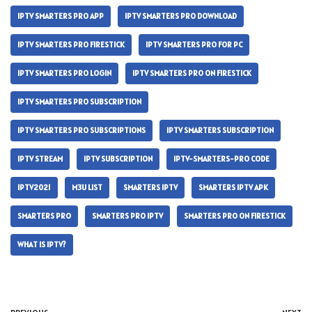
IPTV SMARTERS PRO APP
IPTV SMARTERS PRO DOWNLOAD
IPTV SMARTERS PRO FIRESTICK
IPTV SMARTERS PRO FOR PC
IPTV SMARTERS PRO LOGIN
IPTV SMARTERS PRO ON FIRESTICK
IPTV SMARTERS PRO SUBSCRIPTION
IPTV SMARTERS PRO SUBSCRIPTIONS
IPTV SMARTERS SUBSCRIPTION
IPTV STREAM
IPTV SUBSCRIPTION
IPTV-SMARTERS-PRO CODE
IPTV2021
M3U LIST
SMARTERS IPTV
SMARTERS IPTV APK
SMARTERS PRO
SMARTERS PRO IPTV
SMARTERS PRO ON FIRESTICK
WHAT IS IPTV?