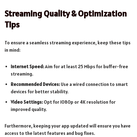
Streaming Quality & Optimization
Tips
To ensure a seamless streaming experience, keep these tips
in mind:
Internet Speed:
Aim for at least 25 Mbps for buffer-free
streaming.
Recommended Devices:
Use a wired connection to smart
devices for better stability.
Video Settings:
Opt for 1080p or 4K resolution for
improved quality.
Furthermore, keeping your app updated will ensure you have
access to the latest features and bug fixes.