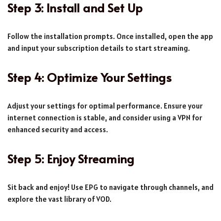
Step 3: Install and Set Up
Follow the installation prompts. Once installed, open the app
and input your subscription details to start streaming.
Step 4: Optimize Your Settings
Adjust your settings for optimal performance. Ensure your
internet connection is stable, and consider using a VPN for
enhanced security and access.
Step 5: Enjoy Streaming
Sit back and enjoy! Use EPG to navigate through channels, and
explore the vast library of VOD.