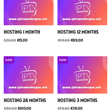
HOSTING 1 MONTH
HOSTING 12 MONTHS
€
20.00
€
15.00
€
99.00
€
69.00
Sale!
Sale!
HOSTING 24 MONTHS
HOSTING 3 MONTHS
€
150.00
€
100.00
€
59.00
€
39.00