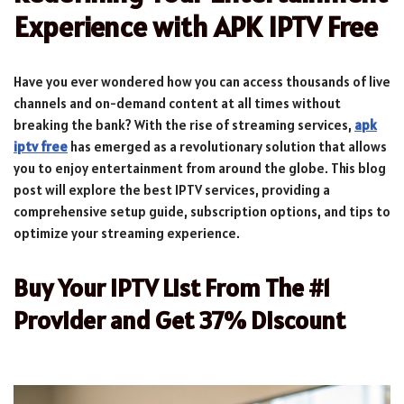
Experience with APK IPTV Free
Have you ever wondered how you can access thousands of live
channels and on-demand content at all times without
breaking the bank? With the rise of streaming services,
apk
iptv free
has emerged as a revolutionary solution that allows
you to enjoy entertainment from around the globe. This blog
post will explore the best IPTV services, providing a
comprehensive setup guide, subscription options, and tips to
optimize your streaming experience.
Buy Your IPTV List From The #1
Provider and Get 37% Discount