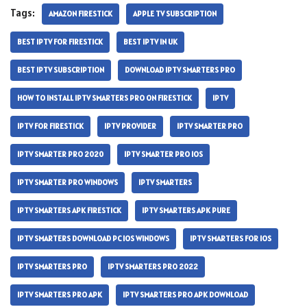
Tags:
AMAZON FIRESTICK
APPLE TV SUBSCRIPTION
BEST IPTV FOR FIRESTICK
BEST IPTV IN UK
BEST IPTV SUBSCRIPTION
DOWNLOAD IPTV SMARTERS PRO
HOW TO INSTALL IPTV SMARTERS PRO ON FIRESTICK
IPTV
IPTV FOR FIRESTICK
IPTV PROVIDER
IPTV SMARTER PRO
IPTV SMARTER PRO 2020
IPTV SMARTER PRO IOS
IPTV SMARTER PRO WINDOWS
IPTV SMARTERS
IPTV SMARTERS APK FIRESTICK
IPTV SMARTERS APK PURE
IPTV SMARTERS DOWNLOAD PC IOS WINDOWS
IPTV SMARTERS FOR IOS
IPTV SMARTERS PRO
IPTV SMARTERS PRO 2022
IPTV SMARTERS PRO APK
IPTV SMARTERS PRO APK DOWNLOAD