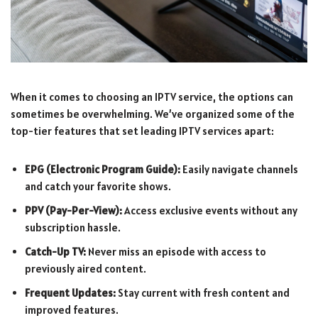
When it comes to choosing an IPTV service, the options can
sometimes be overwhelming. We’ve organized some of the
top-tier features that set leading IPTV services apart:
EPG (Electronic Program Guide):
Easily navigate channels
and catch your favorite shows.
PPV (Pay-Per-View):
Access exclusive events without any
subscription hassle.
Catch-Up TV:
Never miss an episode with access to
previously aired content.
Frequent Updates:
Stay current with fresh content and
improved features.