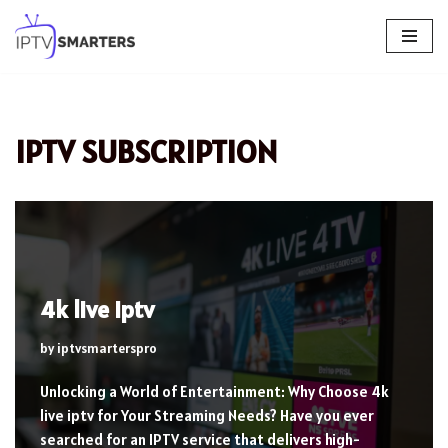
Skip
to
content
IPTV SUBSCRIPTION
4k live iptv
by
iptvsmarterspro
Unlocking a World of Entertainment: Why Choose 4k
live iptv for Your Streaming Needs? Have you ever
searched for an IPTV service that delivers high-