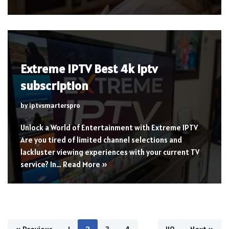
Extreme IPTV Best 4k iptv
subscription
by
iptvsmarterspro
Unlock a World of Entertainment with Extreme IPTV
Are you tired of limited channel selections and
lackluster viewing experiences with your current TV
service? In…
Read More »