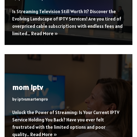
Is Streaming Television Still Worth It? Discover the
Evolving Landscape of IPTV Services! Are you tired of
overpriced cable subscriptions with endless fees and
limited…
Read More »
mom iptv
by
iptvsmarterspro
Unlock the Power of Streaming: Is Your Current IPTV
Service Holding You Back? Have you ever felt
frustrated with the limited options and poor
quality…
Read More »