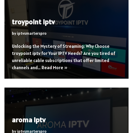
troypoint iptv
by
iptvsmarterspro
Unlocking the Mystery of Streaming: Why Choose
troypoint iptv for Your IPTV Needs? Are you tired of
unreliable cable subscriptions that offer limited
channels and…
Read More »
aroma iptv
by
iptvsmarterspro