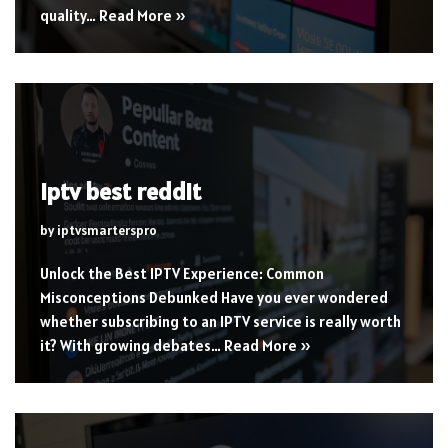
quality…
Read More »
iptv best reddit
by
iptvsmarterspro
Unlock the Best IPTV Experience: Common
Misconceptions Debunked Have you ever wondered
whether subscribing to an IPTV service is really worth
it? With growing debates…
Read More »