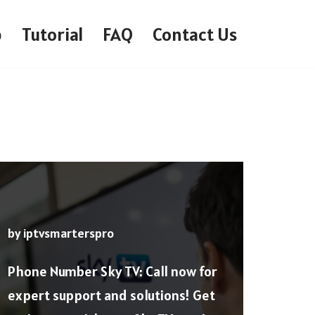
p
Tutorial
FAQ
Contact Us
by
iptvsmarterspro
Phone Number Sky TV: Call now for
expert support and solutions! Get