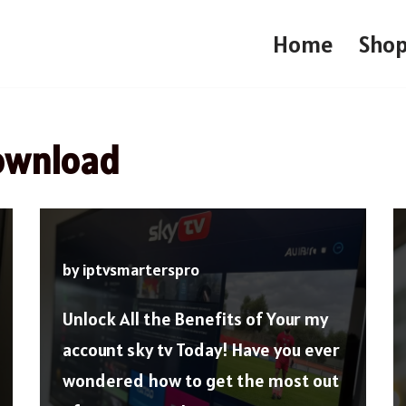
Home
Sho
download
by
iptvsmarterspro
Unlock All the Benefits of Your my
account sky tv Today! Have you ever
wondered how to get the most out