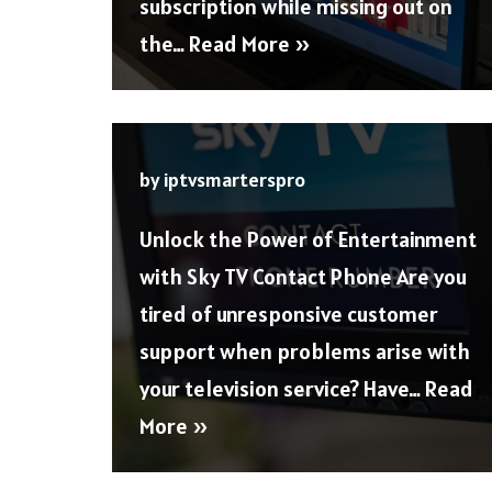
subscription while missing out on
the…
Read More »
by
iptvsmarterspro
Unlock the Power of Entertainment
with Sky TV Contact Phone Are you
tired of unresponsive customer
support when problems arise with
your television service? Have…
Read
More »