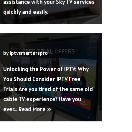
assistance with your Sky TV services
quickly and easily.
by
iptvsmarterspro
Unlocking the Power of IPTV: Why
You Should Consider IPTV Free
Trials Are you tired of the same old
cable TV experience? Have you
ever…
Read More »