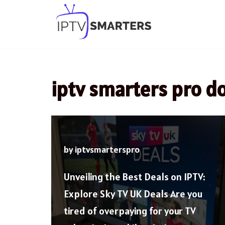
Skip
to
content
iptv smarters pro 
by
iptvsmarterspro
Unveiling the Best Deals on IPTV:
Explore Sky TV UK Deals Are you
tired of overpaying for your TV