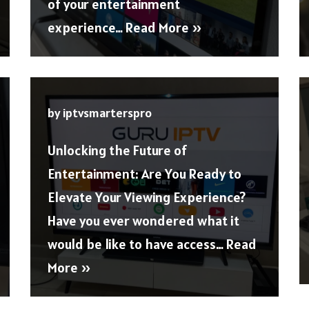
of your entertainment
experience…
Read More »
by
iptvsmarterspro
Unlocking the Future of
Entertainment: Are You Ready to
Elevate Your Viewing Experience?
Have you ever wondered what it
would be like to have access…
Read
More »