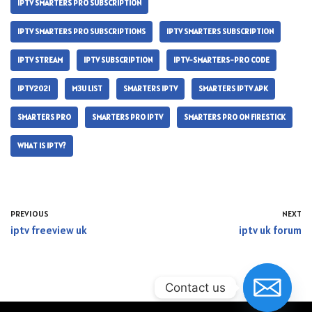
IPTV SMARTERS PRO SUBSCRIPTION
IPTV SMARTERS PRO SUBSCRIPTIONS
IPTV SMARTERS SUBSCRIPTION
IPTV STREAM
IPTV SUBSCRIPTION
IPTV-SMARTERS-PRO CODE
IPTV2021
M3U LIST
SMARTERS IPTV
SMARTERS IPTV APK
SMARTERS PRO
SMARTERS PRO IPTV
SMARTERS PRO ON FIRESTICK
WHAT IS IPTV?
PREVIOUS
NEXT
iptv freeview uk
iptv uk forum
Contact us