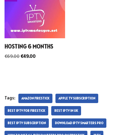
HOSTING 6 MONTHS
€
69.00
€
49.00
Tags:
AMAZON FIRESTICK
APPLE TV SUBSCRIPTION
BEST IPTV FOR FIRESTICK
BEST IPTV IN UK
BEST IPTV SUBSCRIPTION
DOWNLOAD IPTV SMARTERS PRO