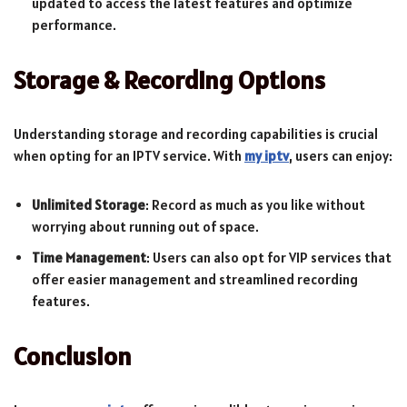
updated to access the latest features and optimize
performance.
Storage & Recording Options
Understanding storage and recording capabilities is crucial
when opting for an IPTV service. With
my iptv
, users can enjoy:
Unlimited Storage
: Record as much as you like without
worrying about running out of space.
Time Management
: Users can also opt for VIP services that
offer easier management and streamlined recording
features.
Conclusion