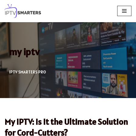
Skip
to
content
my iptv
IPTV SMARTERS PRO
My IPTV: Is It the Ultimate Solution
for Cord-Cutters?