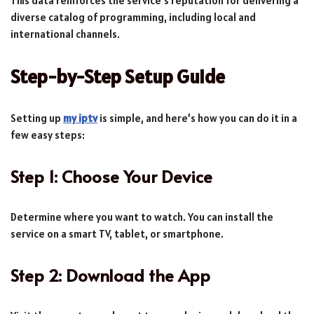
This data reinforces the service’s reputation for delivering a
diverse catalog of programming, including local and
international channels.
Step-by-Step Setup Guide
Setting up
my iptv
is simple, and here’s how you can do it in a
few easy steps:
Step 1: Choose Your Device
Determine where you want to watch. You can install the
service on a smart TV, tablet, or smartphone.
Step 2: Download the App