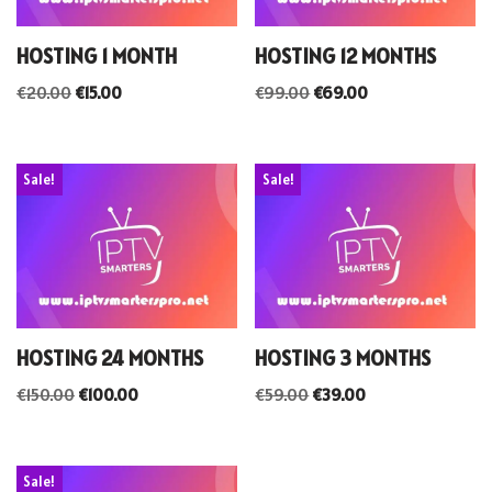
HOSTING 1 MONTH
HOSTING 12 MONTHS
€
20.00
€
15.00
€
99.00
€
69.00
Sale!
Sale!
HOSTING 24 MONTHS
HOSTING 3 MONTHS
€
150.00
€
100.00
€
59.00
€
39.00
Sale!