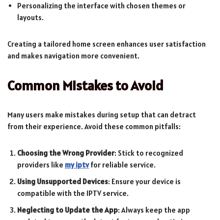
Personalizing the interface with chosen themes or
layouts.
Creating a tailored home screen enhances user satisfaction
and makes navigation more convenient.
Common Mistakes to Avoid
Many users make mistakes during setup that can detract
from their experience. Avoid these common pitfalls:
Choosing the Wrong Provider
: Stick to recognized
providers like
my iptv
for reliable service.
Using Unsupported Devices
: Ensure your device is
compatible with the IPTV service.
Neglecting to Update the App
: Always keep the app