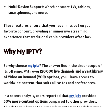
Multi-Device Support
: Watch on smart TVs, tablets,
smartphones, and more.
These features ensure that you never miss out on your
favorite content, providing an immersive streaming
experience that traditional cable providers often lack.
Why My IPTV?
So why choose
my iptv
? The answer lies in the sheer scope of
its offering. With over
120,000 live channels and a vast library
of Video on Demand (VOD) options
, you’ll have access to
worldwide content that suits all tastes and preferences.
In a recent analysis, users reported that
my iptv
provided
50% more content options
compared to other providers.