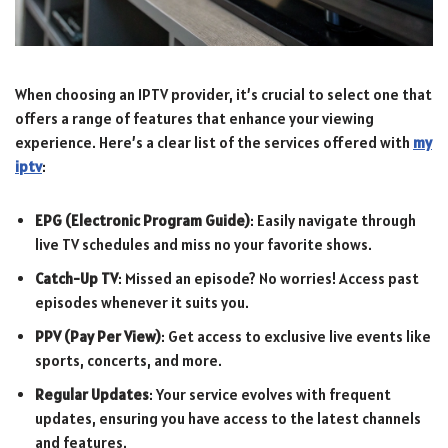
When choosing an IPTV provider, it’s crucial to select one that
offers a range of features that enhance your viewing
experience. Here’s a clear list of the services offered with
my
iptv
:
EPG (Electronic Program Guide)
: Easily navigate through
live TV schedules and miss no your favorite shows.
Catch-Up TV
: Missed an episode? No worries! Access past
episodes whenever it suits you.
PPV (Pay Per View)
: Get access to exclusive live events like
sports, concerts, and more.
Regular Updates
: Your service evolves with frequent
updates, ensuring you have access to the latest channels
and features.