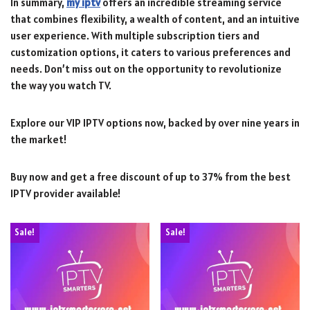
In summary,
my iptv
offers an incredible streaming service
that combines flexibility, a wealth of content, and an intuitive
user experience. With multiple subscription tiers and
customization options, it caters to various preferences and
needs. Don’t miss out on the opportunity to revolutionize
the way you watch TV.
Explore our VIP IPTV options now, backed by over nine years in
the market!
Buy now and get a free discount of up to 37% from the best
IPTV provider available!
Sale!
Sale!