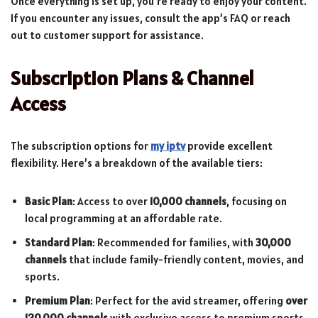
Once everything is set up, you’re ready to enjoy your content.
If you encounter any issues, consult the app’s FAQ or reach
out to customer support for assistance.
Subscription Plans & Channel
Access
The subscription options for
my iptv
provide excellent
flexibility. Here’s a breakdown of the available tiers:
Basic Plan
: Access to over
10,000 channels
, focusing on
local programming at an affordable rate.
Standard Plan
: Recommended for families, with
30,000
channels
that include family-friendly content, movies, and
sports.
Premium Plan
: Perfect for the avid streamer, offering
over
120,000 channels
with exclusive access to premium sports,