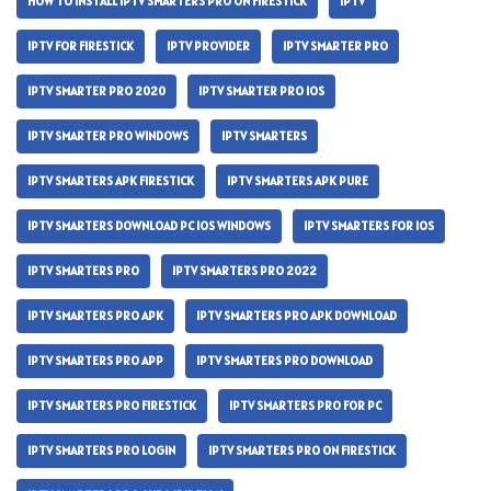
HOW TO INSTALL IPTV SMARTERS PRO ON FIRESTICK
IPTV
IPTV FOR FIRESTICK
IPTV PROVIDER
IPTV SMARTER PRO
IPTV SMARTER PRO 2020
IPTV SMARTER PRO IOS
IPTV SMARTER PRO WINDOWS
IPTV SMARTERS
IPTV SMARTERS APK FIRESTICK
IPTV SMARTERS APK PURE
IPTV SMARTERS DOWNLOAD PC IOS WINDOWS
IPTV SMARTERS FOR IOS
IPTV SMARTERS PRO
IPTV SMARTERS PRO 2022
IPTV SMARTERS PRO APK
IPTV SMARTERS PRO APK DOWNLOAD
IPTV SMARTERS PRO APP
IPTV SMARTERS PRO DOWNLOAD
IPTV SMARTERS PRO FIRESTICK
IPTV SMARTERS PRO FOR PC
IPTV SMARTERS PRO LOGIN
IPTV SMARTERS PRO ON FIRESTICK