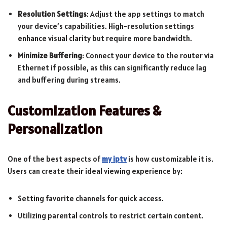
Resolution Settings
: Adjust the app settings to match
your device’s capabilities. High-resolution settings
enhance visual clarity but require more bandwidth.
Minimize Buffering
: Connect your device to the router via
Ethernet if possible, as this can significantly reduce lag
and buffering during streams.
Customization Features &
Personalization
One of the best aspects of
my iptv
is how customizable it is.
Users can create their ideal viewing experience by:
Setting favorite channels for quick access.
Utilizing parental controls to restrict certain content.