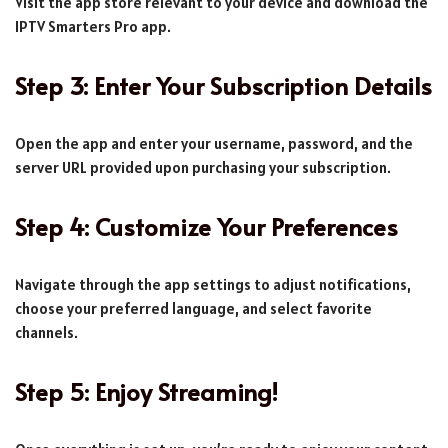
Visit the app store relevant to your device and download the
IPTV Smarters Pro app.
Step 3: Enter Your Subscription Details
Open the app and enter your username, password, and the
server URL provided upon purchasing your subscription.
Step 4: Customize Your Preferences
Navigate through the app settings to adjust notifications,
choose your preferred language, and select favorite
channels.
Step 5: Enjoy Streaming!