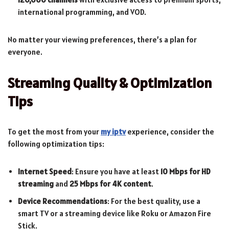
international programming, and VOD.
No matter your viewing preferences, there’s a plan for
everyone.
Streaming Quality & Optimization
Tips
To get the most from your
my iptv
experience, consider the
following optimization tips:
Internet Speed
: Ensure you have at least
10 Mbps for HD
streaming
and
25 Mbps for 4K content
.
Device Recommendations
: For the best quality, use a
smart TV or a streaming device like Roku or Amazon Fire
Stick.