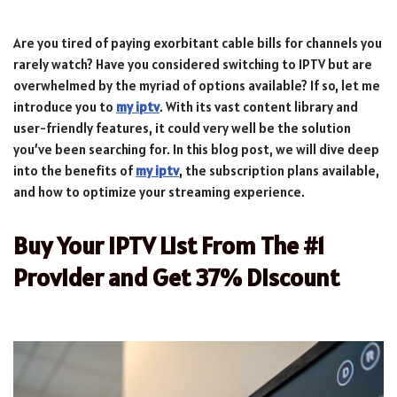
Are you tired of paying exorbitant cable bills for channels you
rarely watch? Have you considered switching to IPTV but are
overwhelmed by the myriad of options available? If so, let me
introduce you to
my iptv
. With its vast content library and
user-friendly features, it could very well be the solution
you’ve been searching for. In this blog post, we will dive deep
into the benefits of
my iptv
, the subscription plans available,
and how to optimize your streaming experience.
Buy Your IPTV List From The #1
Provider and Get 37% Discount