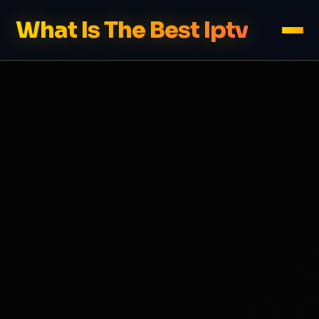
What Is The Best Iptv