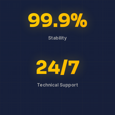
99.9%
Stability
24/7
Technical Support