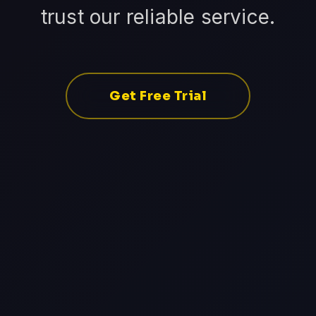
trust our reliable service.
Get Free Trial