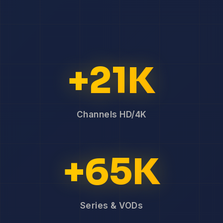
+21K
Channels HD/4K
+65K
Series & VODs