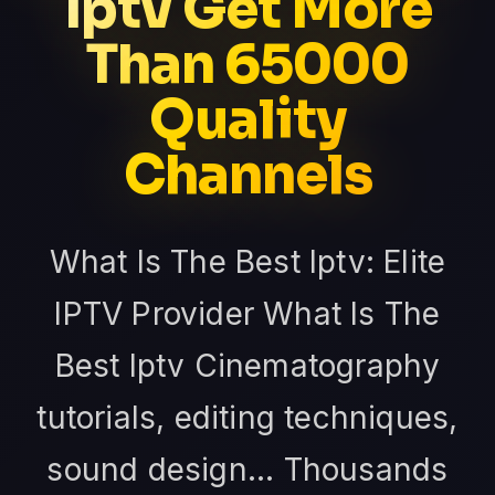
Iptv Get More
Than 65000
Quality
Channels
What Is The Best Iptv: Elite
IPTV Provider What Is The
Best Iptv Cinematography
tutorials, editing techniques,
sound design... Thousands