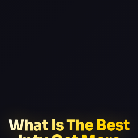
What Is The Best