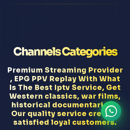
Channels Categories
Premium Streaming Provider
, EPG PPV Replay With What
Is The Best Iptv Service, Get
Western classics, war films,
historical documentaries...
Our quality service creates
satisfied loyal customers.