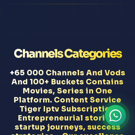
Channels Categories
+65 000 Channels And Vods
And 100+ Buckets Contains
Movies, Series in One
Platform. Content Service
Tiger Iptv Subscription
Entrepreneurial stories,
startup journeys, success