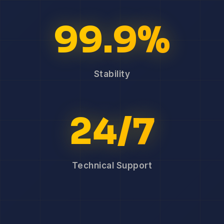
99.9%
Stability
24/7
Technical Support