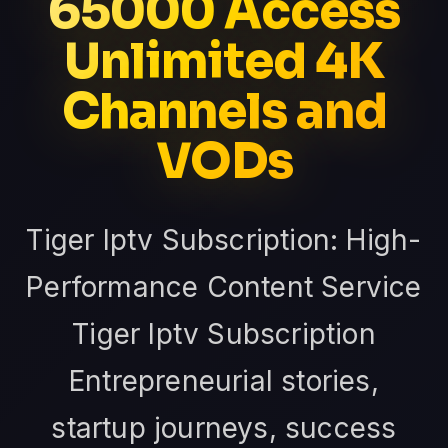
65000 Access
Unlimited 4K
Channels and
VODs
Tiger Iptv Subscription: High-
Performance Content Service
Tiger Iptv Subscription
Entrepreneurial stories,
startup journeys, success