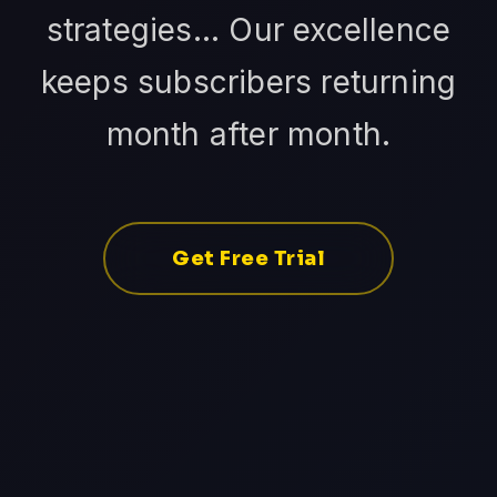
strategies... Our excellence
keeps subscribers returning
month after month.
Get Free Trial