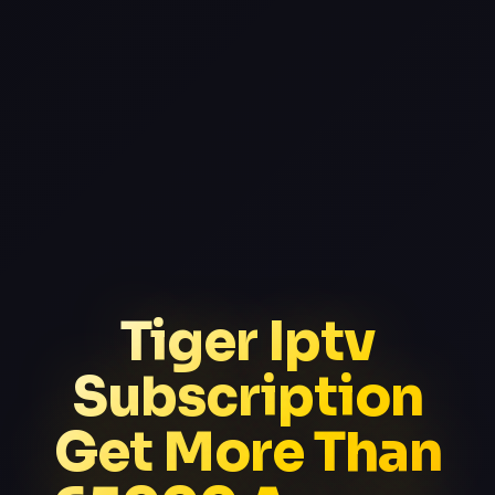
Tiger Iptv
Subscription
Get More Than