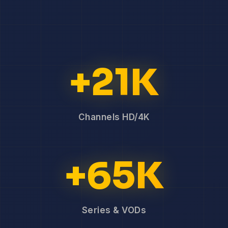
+21K
Channels HD/4K
+65K
Series & VODs