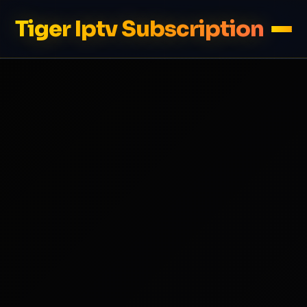
Tiger Iptv Subscription