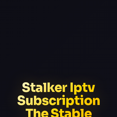
Stalker Iptv
Subscription
The Stable