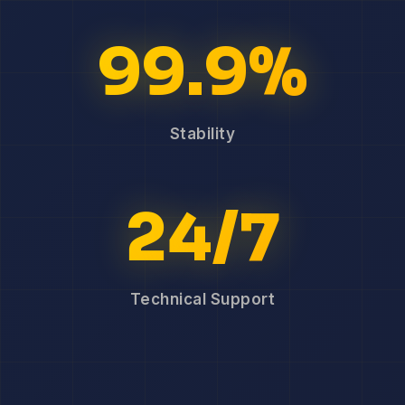
99.9%
Stability
24/7
Technical Support