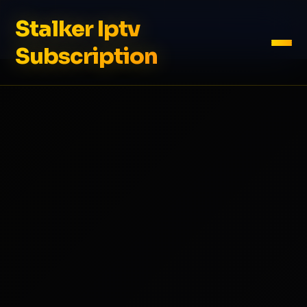
Stalker Iptv
Subscription