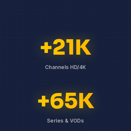
+21K
Channels HD/4K
+65K
Series & VODs