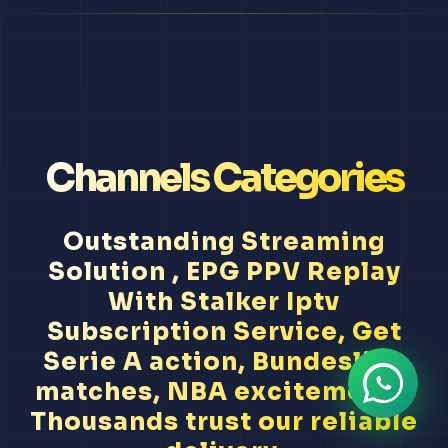
Channels Categories
Outstanding Streaming
Solution , EPG PPV Replay
With Stalker Iptv
Subscription Service, Get
Serie A action, Bundesliga
matches, NBA excitement...
Thousands trust our reliable