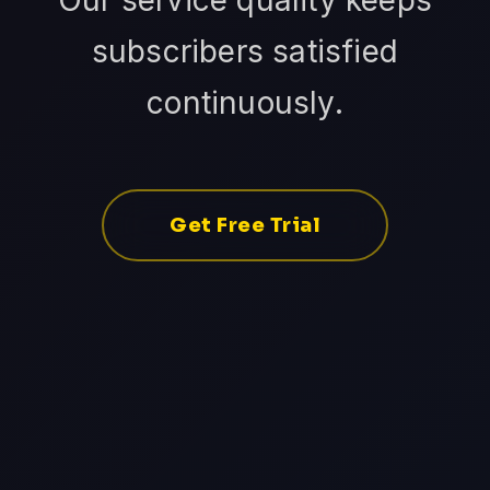
Our service quality keeps
subscribers satisfied
continuously.
Get Free Trial