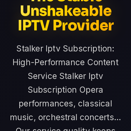
Unshakeable
IPTV Provider
Stalker Iptv Subscription:
High-Performance Content
Service Stalker Iptv
Subscription Opera
performances, classical
music, orchestral concerts...