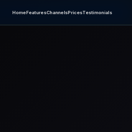
Home
Features
Channels
Prices
Testimonials