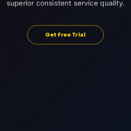
superior consistent service quality.
Get Free Trial