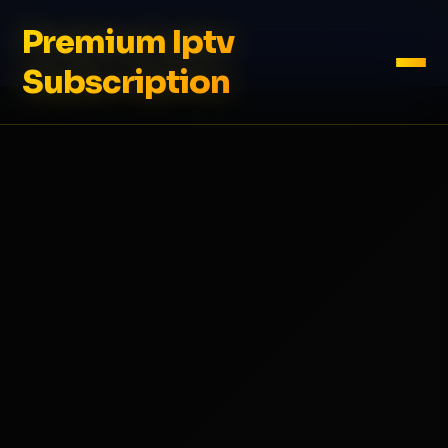
Premium Iptv
Subscription