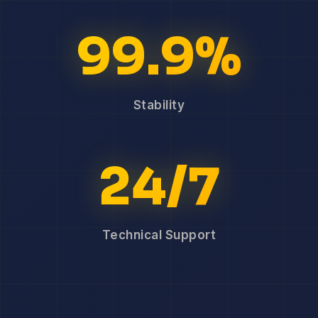
99.9%
Stability
24/7
Technical Support