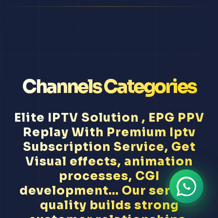
Channels Categories
Elite IPTV Solution , EPG PPV
Replay With Premium Iptv
Subscription Service, Get
Visual effects, animation
processes, CGI
development... Our service
quality builds strong