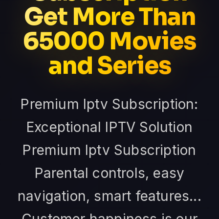
Get More Than
65000 Movies
and Series
Premium Iptv Subscription:
Exceptional IPTV Solution
Premium Iptv Subscription
Parental controls, easy
navigation, smart features...