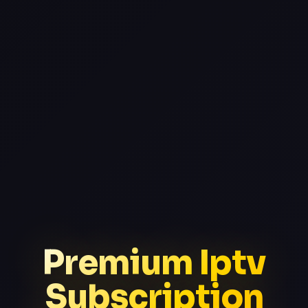
Premium Iptv
Subscription