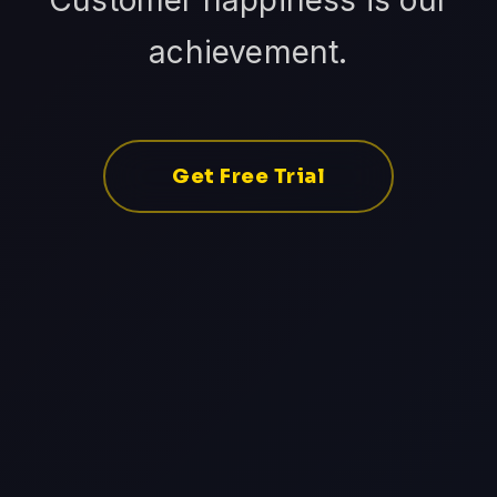
Customer happiness is our
achievement.
Get Free Trial