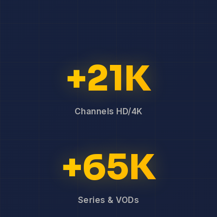
+21K
Channels HD/4K
+65K
Series & VODs