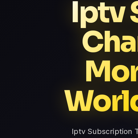
Iptv
Cha
Mor
Worl
Iptv Subscription