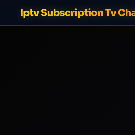
Iptv Subscription Tv Ch