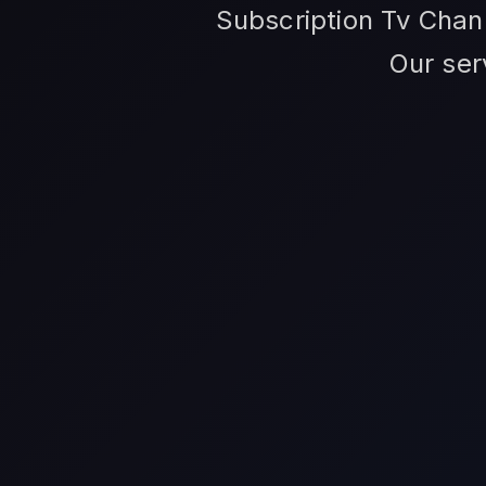
Subscription Tv Channe
Our ser