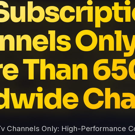
 Subscripti
nnels Only
e Than 6
dwide Cha
 Tv Channels Only: High-Performance Co