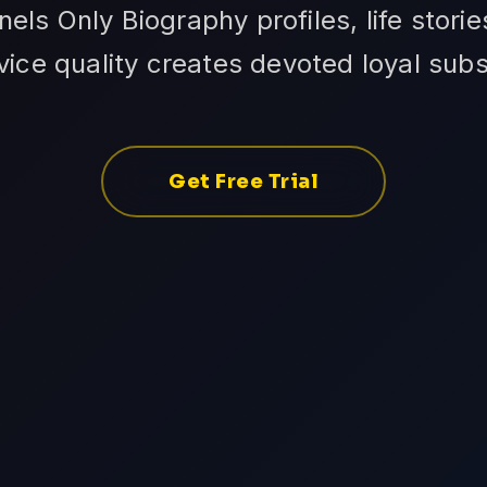
ls Only Biography profiles, life storie
vice quality creates devoted loyal subs
Get Free Trial