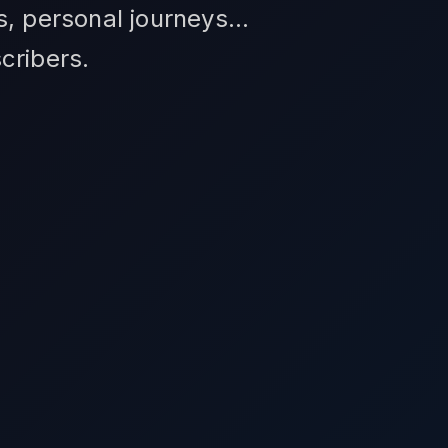
s, personal journeys...
cribers.