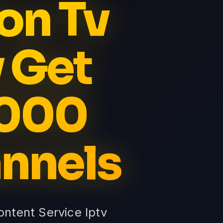
on Tv
 Get
5000
nnels
ntent Service Iptv