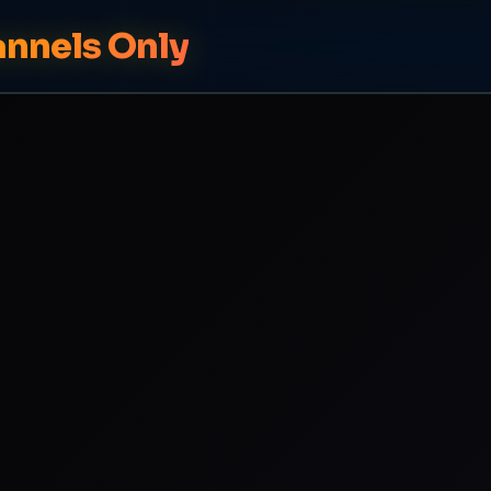
annels Only