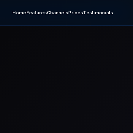
Home
Features
Channels
Prices
Testimonials