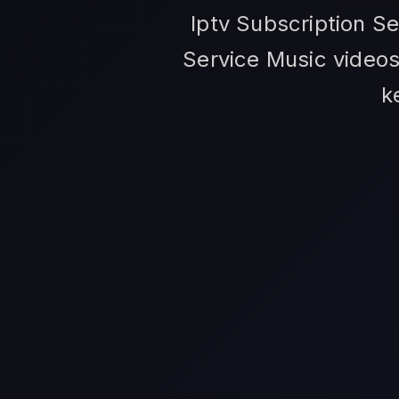
Iptv Subscription S
Service Music videos,
k