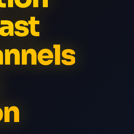
ast
annels
on