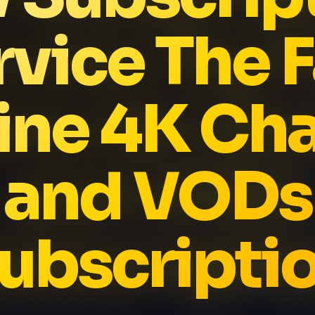
rvice The F
ne 4K Ch
and VODs
ubscripti