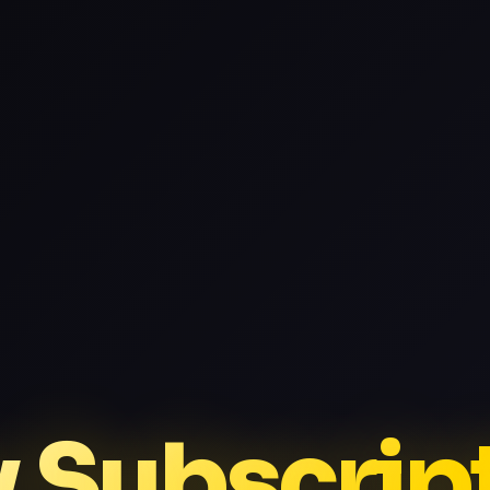
v Subscrip