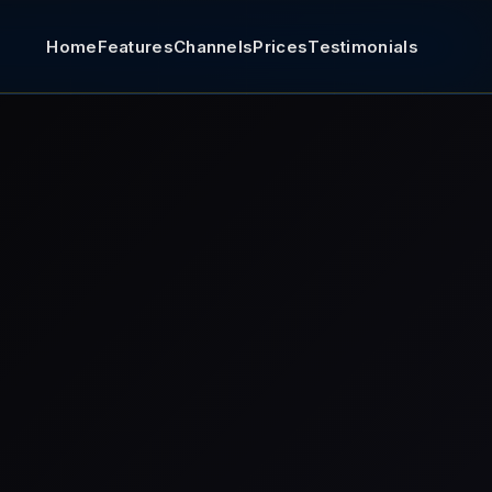
Home
Features
Channels
Prices
Testimonials