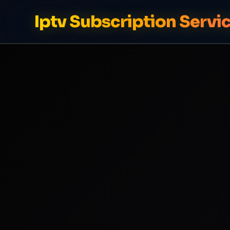
Iptv Subscription Servi