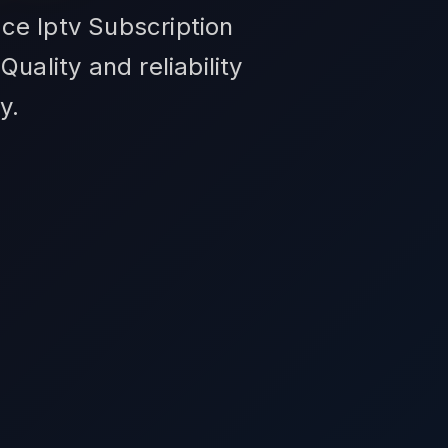
ce Iptv Subscription
uality and reliability
y.