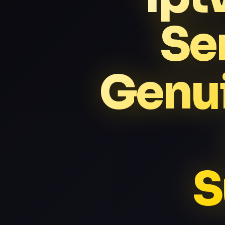
Se
Genui
S