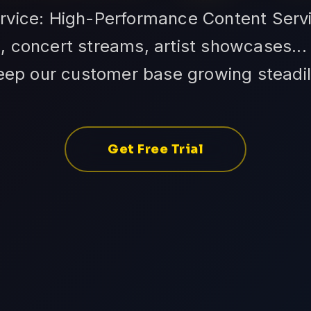
ervice: High-Performance Content Servi
 concert streams, artist showcases... Q
eep our customer base growing steadil
Get Free Trial