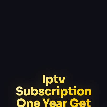
Iptv
Subscription
One Year Get