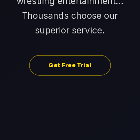
wrestling entertainment...
Thousands choose our
superior service.
Get Free Trial