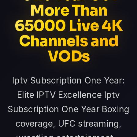
More Than
65000 Live 4K
Channels and
VODs
Iptv Subscription One Year:
Elite IPTV Excellence Iptv
Subscription One Year Boxing
coverage, UFC streaming,