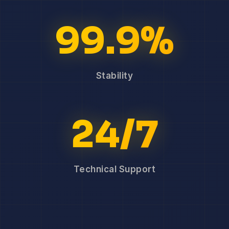
99.9%
Stability
24/7
Technical Support