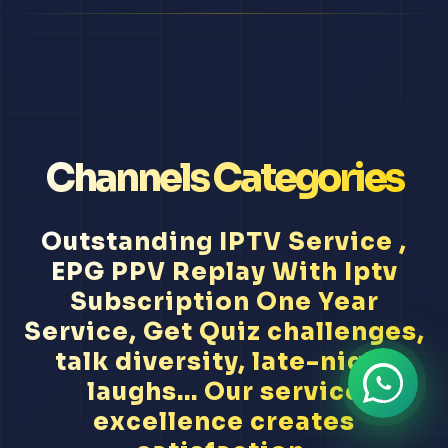
Channels Categories
Outstanding IPTV Service ,
EPG PPV Replay With Iptv
Subscription One Year
Service, Get Quiz challenges,
talk diversity, late-night
laughs... Our service
excellence creates