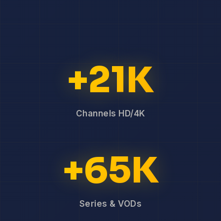
+21K
Channels HD/4K
+65K
Series & VODs