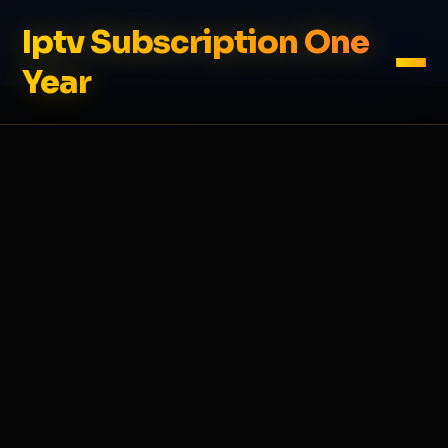
Iptv Subscription One
Year