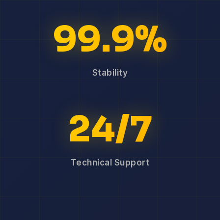
99.9%
Stability
24/7
Technical Support