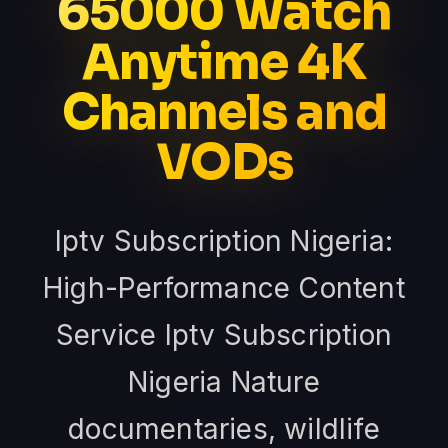
65000 Watch
Anytime 4K
Channels and
VODs
Iptv Subscription Nigeria:
High-Performance Content
Service Iptv Subscription
Nigeria Nature
documentaries, wildlife