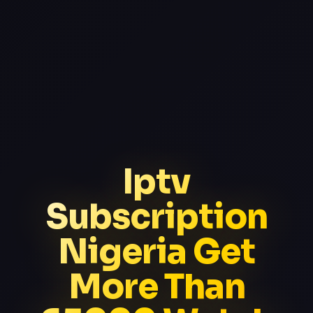
Iptv
Subscription
Nigeria Get
More Than