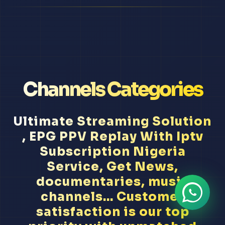
Channels Categories
Ultimate Streaming Solution
, EPG PPV Replay With Iptv
Subscription Nigeria
Service, Get News,
documentaries, music
channels... Customer
satisfaction is our top