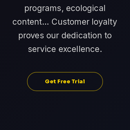
programs, ecological
content... Customer loyalty
proves our dedication to
service excellence.
Get Free Trial