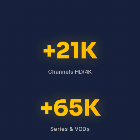
+21K
Channels HD/4K
+65K
Series & VODs