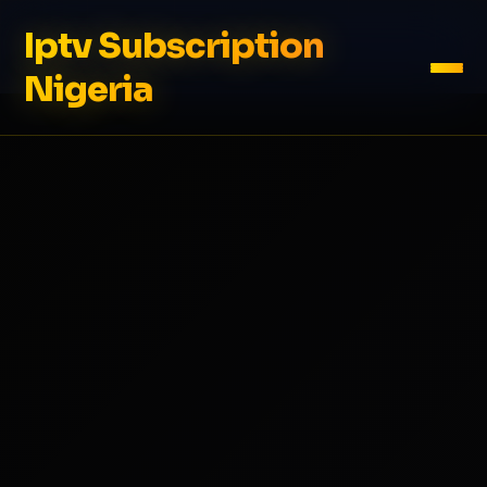
Iptv Subscription
Nigeria