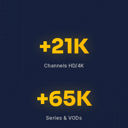
+21K
Channels HD/4K
+65K
Series & VODs