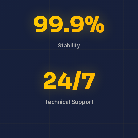
99.9%
Stability
24/7
Technical Support