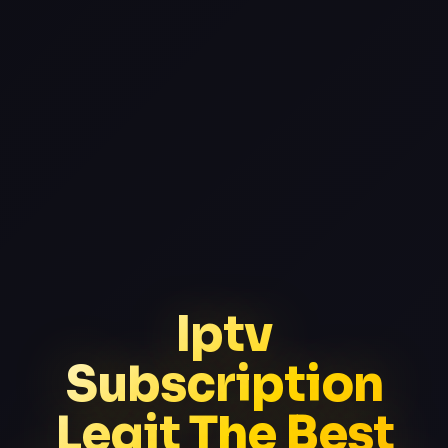
Iptv
Subscription
Legit The Best