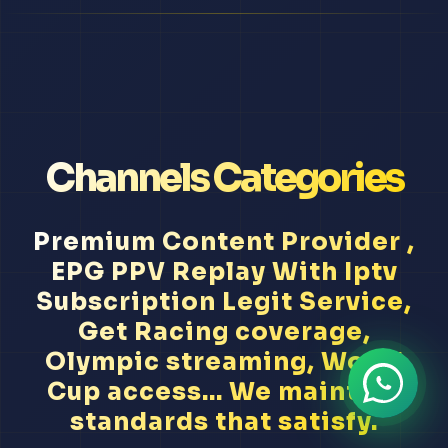
Channels Categories
Premium Content Provider ,
EPG PPV Replay With Iptv
Subscription Legit Service,
Get Racing coverage,
Olympic streaming, World
Cup access... We maintain
standards that satisfy.