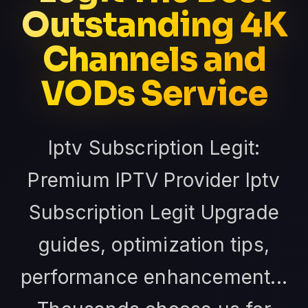
Outstanding 4K
Channels and
VODs Service
Iptv Subscription Legit:
Premium IPTV Provider Iptv
Subscription Legit Upgrade
guides, optimization tips,
performance enhancement...