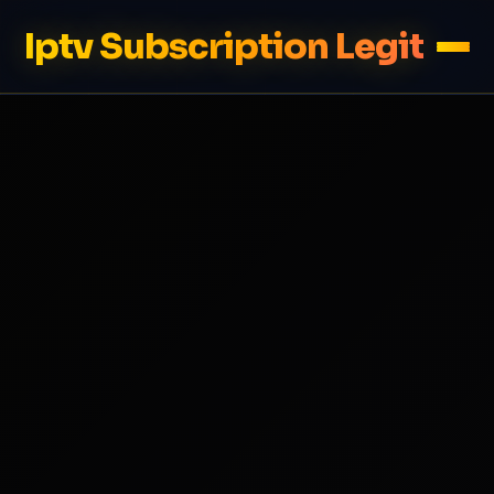
Iptv Subscription Legit