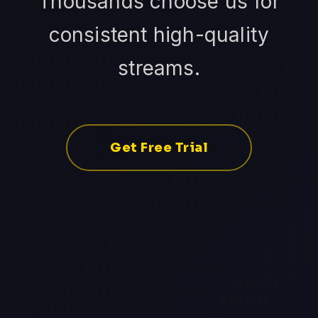
Thousands choose us for
consistent high-quality
streams.
Get Free Trial