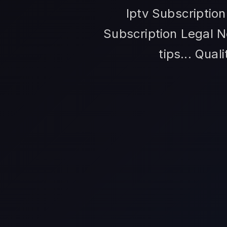
Iptv Subscriptio
Subscription Legal N
tips... Qual