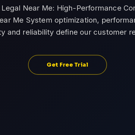
n Legal Near Me: High-Performance Con
ear Me System optimization, performan
ity and reliability define our customer r
Get Free Trial