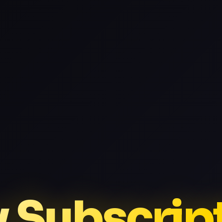
v Subscrip