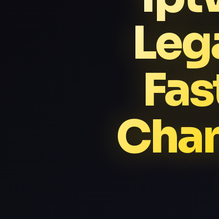
Leg
Fas
Chan