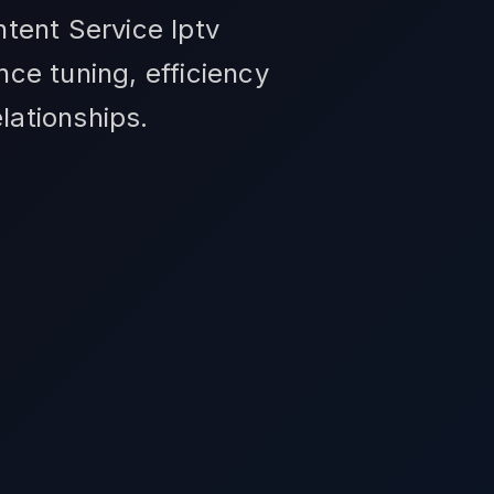
tent Service Iptv
ce tuning, efficiency
elationships.