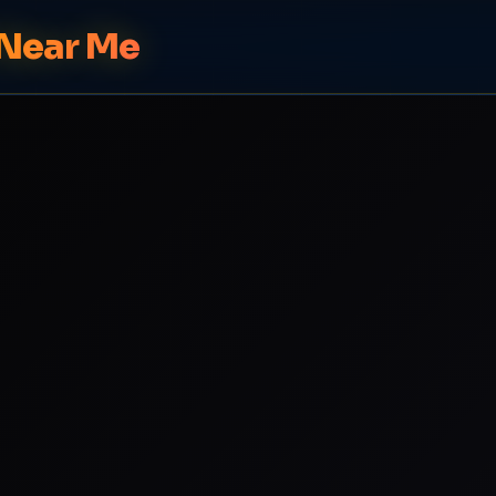
 Near Me