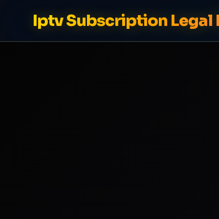
Iptv Subscription Legal