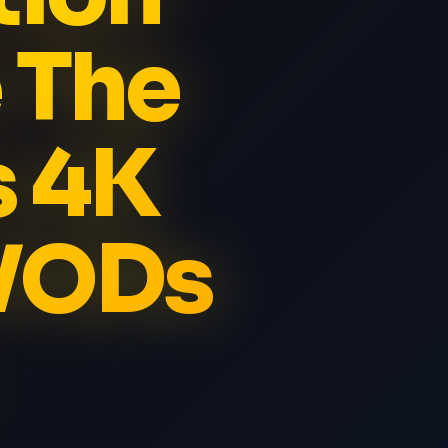
 The
s 4K
 VODs