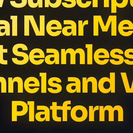
al Near Me
t Seamles
nels and
Platform