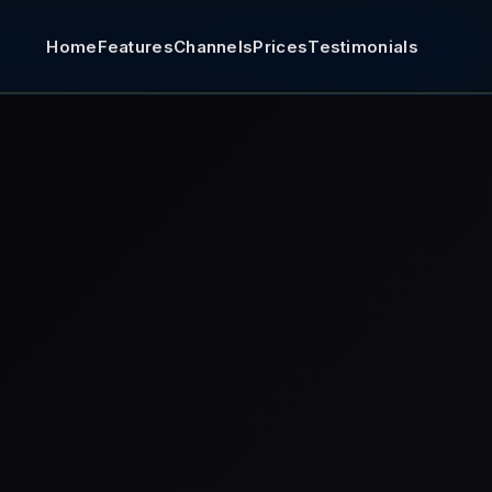
Home
Features
Channels
Prices
Testimonials