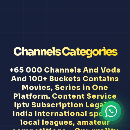
Channels Categories
+65 000 Channels And Vods
And 100+ Buckets Contains
Movies, Series in One
Platform. Content Service
Iptv Subscription Legal In
India International sports,
local leagues, amateur