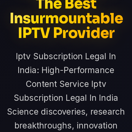
The Best
Insurmountable
IPTV Provider
Iptv Subscription Legal In
India: High-Performance
Content Service Iptv
Subscription Legal In India
Science discoveries, research
breakthroughs, innovation