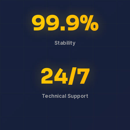
99.9%
Stability
24/7
Technical Support