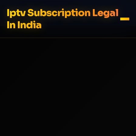
Iptv Subscription Legal
In India