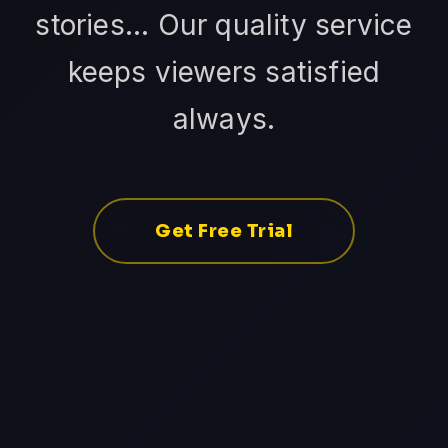
stories... Our quality service
keeps viewers satisfied
always.
Get Free Trial