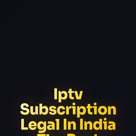
Iptv
Subscription
Legal In India