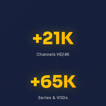
+21K
Channels HD/4K
+65K
Series & VODs