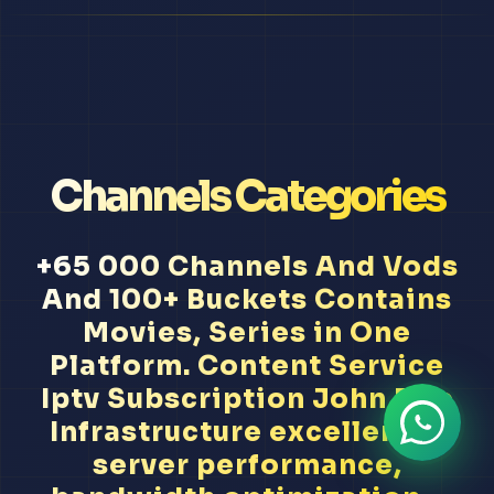
Channels Categories
+65 000 Channels And Vods
And 100+ Buckets Contains
Movies, Series in One
Platform. Content Service
Iptv Subscription John Doe
Infrastructure excellence,
server performance,