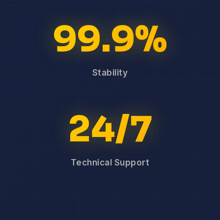
99.9%
Stability
24/7
Technical Support