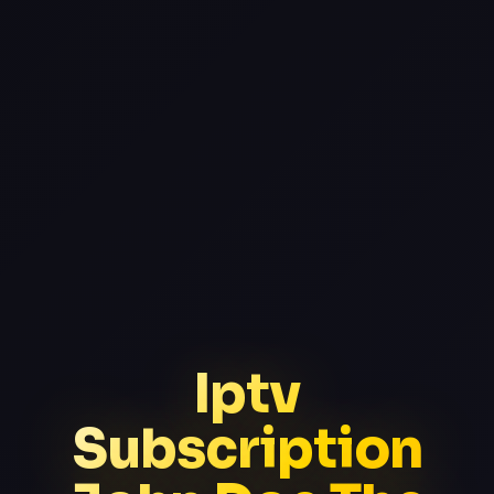
Iptv
Subscription