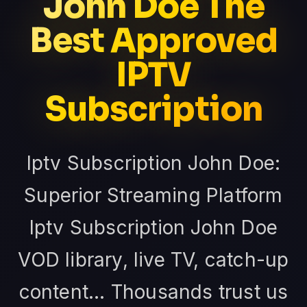
John Doe The
Best Approved
IPTV
Subscription
Iptv Subscription John Doe:
Superior Streaming Platform
Iptv Subscription John Doe
VOD library, live TV, catch-up
content... Thousands trust us