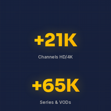
+21K
Channels HD/4K
+65K
Series & VODs