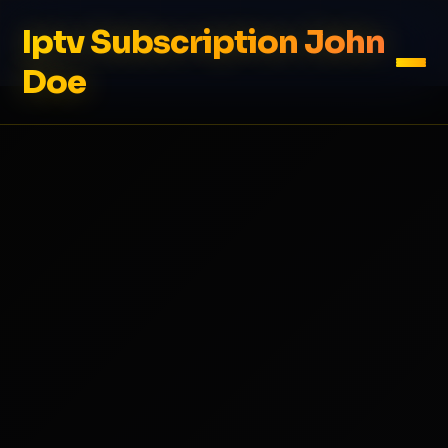
Iptv Subscription John
Doe