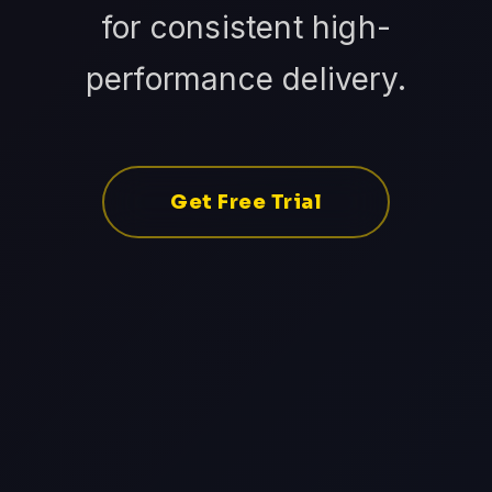
for consistent high-
performance delivery.
Get Free Trial