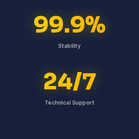
99.9%
Stability
24/7
Technical Support