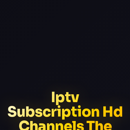
Iptv
Subscription Hd
Channels The