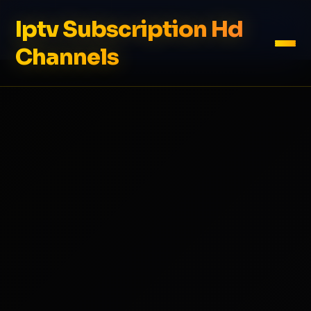
Iptv Subscription Hd
Channels