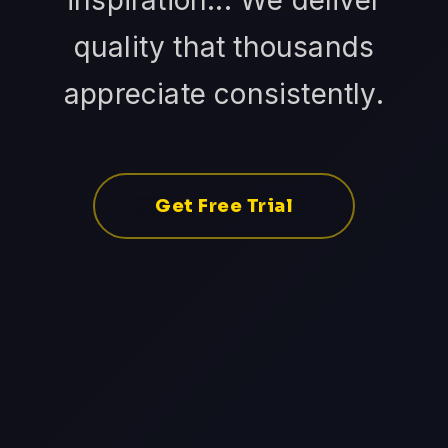
inspiration... We deliver
quality that thousands
appreciate consistently.
Get Free Trial