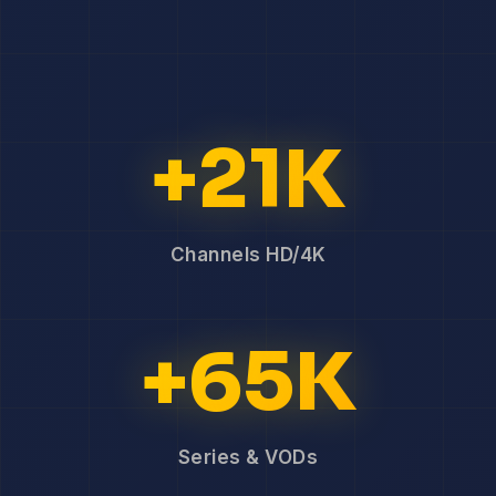
+21K
Channels HD/4K
+65K
Series & VODs