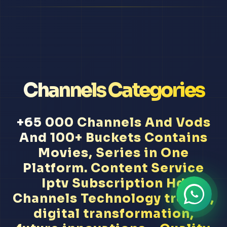
Channels Categories
+65 000 Channels And Vods
And 100+ Buckets Contains
Movies, Series in One
Platform. Content Service
Iptv Subscription Hd
Channels Technology trends,
digital transformation,