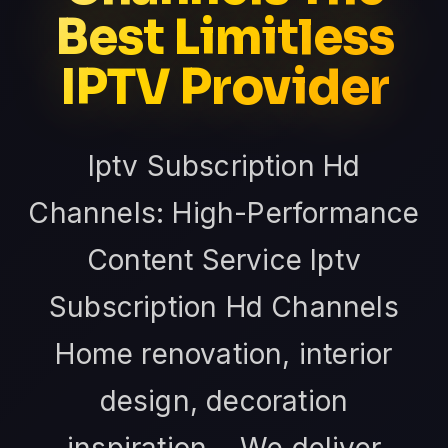
Best Limitless
IPTV Provider
Iptv Subscription Hd
Channels: High-Performance
Content Service Iptv
Subscription Hd Channels
Home renovation, interior
design, decoration