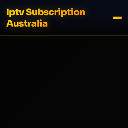
Iptv Subscription
Australia