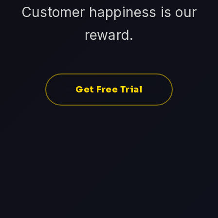
Customer happiness is our
reward.
Get Free Trial