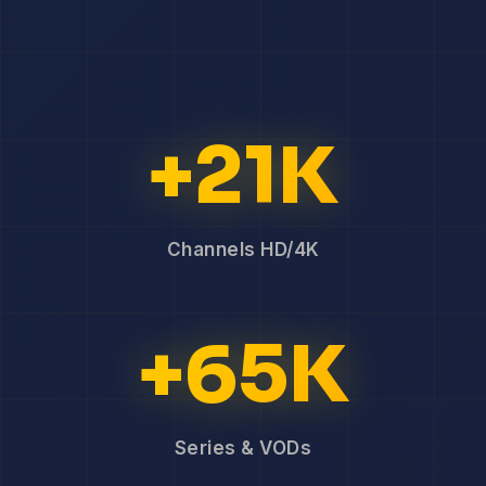
+21K
Channels HD/4K
+65K
Series & VODs