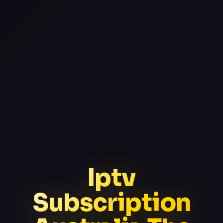
Iptv
Subscription