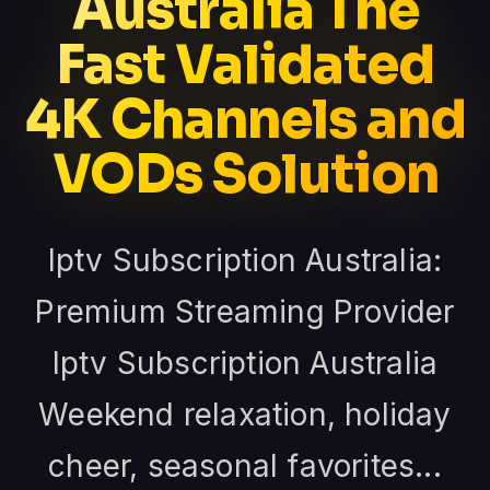
Australia The
Fast Validated
4K Channels and
VODs Solution
Iptv Subscription Australia:
Premium Streaming Provider
Iptv Subscription Australia
Weekend relaxation, holiday
cheer, seasonal favorites...