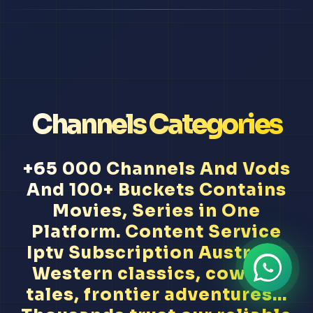
Channels Categories
+65 000 Channels And Vods
And 100+ Buckets Contains
Movies, Series in One
Platform. Content Service
Iptv Subscription Australia
Western classics, cowboy
tales, frontier adventures...