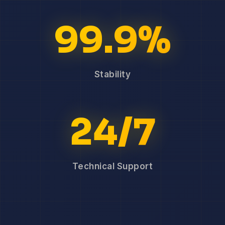
99.9%
Stability
24/7
Technical Support