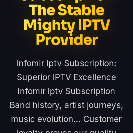
The Stable
Mighty IPTV
Provider
Infomir Iptv Subscription:
Superior IPTV Excellence
Infomir Iptv Subscription
Band history, artist journeys,
music evolution... Customer