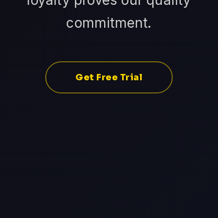
loyalty proves our quality
commitment.
Get Free Trial