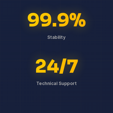
99.9%
Stability
24/7
Technical Support