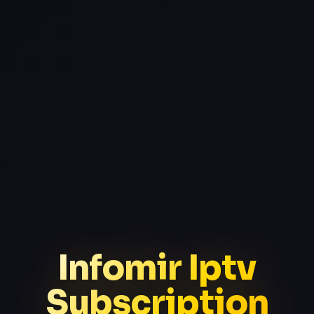
Infomir Iptv
Subscription