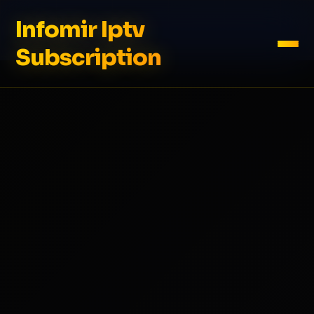
Infomir Iptv
Subscription