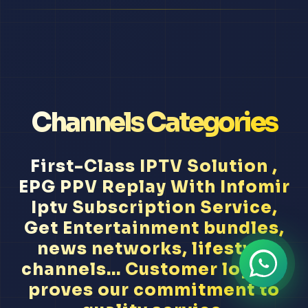
Channels Categories
First-Class IPTV Solution ,
EPG PPV Replay With Infomir
Iptv Subscription Service,
Get Entertainment bundles,
news networks, lifestyle
channels... Customer loyalty
proves our commitment to