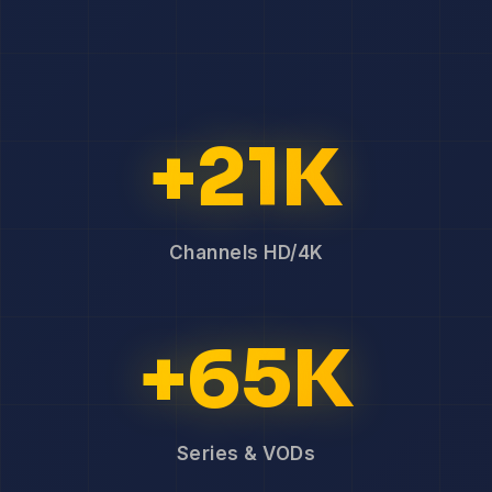
+21K
Channels HD/4K
+65K
Series & VODs