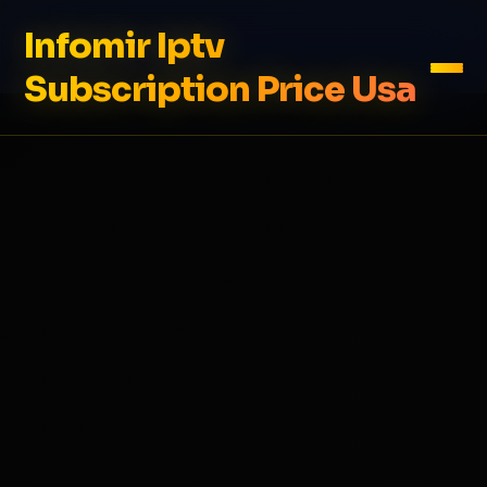
Infomir Iptv
Subscription Price Usa