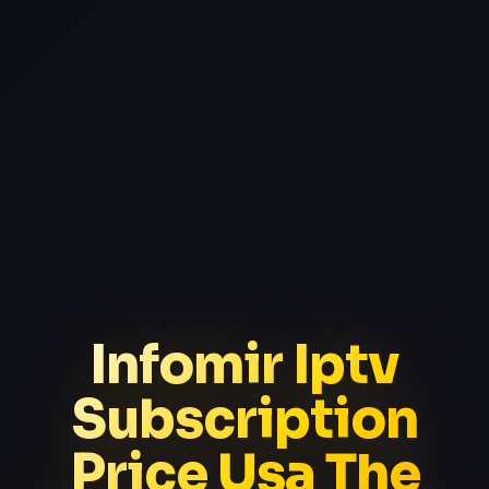
Infomir Iptv
Subscription
Price Usa The