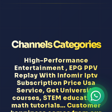
Channels Categories
High-Performance
Entertainment , EPG PPV
Replay With Infomir Iptv
Subscription Price Usa
Service, Get University
courses, STEM education,
math tutorials... Customer