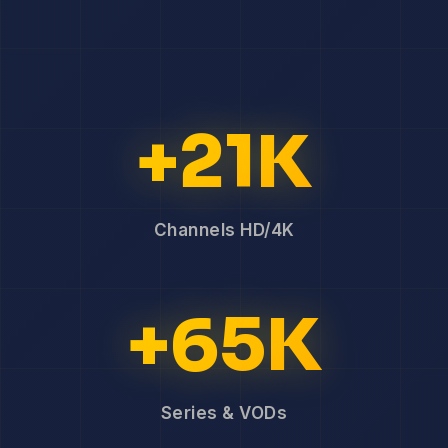
+21K
Channels HD/4K
+65K
Series & VODs