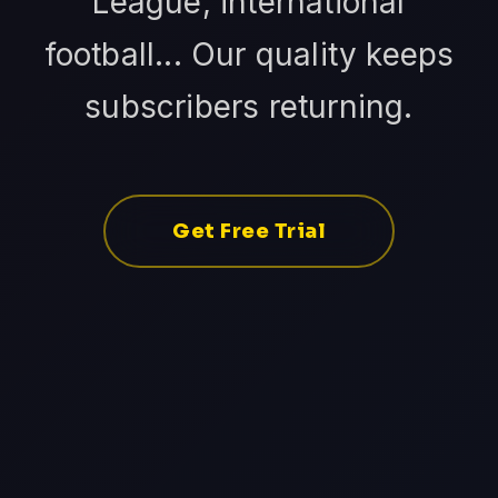
League, international
football... Our quality keeps
subscribers returning.
Get Free Trial