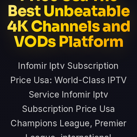
Best Unbeatable
4K Channels and
VODs Platform
Infomir Iptv Subscription
Price Usa: World-Class IPTV
Service Infomir Iptv
Subscription Price Usa
Champions League, Premier