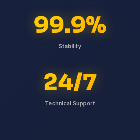
99.9%
Stability
24/7
Technical Support