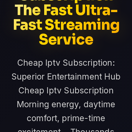
The Fast Ultra-
Fast Streaming
Service
Cheap Iptv Subscription:
Superior Entertainment Hub
Cheap Iptv Subscription
Morning energy, daytime
comfort, prime-time