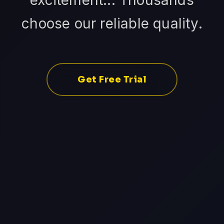
excitement... Thousands
choose our reliable quality.
Get Free Trial