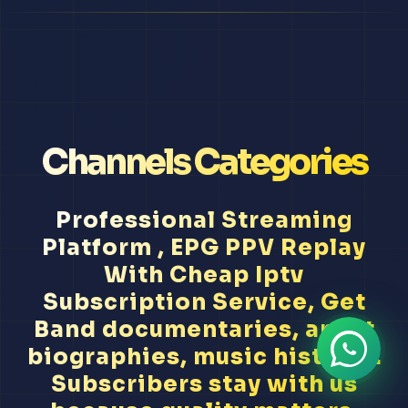
Channels Categories
Professional Streaming
Platform , EPG PPV Replay
With Cheap Iptv
Subscription Service, Get
Band documentaries, artist
biographies, music history...
Subscribers stay with us