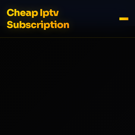
Cheap Iptv
Subscription