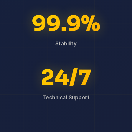
99.9%
Stability
24/7
Technical Support