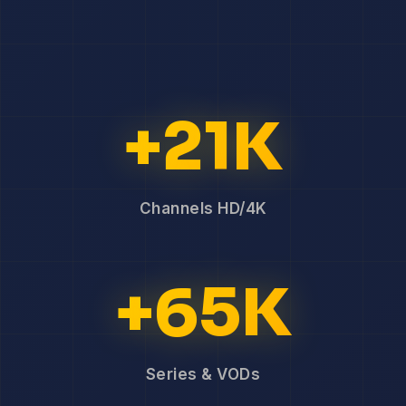
+21K
Channels HD/4K
+65K
Series & VODs