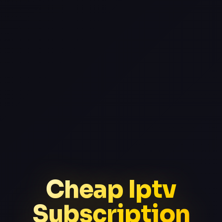
Cheap Iptv
Subscription