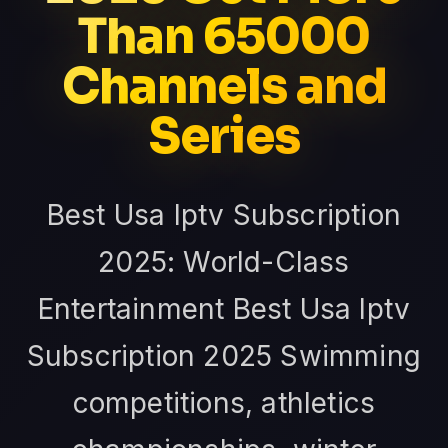
Than 65000
Channels and
Series
Best Usa Iptv Subscription
2025: World-Class
Entertainment Best Usa Iptv
Subscription 2025 Swimming
competitions, athletics