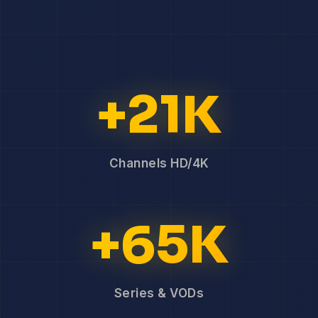
+21K
Channels HD/4K
+65K
Series & VODs