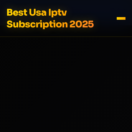
Best Usa Iptv
Subscription 2025