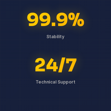
99.9%
Stability
24/7
Technical Support