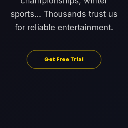
championships, winter
sports... Thousands trust us
for reliable entertainment.
Get Free Trial