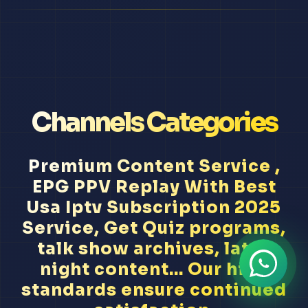
Channels Categories
Premium Content Service ,
EPG PPV Replay With Best
Usa Iptv Subscription 2025
Service, Get Quiz programs,
talk show archives, late-
night content... Our high
standards ensure continued