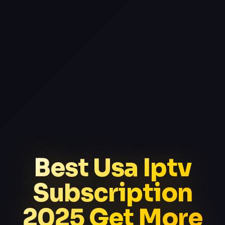
Best Usa Iptv
Subscription
2025 Get More