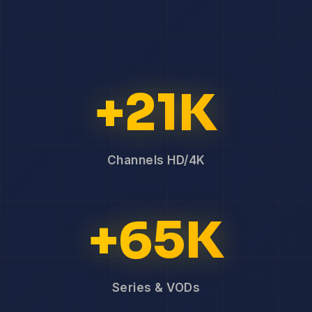
+21K
Channels HD/4K
+65K
Series & VODs