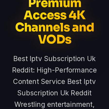
Premium
Access 4K
Channels and
VODs
Best Iptv Subscription Uk
Reddit: High-Performance
Content Service Best Iptv
Subscription Uk Reddit
Wrestling entertainment,