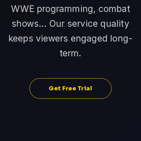
WWE programming, combat
shows... Our service quality
keeps viewers engaged long-
term.
Get Free Trial