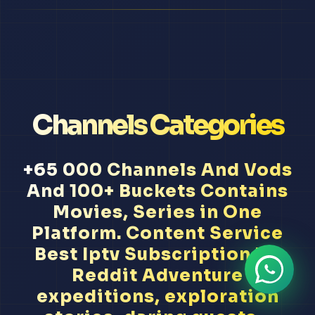
Channels Categories
+65 000 Channels And Vods
And 100+ Buckets Contains
Movies, Series in One
Platform. Content Service
Best Iptv Subscription Uk
Reddit Adventure
expeditions, exploration