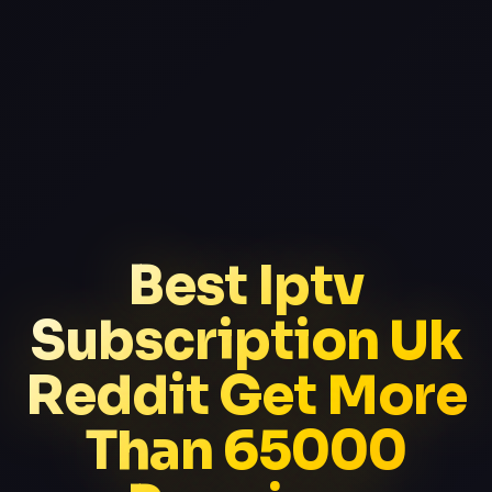
Best Iptv
Subscription Uk
Reddit Get More
Than 65000