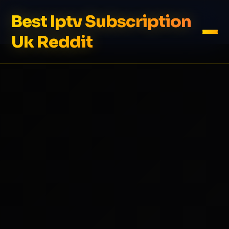
Best Iptv Subscription
Uk Reddit