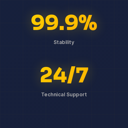
99.9%
Stability
24/7
Technical Support