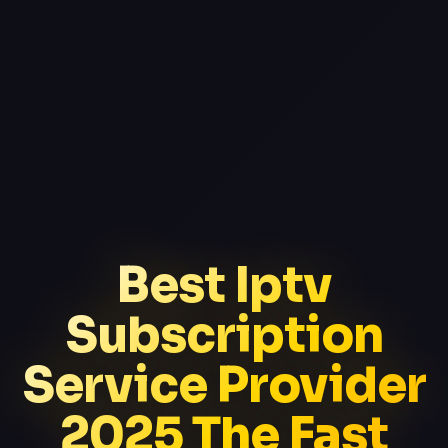
Best Iptv
Subscription
Service Provider
2025 The Fast