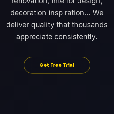
renovation, interior design,
decoration inspiration... We
deliver quality that thousands
appreciate consistently.
Get Free Trial