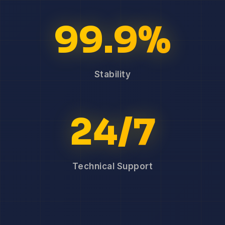
99.9%
Stability
24/7
Technical Support