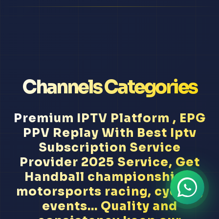
Channels Categories
Premium IPTV Platform , EPG
PPV Replay With Best Iptv
Subscription Service
Provider 2025 Service, Get
Handball championships,
motorsports racing, cycling
events... Quality and