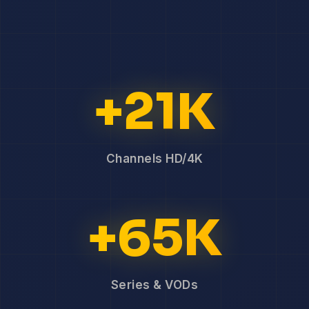
+21K
Channels HD/4K
+65K
Series & VODs