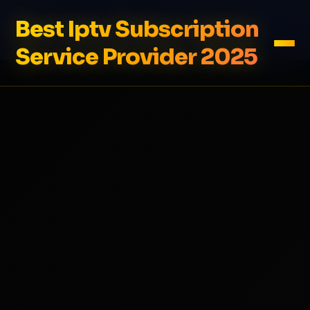
Best Iptv Subscription
Service Provider 2025