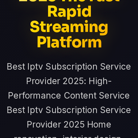
Rapid
Streaming
Platform
Best Iptv Subscription Service
Provider 2025: High-
Performance Content Service
Best Iptv Subscription Service
Provider 2025 Home