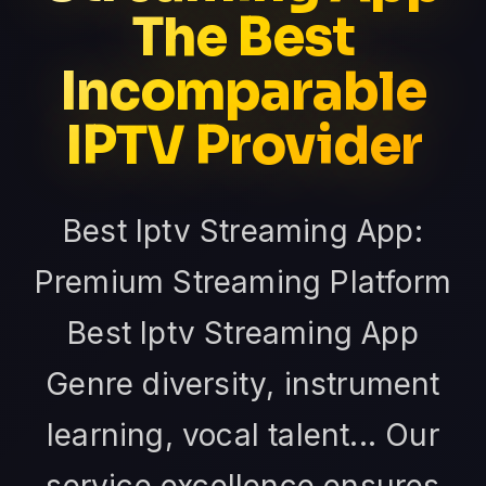
The Best
Incomparable
IPTV Provider
Best Iptv Streaming App:
Premium Streaming Platform
Best Iptv Streaming App
Genre diversity, instrument
learning, vocal talent... Our