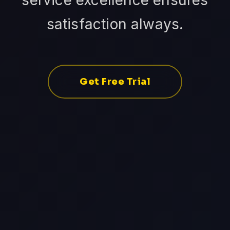
service excellence ensures
satisfaction always.
Get Free Trial