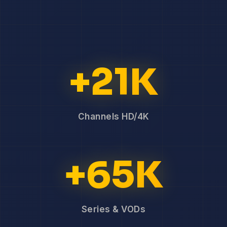
+21K
Channels HD/4K
+65K
Series & VODs