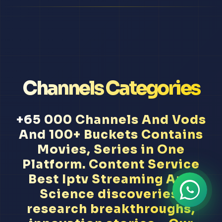
Channels Categories
+65 000 Channels And Vods
And 100+ Buckets Contains
Movies, Series in One
Platform. Content Service
Best Iptv Streaming App
Science discoveries,
research breakthroughs,