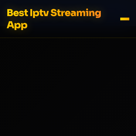
Best Iptv Streaming
App