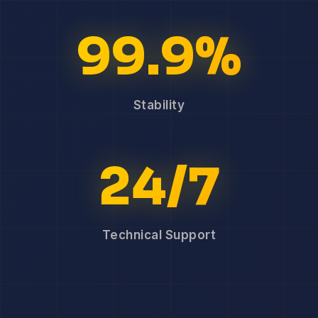
99.9%
Stability
24/7
Technical Support