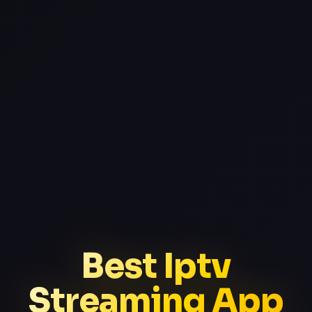
Best Iptv
Streaming App