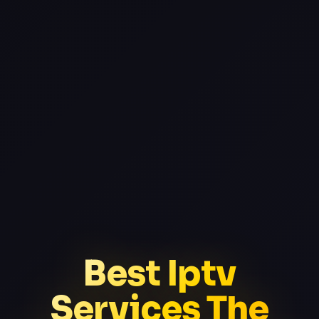
Best Iptv
Services The