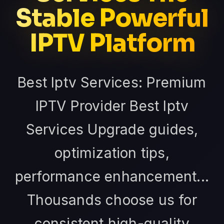
Stable Powerful
IPTV Platform
Best Iptv Services: Premium
IPTV Provider Best Iptv
Services Upgrade guides,
optimization tips,
performance enhancement...
Thousands choose us for
consistent high-quality