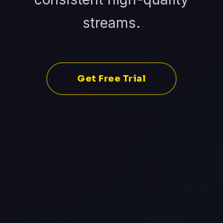
streams.
Get Free Trial