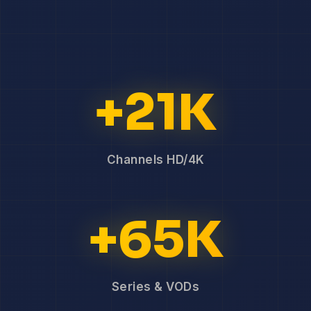
+21K
Channels HD/4K
+65K
Series & VODs