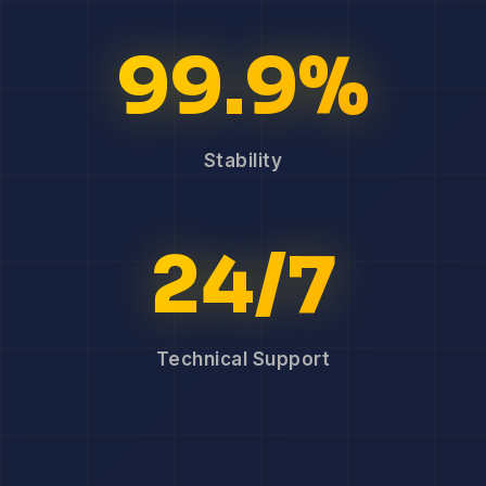
99.9%
Stability
24/7
Technical Support