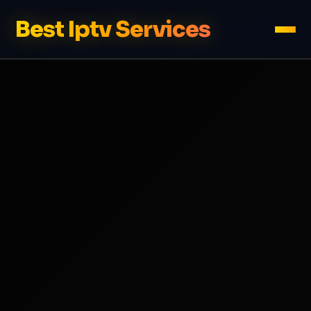
Best Iptv Services