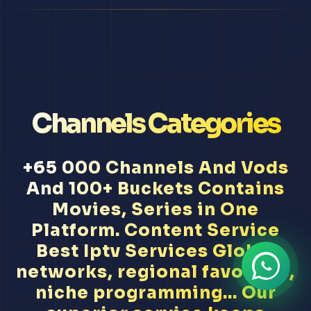
Channels Categories
+65 000 Channels And Vods
And 100+ Buckets Contains
Movies, Series in One
Platform. Content Service
Best Iptv Services Global
networks, regional favorites,
niche programming... Our