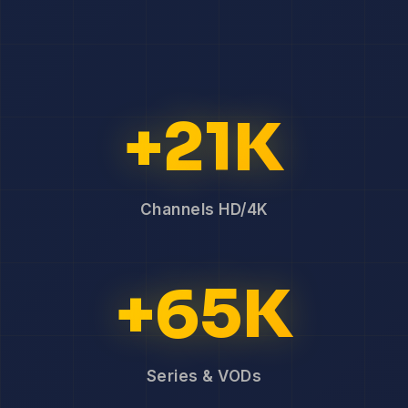
+21K
Channels HD/4K
+65K
Series & VODs