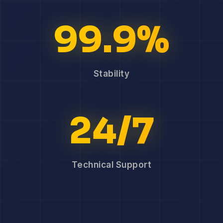
99.9%
Stability
24/7
Technical Support