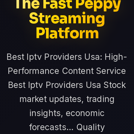
The Fast Peppy
Streaming
Platform
Best Iptv Providers Usa: High-
Performance Content Service
Best Iptv Providers Usa Stock
market updates, trading
insights, economic
forecasts... Quality