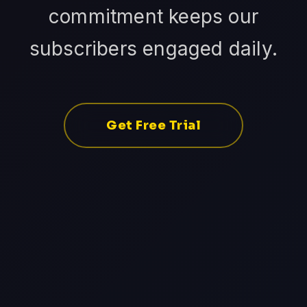
commitment keeps our
subscribers engaged daily.
Get Free Trial