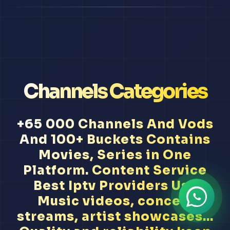
Channels Categories
+65 000 Channels And Vods
And 100+ Buckets Contains
Movies, Series in One
Platform. Content Service
Best Iptv Providers Usa
Music videos, concert
streams, artist showcases...