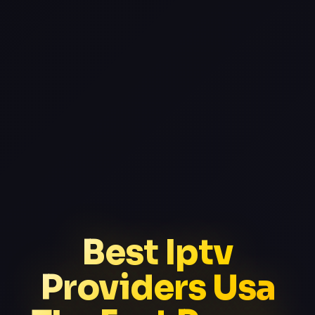
Best Iptv
Providers Usa