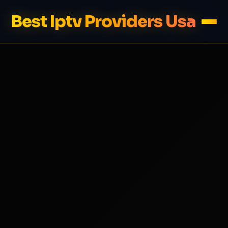
Best Iptv Providers Usa